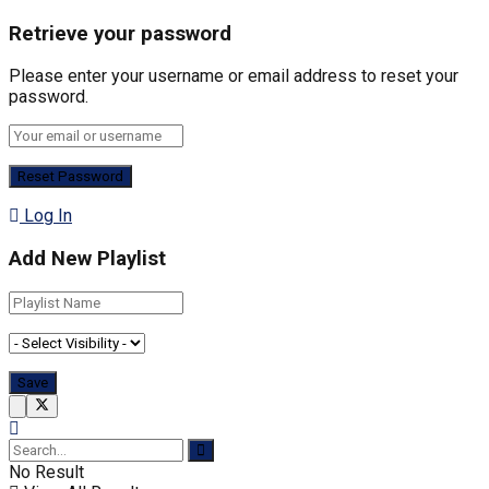
Retrieve your password
Please enter your username or email address to reset your
password.
Log In
Add New Playlist
No Result