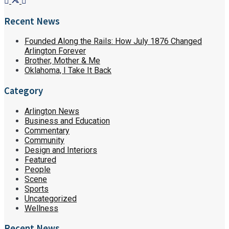
Recent News
Founded Along the Rails: How July 1876 Changed
Arlington Forever
Brother, Mother & Me
Oklahoma, I Take It Back
Category
Arlington News
Business and Education
Commentary
Community
Design and Interiors
Featured
People
Scene
Sports
Uncategorized
Wellness
Recent News