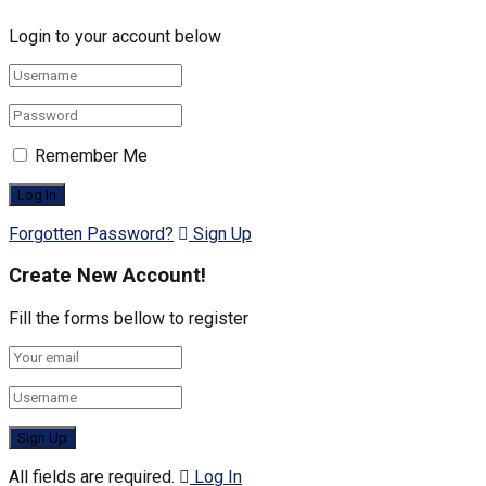
Login to your account below
Remember Me
Forgotten Password?
Sign Up
Create New Account!
Fill the forms bellow to register
All fields are required.
Log In