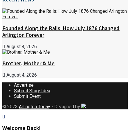
Founded Along the Rails: How July 1876 Changed
Arlington Forever
August 4, 2026
Brother, Mother & Me
August 4, 2026
Advertise
Submit Story Idea
Submit Event
© 2023
Arlington Today
- Designed by
Welcome Back!