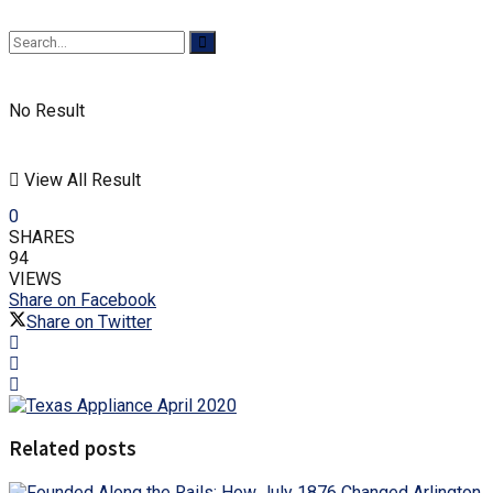
No Result
View All Result
0
SHARES
94
VIEWS
Share on Facebook
Share on Twitter
Related posts