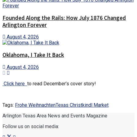
Founded Along the Rails: How July 1876 Changed
Arlington Forever
August 4, 2026
Oklahoma, I Take It Back
August 4, 2026
Click here
to read December’s cover story!
Tags:
Frohe Weihnachten
Texas Christkindl Market
Arlington Texas Area News and Events Magazine
Follow us on social media: