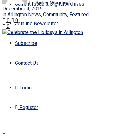
by
Bailey Woodard
Current Issue & Digital Archives
December 4, 2019
in
Arlington News
,
Community
,
Featured
0
0
Join the Newsletter
0
Subscribe
Contact Us
Login
Register