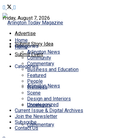
Friday, August 7, 2026
Advertise
Home
Submit Story Idea
Categories
Home
Arlington News
Submit Event
Community
Commentary
Categories
Business and Education
Featured
People
Arlington News
Wellness
Scene
Design and Interiors
Uncategorized
Community
Current Issue & Digital Archives
Join the Newsletter
Subscribe
Commentary
Contact Us