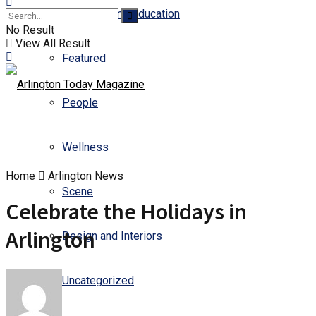
Business and Education
No Result
View All Result
Featured
People
Wellness
Home
Arlington News
Scene
Celebrate the Holidays in
Arlington
Design and Interiors
Uncategorized