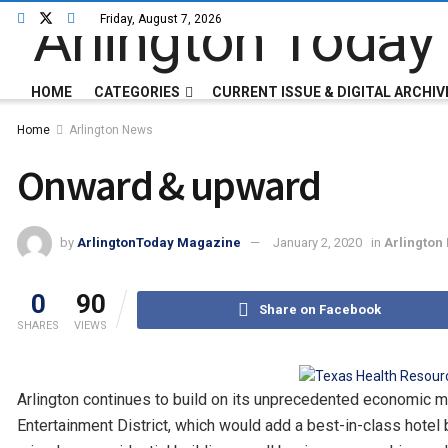
Friday, August 7, 2026
HOME
CATEGORIES
CURRENT ISSUE & DIGITAL ARCHIV
Home
Arlington News
Onward & upward
by
ArlingtonToday Magazine
January 2, 2020
in
Arlington
0
90
Share on Facebook
SHARES
VIEWS
Arlington continues to build on its unprecedented economic 
Entertainment District, which would add a best-in-class hotel 