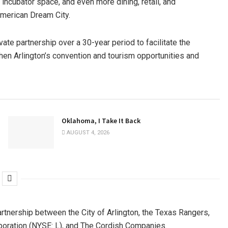
incubator space, and even more dining, retail, and
American Dream City.
vate partnership over a 30-year period to facilitate the
then Arlington’s convention and tourism opportunities and
Oklahoma, I Take It Back
AUGUST 4, 2026
artnership between the City of Arlington, the Texas Rangers,
oration (NYSE: L), and The Cordish Companies.