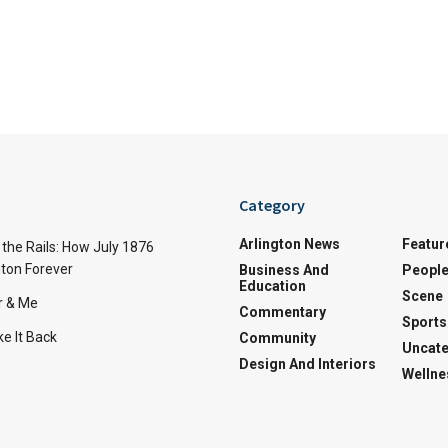
Category
Arlington News
Featur
the Rails: How July 1876
ton Forever
Business And
Peopl
Education
Scene
r & Me
Commentary
Sports
e It Back
Community
Uncate
Design And Interiors
Wellne