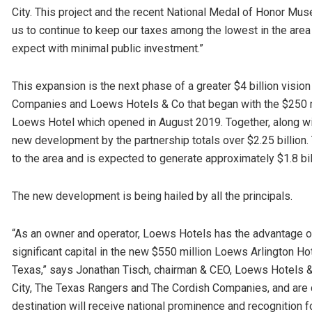
City. This project and the recent National Medal of Honor Museu
us to continue to keep our taxes among the lowest in the area
expect with minimal public investment.”
This expansion is the next phase of a greater $4 billion visio
Companies and Loews Hotels & Co that began with the $250 m
Loews Hotel which opened in August 2019. Together, along wit
new development by the partnership totals over $2.25 billion
to the area and is expected to generate approximately $1.8 bil
The new development is being hailed by all the principals.
“As an owner and operator, Loews Hotels has the advantage of
significant capital in the new $550 million Loews Arlington Hot
Texas,” says Jonathan Tisch, chairman & CEO, Loews Hotels & 
City, The Texas Rangers and The Cordish Companies, and are co
destination will receive national prominence and recognition 