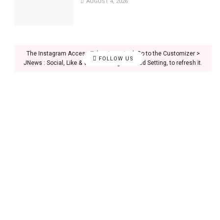
AUGUST 4, 2026
The Instagram Access Token is expired, Go to the Customizer >
FOLLOW US
JNews : Social, Like & View > Instagram Feed Setting, to refresh it.