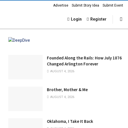
Advertise
Submit Story Idea
Submit Event
Login
Register
Founded Along the Rails: How July 1876
Changed Arlington Forever
AUGUST 4, 2026
Brother, Mother & Me
AUGUST 4, 2026
Oklahoma, I Take It Back