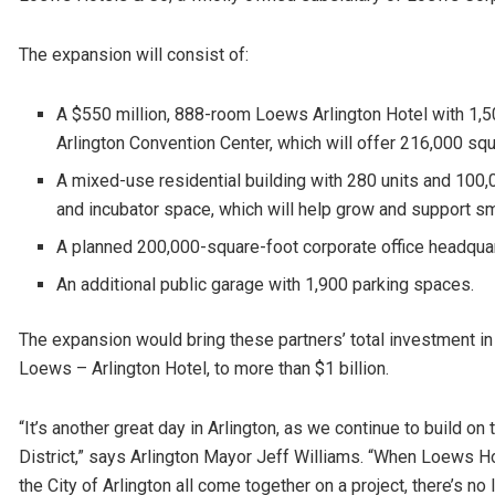
The expansion will consist of:
A $550 million, 888-room Loews Arlington Hotel with 1,
Arlington Convention Center, which will offer 216,000 sq
A mixed-use residential building with 280 units and 100,
and incubator space, which will help grow and support s
A planned 200,000-square-foot corporate office headquarte
An additional public garage with 1,900 parking spaces.
The expansion would bring these partners’ total investment in
Loews – Arlington Hotel, to more than $1 billion.
“It’s another great day in Arlington, as we continue to build
District,” says Arlington Mayor Jeff Williams. “When Loews 
the City of Arlington all come together on a project, there’s 