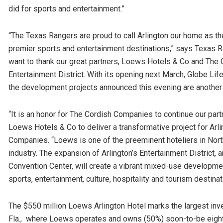
did for sports and entertainment.”
“The Texas Rangers are proud to call Arlington our home as the 
premier sports and entertainment destinations,” says Texas
want to thank our great partners, Loews Hotels & Co and The C
Entertainment District. With its opening next March, Globe Life
the development projects announced this evening are another v
“It is an honor for The Cordish Companies to continue our part
Loews Hotels & Co to deliver a transformative project for Arli
Companies. “Loews is one of the preeminent hoteliers in Nort
industry. The expansion of Arlington’s Entertainment District,
Convention Center, will create a vibrant mixed-use developmen
sports, entertainment, culture, hospitality and tourism destinat
The $550 million Loews Arlington Hotel marks the largest in
Fla., where Loews operates and owns (50%) soon-to-be eight 