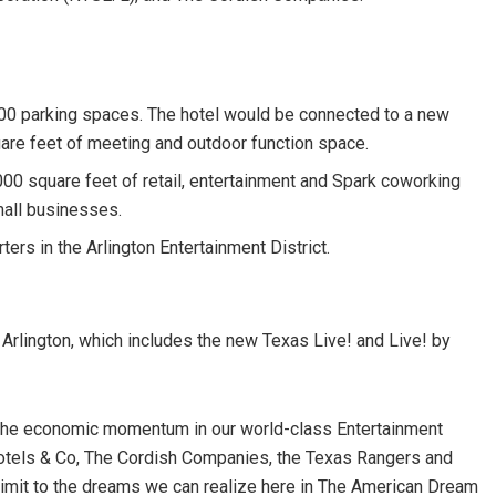
500 parking spaces. The hotel would be connected to a new
uare feet of meeting and outdoor function space.
000 square feet of retail, entertainment and Spark coworking
mall businesses.
rs in the Arlington Entertainment District.
 Arlington, which includes the new Texas Live! and Live! by
 on the economic momentum in our world-class Entertainment
Hotels & Co, The Cordish Companies, the Texas Rangers and
no limit to the dreams we can realize here in The American Dream