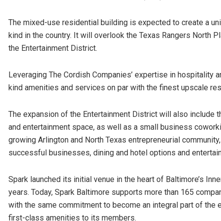
The mixed-use residential building is expected to create a uniq
kind in the country. It will overlook the Texas Rangers North Pl
the Entertainment District.
Leveraging The Cordish Companies’ expertise in hospitality an
kind amenities and services on par with the finest upscale res
The expansion of the Entertainment District will also include 
and entertainment space, as well as a small business coworki
growing Arlington and North Texas entrepreneurial community,
successful businesses, dining and hotel options and entertai
Spark launched its initial venue in the heart of Baltimore’s Inn
years. Today, Spark Baltimore supports more than 165 compani
with the same commitment to become an integral part of the e
first-class amenities to its members.