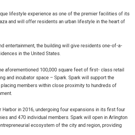
ue lifestyle experience as one of the premier facilities of its
aza and will offer residents an urban lifestyle in the heart of
d entertainment, the building will give residents one-of-a-
idences in the United States.
the aforementioned 100,000 square feet of first- class retail
ng and incubator space – Spark. Spark will support the
 placing members within close proximity to hundreds of
nment.
er Harbor in 2016, undergoing four expansions in its first four
es and 470 individual members. Spark will open in Arlington
ntrepreneurial ecosystem of the city and region, providing