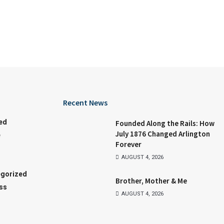
Recent News
ed
Founded Along the Rails: How
July 1876 Changed Arlington
e
Forever
AUGUST 4, 2026
gorized
Brother, Mother & Me
ss
AUGUST 4, 2026