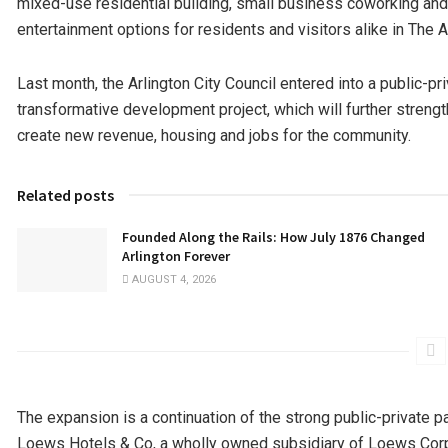
mixed-use residential building, small business coworking and 
entertainment options for residents and visitors alike in The 
Last month, the Arlington City Council entered into a public-pri
transformative development project, which will further streng
create new revenue, housing and jobs for the community.
Related posts
Founded Along the Rails: How July 1876 Changed
Arlington Forever
AUGUST 4, 2026
The expansion is a continuation of the strong public-private p
Loews Hotels & Co, a wholly owned subsidiary of Loews Corp