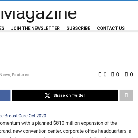
ES
JOIN THE NEWSLETTER
SUBSCRIBE
CONTACT US
0
0
0
 News
,
Featured
Share on Twitter
momentum with a planned $810 million expansion of the
brand, new convention center, corporate office headquarters, a