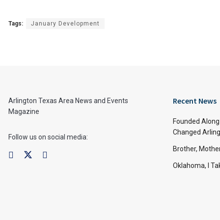
Tags:
January Development
Recent News
Arlington Texas Area News and Events
Magazine
Founded Along 
Changed Arling
Follow us on social media:
Brother, Mothe
Oklahoma, I Tak