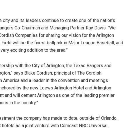
city and its leaders continue to create one of the nation’s
 Rangers Co-Chairman and Managing Partner Ray Davis. “We
ordish Companies for sharing our vision for the Arlington
 Field will be the finest ballpark in Major League Baseball, and
ery exciting addition to the area.”
nership with the City of Arlington, the Texas Rangers and
ngton,” says Blake Cordish, principal of The Cordish
h America and a leader in the convention and meetings
 anchored by the new Loews Arlington Hotel and Arlington
t and will cement Arlington as one of the leading premier
ions in the country.”
vestment the company has made to date, outside of Orlando,
hotels as a joint venture with Comcast NBC Universal.