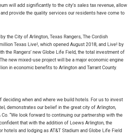
m will add significantly to the city’s sales tax revenue, allow
 and provide the quality services our residents have come to
n by the City of Arlington, Texas Rangers, The Cordish
illion Texas Live!, which opened August 2018, and Live! by
h the Rangers’ new Globe Life Field, the total investment of
. The new mixed-use project will be a major economic engine
lion in economic benefits to Arlington and Tarrant County.
 deciding when and where we build hotels. For us to invest
el, demonstrates our belief in the great city of Arlington,
Co. “We look forward to continuing our partnership with the
nfident that with the addition of Loews Arlington, the
for hotels and lodging as AT&T Stadium and Globe Life Field