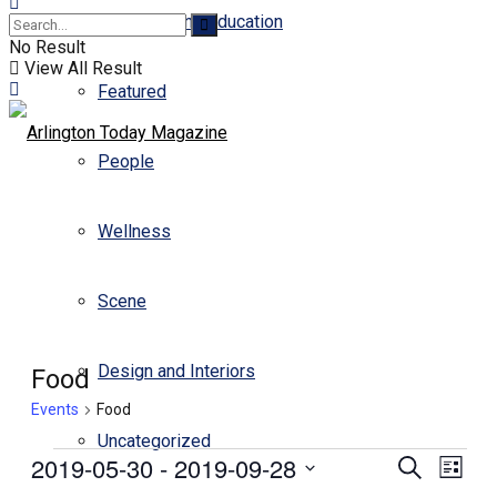
Business and Education
No Result
View All Result
Featured
People
Wellness
Scene
Design and Interiors
Food
Events
Food
Uncategorized
Events
2019-05-30
 - 
2019-09-28
Events
Even
Search
List
View
Select