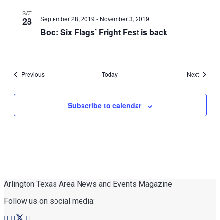
SAT
September 28, 2019
-
November 3, 2019
28
Boo: Six Flags’ Fright Fest is back
Events
Events
Previous
Today
Next
Subscribe to calendar
Arlington Texas Area News and Events Magazine
Follow us on social media: