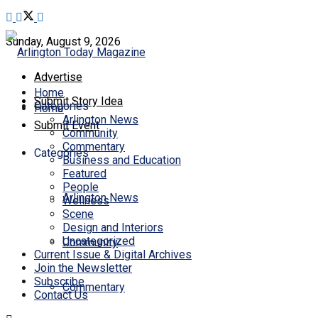
Sunday, August 9, 2026
Advertise
Home
Submit Story Idea
Categories
Home
Arlington News
Submit Event
Community
Commentary
Categories
Business and Education
Featured
People
Arlington News
Wellness
Scene
Design and Interiors
Uncategorized
Community
Current Issue & Digital Archives
Join the Newsletter
Subscribe
Commentary
Contact Us