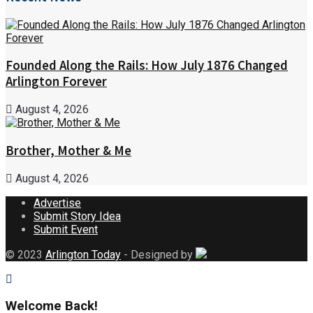
Founded Along the Rails: How July 1876 Changed
Arlington Forever
August 4, 2026
Brother, Mother & Me
August 4, 2026
Advertise
Submit Story Idea
Submit Event
© 2023
Arlington Today
- Designed by
Welcome Back!