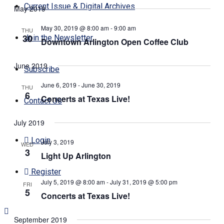
Search
Navi
Current Issue & Digital Archives
May 2019
date.
and
Views
May 30, 2019 @ 8:00 am
-
9:00 am
THU
30
Join the Newsletter
Navigati
Downtown Arlington Open Coffee Club
June 2019
Subscribe
June 6, 2019
-
June 30, 2019
THU
6
Concerts at Texas Live!
Contact Us
July 2019
Login
July 3, 2019
WED
3
Light Up Arlington
Register
July 5, 2019 @ 8:00 am
-
July 31, 2019 @ 5:00 pm
FRI
5
Concerts at Texas Live!
September 2019