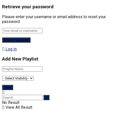
Retrieve your password
Please enter your username or email address to reset your
password.
Log In
Add New Playlist
No Result
View All Result