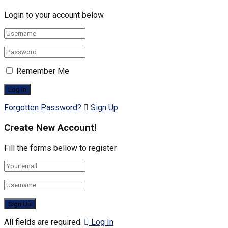
Login to your account below
Remember Me
Forgotten Password?
Sign Up
Create New Account!
Fill the forms bellow to register
All fields are required.
Log In