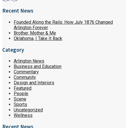
Recent News
Founded Along the Rails: How July 1876 Changed
Arlington Forever
Brother, Mother & Me
Oklahoma, I Take It Back
Category
Arlington News
Business and Education
Commentary
Community
Design and Interiors
Featured
People
Scene
Sports
Uncategorized
Wellness
Recent News