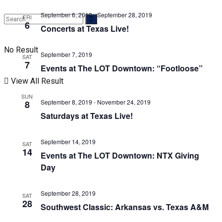
September 6, 2019
-
September 28, 2019
FRI
6
Concerts at Texas Live!
No Result
September 7, 2019
SAT
7
Events at The LOT Downtown: “Footloose”
View All Result
SUN
September 8, 2019
-
November 24, 2019
8
Saturdays at Texas Live!
September 14, 2019
SAT
14
Events at The LOT Downtown: NTX Giving
Day
September 28, 2019
SAT
28
Southwest Classic: Arkansas vs. Texas A&M