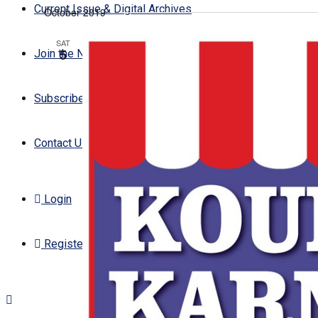
Current Issue & Digital Archives
October 2019
date.
SAT
5
Join the Newsletter
Subscribe
Contact Us
Login
Register