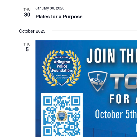
January 30, 2020
THU
30
Plates for a Purpose
October 2023
THU
5