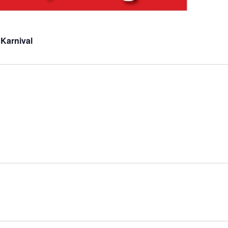
 Karnival