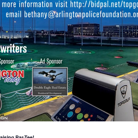
aising Par-Tee!