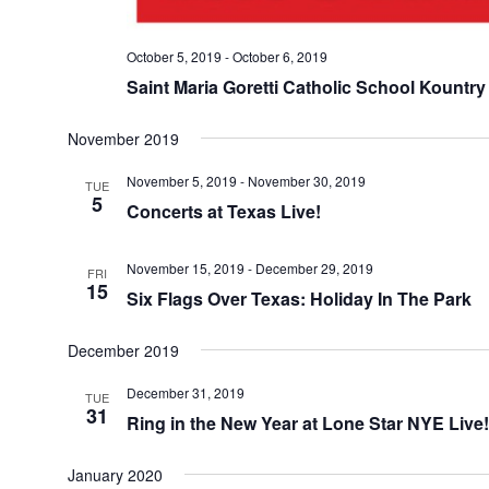
October 5, 2019
-
October 6, 2019
Saint Maria Goretti Catholic School Kountry
November 2019
November 5, 2019
-
November 30, 2019
TUE
5
Concerts at Texas Live!
November 15, 2019
-
December 29, 2019
FRI
15
Six Flags Over Texas: Holiday In The Park
December 2019
December 31, 2019
TUE
31
Ring in the New Year at Lone Star NYE Live!
January 2020