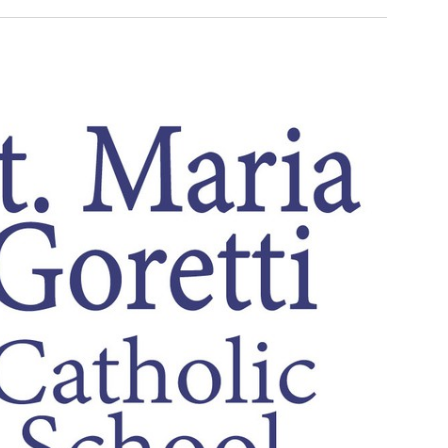
Search
Navigati
and
Views
Navigation