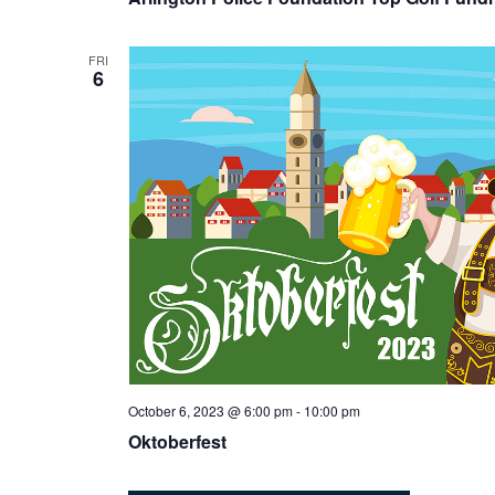
FRI
6
October 6, 2023 @ 6:00 pm
-
10:00 pm
Oktoberfest