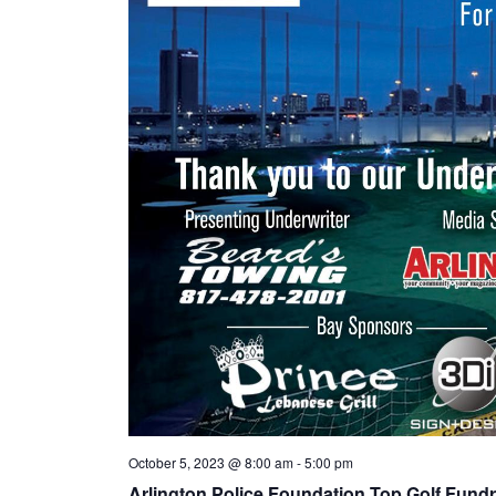
October 5, 2023 @ 8:00 am
-
5:00 pm
Arlington Police Foundation Top Golf Fundr