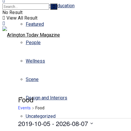
Business and Education
No Result
View All Result
Featured
People
Wellness
Scene
Design and Interiors
Food
Events
Food
Uncategorized
2019-10-05
 - 
2026-08-07
Select