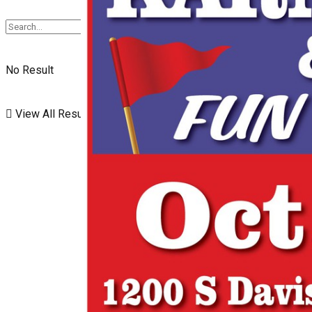
No Result
View All Result