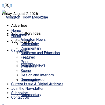
Friday, August 7, 2026
Advertise
Home
Submit Story Idea
Categories
Home
Arlington News
Submit Event
Community
Commentary
Categories
Business and Education
Featured
People
Arlington News
Wellness
Scene
Design and Interiors
Uncategorized
Community
Current Issue & Digital Archives
Join the Newsletter
Subscribe
Commentary
Contact Us