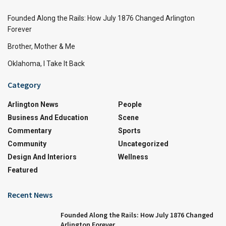
Founded Along the Rails: How July 1876 Changed Arlington
Forever
Brother, Mother & Me
Oklahoma, I Take It Back
Category
Arlington News
People
Business And Education
Scene
Commentary
Sports
Community
Uncategorized
Design And Interiors
Wellness
Featured
Recent News
Founded Along the Rails: How July 1876 Changed
Arlington Forever