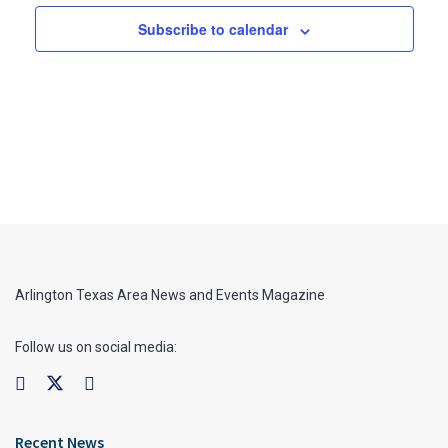
Subscribe to calendar
Arlington Texas Area News and Events Magazine
Follow us on social media:
Recent News