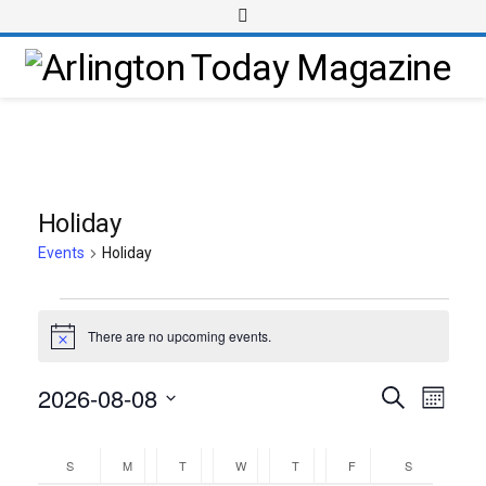
Holiday
Events
Holiday
There are no upcoming events.
Notice
2026-08-08
Event
Events
Search
Month
Views
Select
Search
Calendar
Navig
date.
and
S
M
T
W
T
F
S
of