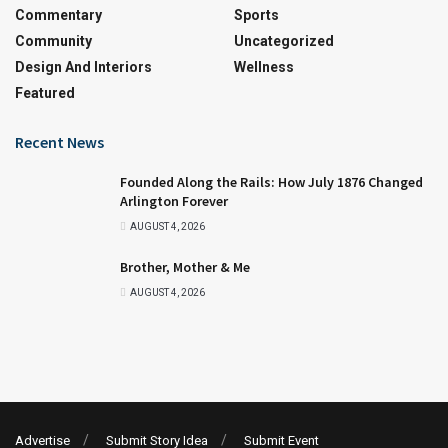
Commentary
Sports
Community
Uncategorized
Design And Interiors
Wellness
Featured
Recent News
Founded Along the Rails: How July 1876 Changed
Arlington Forever
AUGUST 4, 2026
Brother, Mother & Me
AUGUST 4, 2026
Advertise
Submit Story Idea
Submit Event