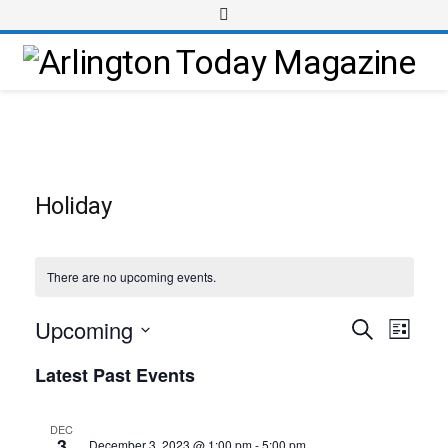
Holiday
There are no upcoming events.
Upcoming
Event
Events
Search
List
Views
Select
Search
Latest Past Events
Navig
date.
and
Views
DEC
3
December 3, 2023 @ 1:00 pm
-
5:00 pm