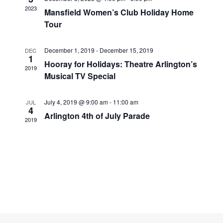
Navigati
2023
Mansfield Women’s Club Holiday Home
Tour
December 1, 2019
-
December 15, 2019
DEC
1
Hooray for Holidays: Theatre Arlington’s
2019
Musical TV Special
July 4, 2019 @ 9:00 am
-
11:00 am
JUL
4
Arlington 4th of July Parade
2019