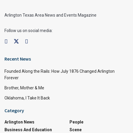
Arlington Texas Area News and Events Magazine
Follow us on social media:
Recent News
Founded Along the Rails: How July 1876 Changed Arlington
Forever
Brother, Mother & Me
Oklahoma, I Take It Back
Category
Arlington News
People
Business And Education
Scene