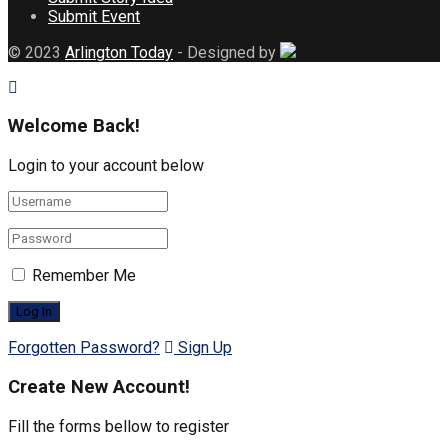
Submit Event
© 2023
Arlington Today
- Designed by
Welcome Back!
Login to your account below
Remember Me
Forgotten Password?
Sign Up
Create New Account!
Fill the forms bellow to register