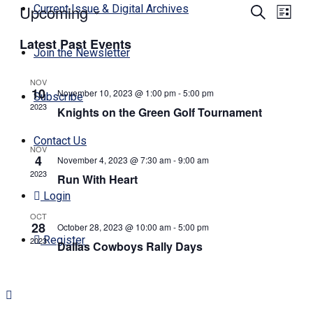
Upcoming
Events
Even
Current Issue & Digital Archives
Search
List
View
Search
Select
Navi
Latest Past Events
date.
and
Join the Newsletter
Views
NOV
Navigati
10
November 10, 2023 @ 1:00 pm
-
5:00 pm
Subscribe
2023
Knights on the Green Golf Tournament
Contact Us
NOV
4
November 4, 2023 @ 7:30 am
-
9:00 am
2023
Run With Heart
Login
OCT
28
October 28, 2023 @ 10:00 am
-
5:00 pm
Register
2023
Dallas Cowboys Rally Days