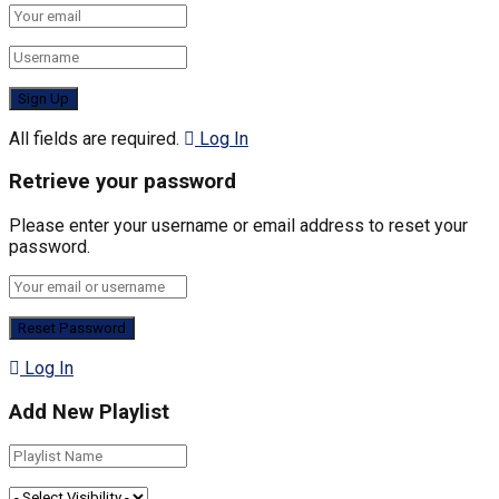
All fields are required.
Log In
Retrieve your password
Please enter your username or email address to reset your
password.
Log In
Add New Playlist