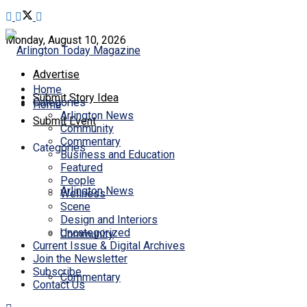
Monday, August 10, 2026
Advertise
Home
Submit Story Idea
Categories
Home
Arlington News
Submit Event
Community
Commentary
Categories
Business and Education
Featured
People
Arlington News
Wellness
Scene
Design and Interiors
Uncategorized
Community
Current Issue & Digital Archives
Join the Newsletter
Subscribe
Commentary
Contact Us