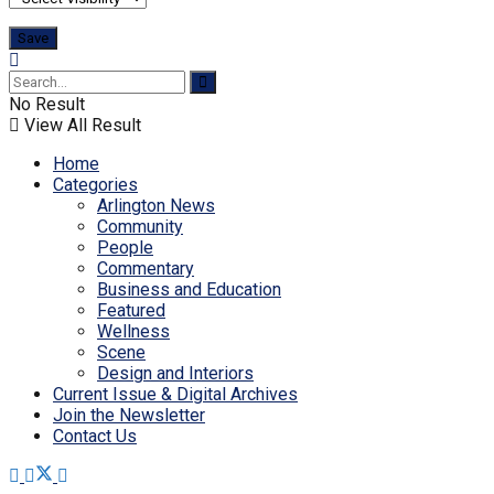
No Result
View All Result
Home
Categories
Arlington News
Community
People
Commentary
Business and Education
Featured
Wellness
Scene
Design and Interiors
Current Issue & Digital Archives
Join the Newsletter
Contact Us