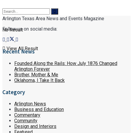
Arlington Texas Area News and Events Magazine
Follow us on social media:
No Result
View All Result
Recent News
Founded Along the Rails: How July 1876 Changed
Arlington Forever
Brother, Mother & Me
Oklahoma, I Take It Back
Category
Arlington News
Business and Education
Commentary
Community
Design and Interiors
Featured