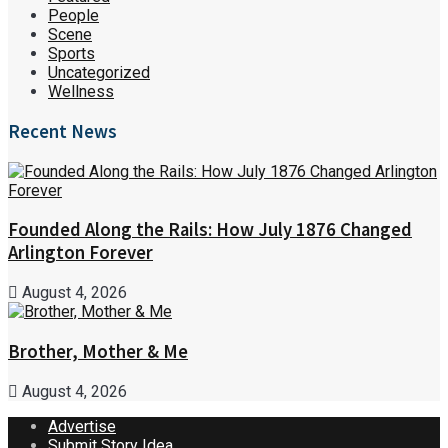
People
Scene
Sports
Uncategorized
Wellness
Recent News
Founded Along the Rails: How July 1876 Changed
Arlington Forever
August 4, 2026
Brother, Mother & Me
August 4, 2026
Advertise
Submit Story Idea