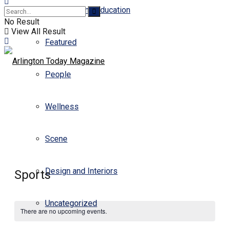
Business and Education
No Result
View All Result
Featured
People
Wellness
Scene
Design and Interiors
Sports
Uncategorized
There are no upcoming events.