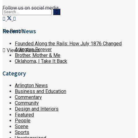
Follow us on social media:
Recent News
No Result
Founded Along the Rails: How July 1876 Changed
Arlington Forever
View All Result
Brother, Mother & Me
Oklahoma, I Take It Back
Category
Arlington News
Business and Education
Commentary
Community
Design and Interiors
Featured
People
Scene
Sports