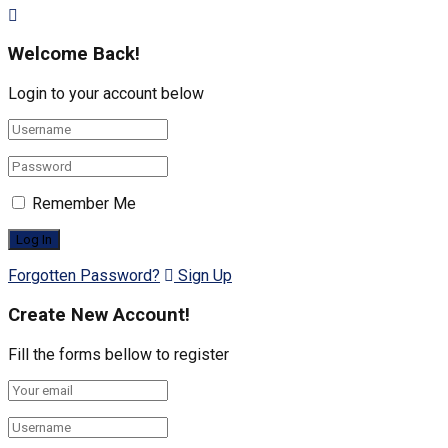
Welcome Back!
Login to your account below
Remember Me
Forgotten Password?
Sign Up
Create New Account!
Fill the forms bellow to register