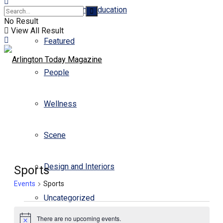
Business and Education
No Result
View All Result
Featured
People
Wellness
Scene
Design and Interiors
Sports
Events
Sports
Uncategorized
There are no upcoming events.
Notice