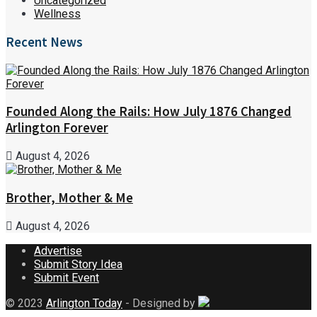
Uncategorized
Wellness
Recent News
Founded Along the Rails: How July 1876 Changed
Arlington Forever
August 4, 2026
Brother, Mother & Me
August 4, 2026
Advertise
Submit Story Idea
Submit Event
© 2023
Arlington Today
- Designed by