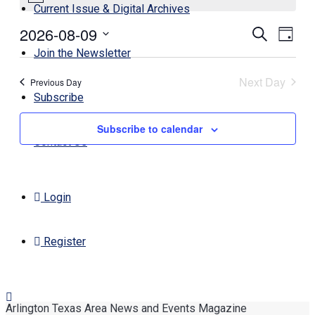
Current Issue & Digital Archives
2026-08-09
Events
Even
Search
Day
View
Search
Select
Join the Newsletter
Navi
date.
and
Next Day
Previous Day
Views
Subscribe
Navigati
Subscribe to calendar
Contact Us
Login
Register
Arlington Texas Area News and Events Magazine