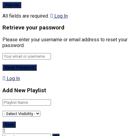
All fields are required.
Log In
Retrieve your password
Please enter your username or email address to reset your
password.
Log In
Add New Playlist