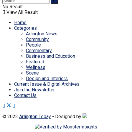
No Result
View All Result
Home
Categories
Arlington News
Community
People
Commentary
Business and Education
Featured
Wellness
Scene
Design and Interiors
Current Issue & Digital Archives
Join the Newsletter
Contact Us
© 2023
Arlington Today
- Designed by