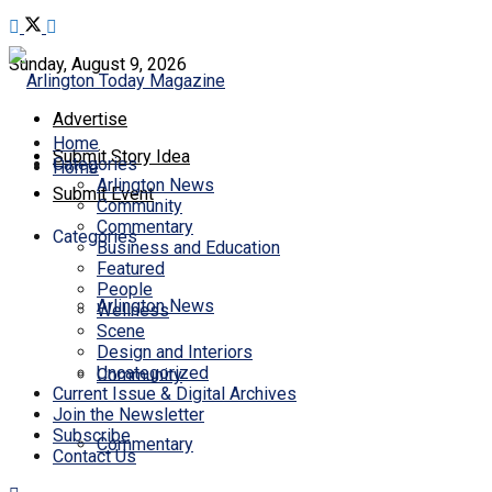
Sunday, August 9, 2026
Advertise
Home
Submit Story Idea
Categories
Home
Arlington News
Submit Event
Community
Commentary
Categories
Business and Education
Featured
People
Arlington News
Wellness
Scene
Design and Interiors
Uncategorized
Community
Current Issue & Digital Archives
Join the Newsletter
Subscribe
Commentary
Contact Us