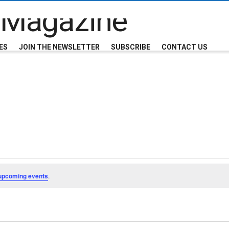
ES
JOIN THE NEWSLETTER
SUBSCRIBE
CONTACT US
upcoming events
.