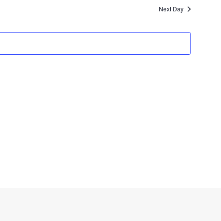
Navigat
Next Day
and
Views
Navigation