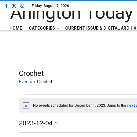
Friday, August 7, 2026
HOME
CATEGORIES
CURRENT ISSUE & DIGITAL ARCHIV
Crochet
Events
Crochet
No events scheduled for December 4, 2023. Jump to the
next 
Notice
2023-12-04
Select