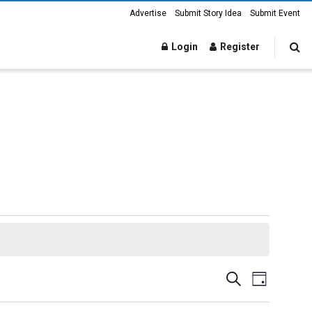
Advertise
Submit Story Idea
Submit Event
Login
Register
Events
Event
Search
Day
Views
Search