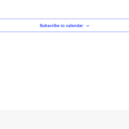
Subscribe to calendar