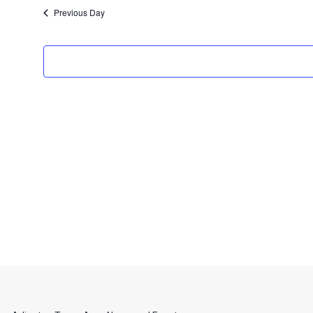
date.
Previous Day