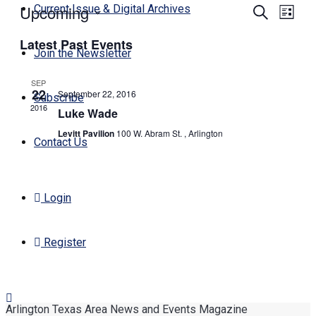
Upcoming
Events
Even
Current Issue & Digital Archives
Search
List
View
Search
Select
Navi
Latest Past Events
date.
and
Join the Newsletter
Views
SEP
Navigati
22
September 22, 2016
Subscribe
2016
Luke Wade
Levitt Pavilion
100 W. Abram St. , Arlington
Contact Us
Login
Register
Arlington Texas Area News and Events Magazine