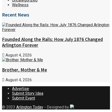
Uncategorized
Wellness
Recent News
Founded Along the Rails: How July 1876 Changed
Arlington Forever
August 4, 2026
Brother, Mother & Me
August 4, 2026
Advertise
Submit Story Idea
Submit Event
© 2023
Arlington Today
- Designed by