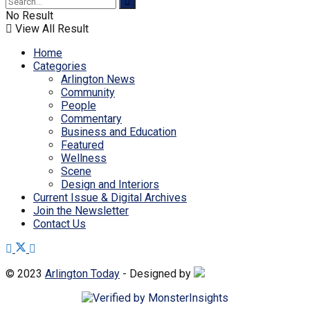
No Result
View All Result
Home
Categories
Arlington News
Community
People
Commentary
Business and Education
Featured
Wellness
Scene
Design and Interiors
Current Issue & Digital Archives
Join the Newsletter
Contact Us
© 2023
Arlington Today
- Designed by