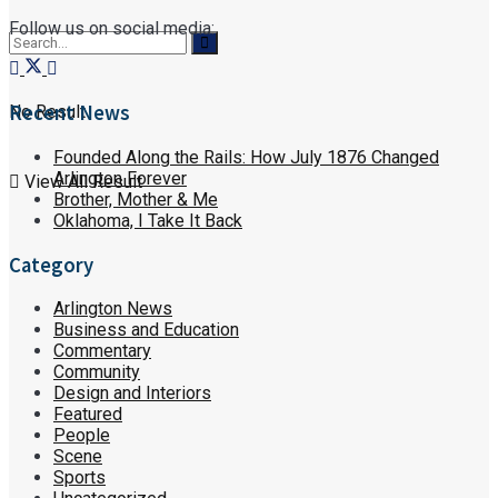
Follow us on social media:
Recent News
No Result
Founded Along the Rails: How July 1876 Changed
Arlington Forever
View All Result
Brother, Mother & Me
Oklahoma, I Take It Back
Category
Arlington News
Business and Education
Commentary
Community
Design and Interiors
Featured
People
Scene
Sports