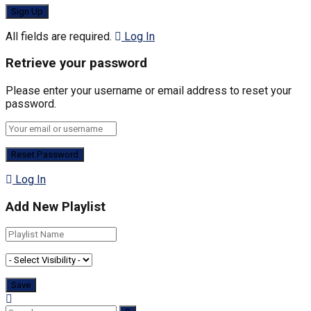
All fields are required.
Log In
Retrieve your password
Please enter your username or email address to reset your
password.
Log In
Add New Playlist