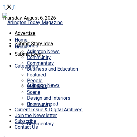
Thursday, August 6, 2026
Advertise
Home
Submit Story Idea
Categories
Home
Arlington News
Submit Event
Community
Commentary
Categories
Business and Education
Featured
People
Arlington News
Wellness
Scene
Design and Interiors
Uncategorized
Community
Current Issue & Digital Archives
Join the Newsletter
Subscribe
Commentary
Contact Us