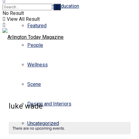
Business and Education
No Result
View All Result
Featured
People
Wellness
Scene
Design and Interiors
luke wade
Uncategorized
There are no upcoming events.