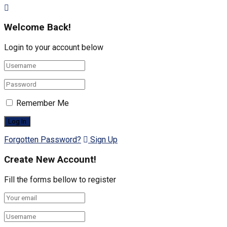
Welcome Back!
Login to your account below
Remember Me
Forgotten Password?
Sign Up
Create New Account!
Fill the forms bellow to register