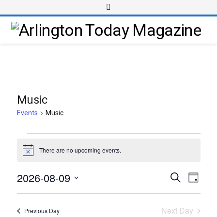
Music
Events
Music
There are no upcoming events.
Notice
2026-08-09
Event
Events
Search
Day
Views
Select
Search
Navig
date.
and
Next Day
Previous Day