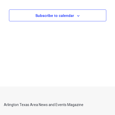
Views
Navigati
Subscribe to calendar
Arlington Texas Area News and Events Magazine