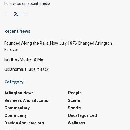
Follow us on social media:
Recent News
Founded Along the Rails: How July 1876 Changed Arlington
Forever
Brother, Mother & Me
Oklahoma, I Take It Back
Category
Arlington News
People
Business And Education
Scene
Commentary
Sports
Community
Uncategorized
Design And Interiors
Wellness