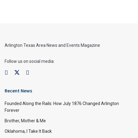
Arlington Texas Area News and Events Magazine
Follow us on social media:
Recent News
Founded Along the Rails: How July 1876 Changed Arlington
Forever
Brother, Mother & Me
Oklahoma, I Take It Back