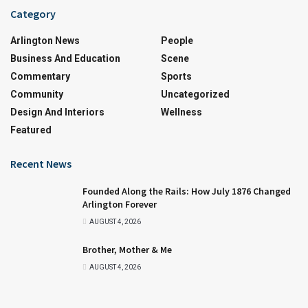
Category
Arlington News
People
Business And Education
Scene
Commentary
Sports
Community
Uncategorized
Design And Interiors
Wellness
Featured
Recent News
Founded Along the Rails: How July 1876 Changed
Arlington Forever
AUGUST 4, 2026
Brother, Mother & Me
AUGUST 4, 2026