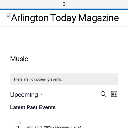
Music
There are no upcoming events.
Upcoming
Event
Events
Search
List
Views
Select
Search
Latest Past Events
Navig
date.
and
Views
FEB
2
February 2, 2024
-
February 3, 2024