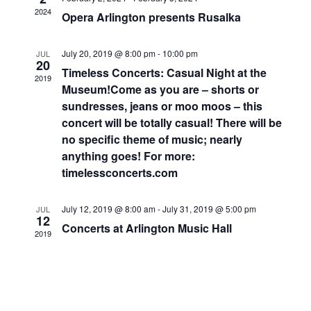
Navigati
2024
Opera Arlington presents Rusalka
July 20, 2019 @ 8:00 pm
-
10:00 pm
JUL
20
Timeless Concerts: Casual Night at the
2019
Museum!Come as you are – shorts or
sundresses, jeans or moo moos – this
concert will be totally casual! There will be
no specific theme of music; nearly
anything goes! For more:
timelessconcerts.com
July 12, 2019 @ 8:00 am
-
July 31, 2019 @ 5:00 pm
JUL
12
Concerts at Arlington Music Hall
2019