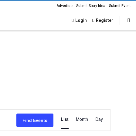
Advertise
Submit Story Idea
Submit Event
Login
Register
Event
List
Month
Day
Find Events
Views
Navigation