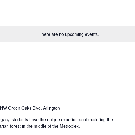
There are no upcoming events.
NW Green Oaks Blvd, Arlington
Legacy, students have the unique experience of exploring the
arian forest in the middle of the Metroplex.