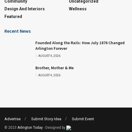
Community
Uncategorized
Design And Interiors
Wellness
Featured
Recent News
Founded Along the Rails: How July 1876 Changed
Arlington Forever
AUGUST 4, 2026
Brother, Mother & Me
AUGUST 4, 2026
Advertise
Submit Story Idea
Submit Event
© 2023
Arlington Today
- Designed by