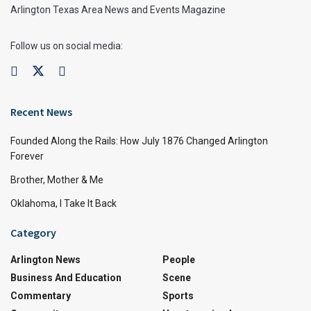
Arlington Texas Area News and Events Magazine
Follow us on social media:
Recent News
Founded Along the Rails: How July 1876 Changed Arlington
Forever
Brother, Mother & Me
Oklahoma, I Take It Back
Category
Arlington News
People
Business And Education
Scene
Commentary
Sports