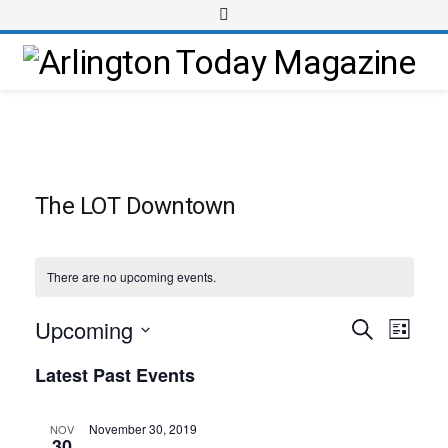
The LOT Downtown
There are no upcoming events.
Upcoming
Event
Events
Search
List
Views
Select
Search
Latest Past Events
Navig
date.
and
Views
November 30, 2019
NOV
30