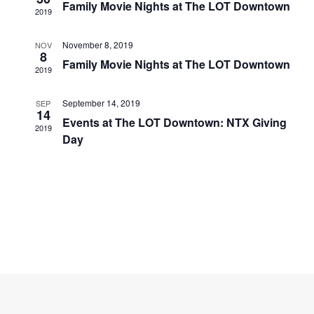
Navigati
Family Movie Nights at The LOT Downtown
2019
November 8, 2019
NOV
8
Family Movie Nights at The LOT Downtown
2019
September 14, 2019
SEP
14
Events at The LOT Downtown: NTX Giving
2019
Day