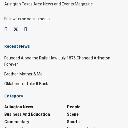
Arlington Texas Area News and Events Magazine
Follow us on social media:
Recent News
Founded Along the Rails: How July 1876 Changed Arlington
Forever
Brother, Mother & Me
Oklahoma, I Take It Back
Category
Arlington News
People
Business And Education
Scene
Commentary
Sports