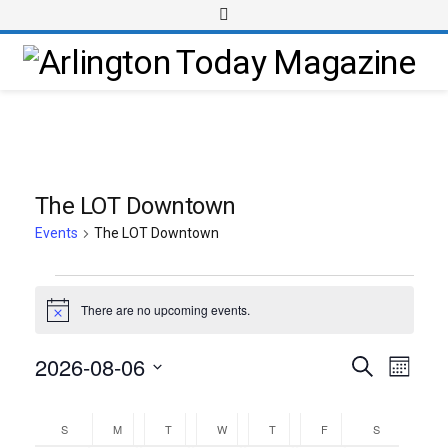
The LOT Downtown
Events
The LOT Downtown
There are no upcoming events.
Notice
2026-08-06
Event
Events
Search
Month
Views
Select
Search
Calendar
Navig
date.
and
S
M
T
W
T
F
S
of