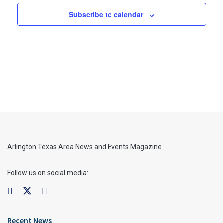
Subscribe to calendar
Arlington Texas Area News and Events Magazine
Follow us on social media:
Recent News