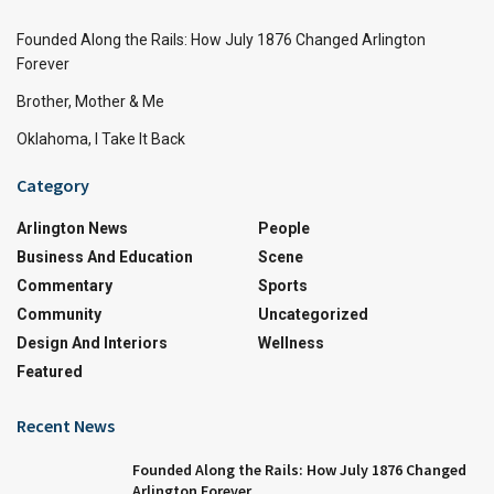
Founded Along the Rails: How July 1876 Changed Arlington
Forever
Brother, Mother & Me
Oklahoma, I Take It Back
Category
Arlington News
People
Business And Education
Scene
Commentary
Sports
Community
Uncategorized
Design And Interiors
Wellness
Featured
Recent News
Founded Along the Rails: How July 1876 Changed
Arlington Forever