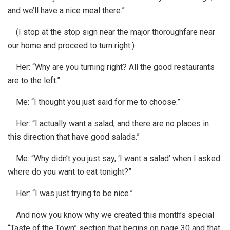
and we’ll have a nice meal there.”
(I stop at the stop sign near the major thoroughfare near
our home and proceed to turn right.)
Her: “Why are you turning right? All the good restaurants
are to the left.”
Me: “I thought you just said for me to choose.”
Her: “I actually want a salad, and there are no places in
this direction that have good salads.”
Me: “Why didn’t you just say, ‘I want a salad’ when I asked
where do you want to eat tonight?”
Her: “I was just trying to be nice.”
And now you know why we created this month’s special
“Taste of the Town” section that begins on page 30 and that