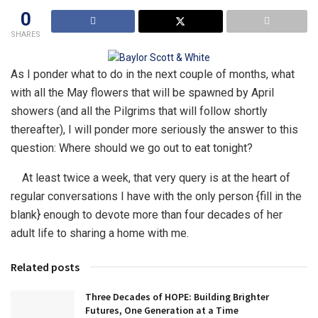
0
SHARES
As I ponder what to do in the next couple of months, what
with all the May flowers that will be spawned by April
showers (and all the Pilgrims that will follow shortly
thereafter), I will ponder more seriously the answer to this
question: Where should we go out to eat tonight?
At least twice a week, that very query is at the heart of
regular conversations I have with the only person {fill in the
blank} enough to devote more than four decades of her
adult life to sharing a home with me.
Related posts
Three Decades of HOPE: Building Brighter
Futures, One Generation at a Time