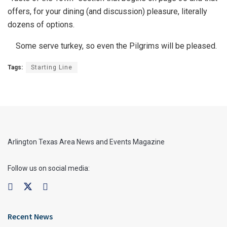
offers, for your dining (and discussion) pleasure, literally
dozens of options.
Some serve turkey, so even the Pilgrims will be pleased.
Tags:
Starting Line
Arlington Texas Area News and Events Magazine
Follow us on social media:
Recent News