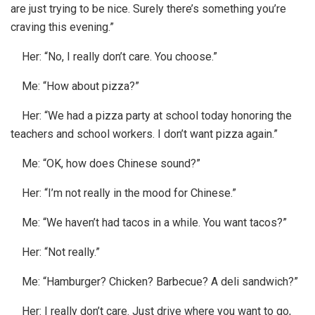
are just trying to be nice. Surely there’s something you’re
craving this evening.”
Her: “No, I really don’t care. You choose.”
Me: “How about pizza?”
Her: “We had a pizza party at school today honoring the
teachers and school workers. I don’t want pizza again.”
Me: “OK, how does Chinese sound?”
Her: “I’m not really in the mood for Chinese.”
Me: “We haven’t had tacos in a while. You want tacos?”
Her: “Not really.”
Me: “Hamburger? Chicken? Barbecue? A deli sandwich?”
Her: I really don’t care. Just drive where you want to go,