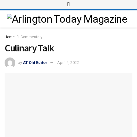
Home
Commentary
Culinary Talk
by
AT Old Editor
April 4, 2022