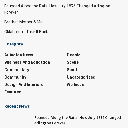
Founded Along the Rails: How July 1876 Changed Arlington
Forever
Brother, Mother & Me
Oklahoma, I Take It Back
Category
Arlington News
People
Business And Education
Scene
Commentary
Sports
Community
Uncategorized
Design And Interiors
Wellness
Featured
Recent News
Founded Along the Rails: How July 1876 Changed
Arlington Forever