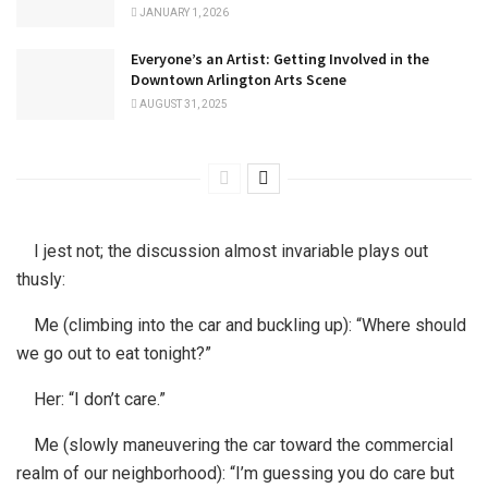
JANUARY 1, 2026
Everyone’s an Artist: Getting Involved in the
Downtown Arlington Arts Scene
AUGUST 31, 2025
I jest not; the discussion almost invariable plays out
thusly:
Me (climbing into the car and buckling up): “Where should
we go out to eat tonight?”
Her: “I don’t care.”
Me (slowly maneuvering the car toward the commercial
realm of our neighborhood): “I’m guessing you do care but