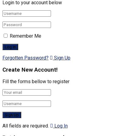
Login to your account below
Remember Me
Forgotten Password?
Sign Up
Create New Account!
Fill the forms bellow to register
All fields are required.
Log In