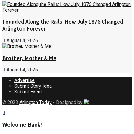
Founded Along the Rails: How July 1876 Changed
Arlington Forever
August 4, 2026
Brother, Mother & Me
August 4, 2026
Advertise
Submit Story Idea
Submit Event
© 2023
Arlington Today
- Designed by
Welcome Back!