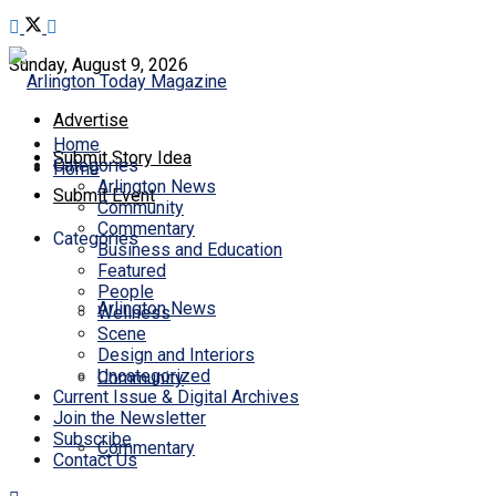
Sunday, August 9, 2026
Advertise
Home
Submit Story Idea
Categories
Home
Arlington News
Submit Event
Community
Commentary
Categories
Business and Education
Featured
People
Arlington News
Wellness
Scene
Design and Interiors
Uncategorized
Community
Current Issue & Digital Archives
Join the Newsletter
Subscribe
Commentary
Contact Us