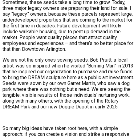
Sometimes, these seeds take a long time to grow. Today,
three major legacy owners are preparing their land for sale. I
say “legacy” owners, because these parcels represent large,
underdeveloped properties that are coming to the market for
the first time in decades. Future development will likely
include walkable housing, due to pent up demand in the
market. People want quality places that attract quality
employees and experiences – and there’s no better place for
that than Downtown Arlington.
We are not the only ones sowing seeds. Bob Pruitt, a local
artist, was so inspired when he visited “Burning Man” in 2013
that he inspired our organization to purchase and raise funds
to bring the DREAM sculpture here as a public art investment.
Seeds were sown by our own Garret Martin, who saw a dog
park where there was nothing but a need. We are seeing the
tangible, visible results of those individuals’ nurturing work,
along with many others, with the opening of the Rotary
DREAM Park and our new Doggie Depot in early 2025.
So many big ideas have taken root here, with a simple
approach: if you can create a vision and strike a responsive