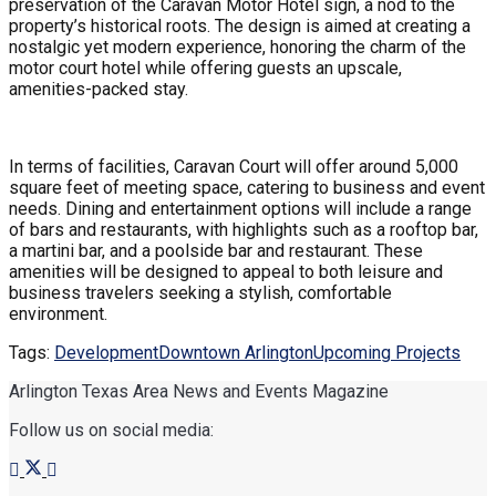
preservation of the Caravan Motor Hotel sign, a nod to the
property’s historical roots. The design is aimed at creating a
nostalgic yet modern experience, honoring the charm of the
motor court hotel while offering guests an upscale,
amenities-packed stay.
In terms of facilities, Caravan Court will offer around 5,000
square feet of meeting space, catering to business and event
needs. Dining and entertainment options will include a range
of bars and restaurants, with highlights such as a rooftop bar,
a martini bar, and a poolside bar and restaurant. These
amenities will be designed to appeal to both leisure and
business travelers seeking a stylish, comfortable
environment.
Tags:
Development
Downtown Arlington
Upcoming Projects
Arlington Texas Area News and Events Magazine
Follow us on social media: