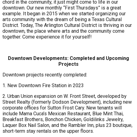
chord in the community, it just might come to life in our
downtown. Our new monthly “First Thursdays” is a great
example. It began in 2015 when we started organizing our
arts community with the dream of being a Texas Cultural
District. Today, The Arlington Cultural District is thriving in our
downtown, the place where arts and the community come
together. Come experience it for yourself!
Downtown Developments: Completed and Upcoming
Projects
Downtown projects recently completed:
1. New Downtown Fire Station in 2023
2. Urban Union expansion on W. Front Street, developed by
Street Realty (formerly Dodson Development), including new
corporate offices for Sutton Frost Cary. New tenants will
include Mama Cuca’s Mexican Restaurant, Blue Mint Thai,
Breakfast Brothers, Bonchon Chicken, Goldilinks Jewelry,
Laquer Box Nail Salon, and the Rambler Inn, plus 23 boutique,
short-term stay rentals on the upper floors.