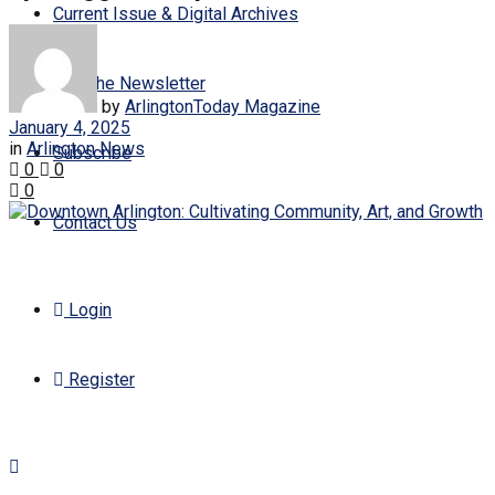
Current Issue & Digital Archives
Join the Newsletter
by
ArlingtonToday Magazine
January 4, 2025
in
Arlington News
Subscribe
0
0
0
Contact Us
Login
Register