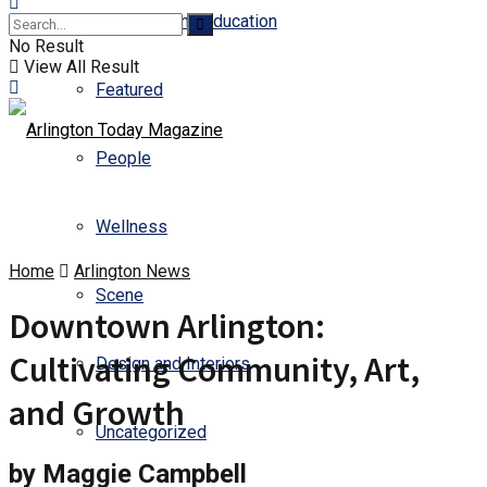
Business and Education
No Result
View All Result
Featured
People
Wellness
Home
Arlington News
Scene
Downtown Arlington:
Cultivating Community, Art,
Design and Interiors
and Growth
Uncategorized
by Maggie Campbell