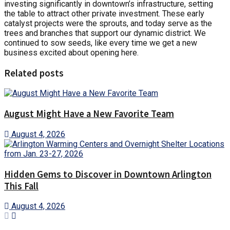
investing significantly in downtown’s infrastructure, setting
the table to attract other private investment. These early
catalyst projects were the sprouts, and today serve as the
trees and branches that support our dynamic district. We
continued to sow seeds, like every time we get a new
business excited about opening here.
Related posts
August Might Have a New Favorite Team
August 4, 2026
Hidden Gems to Discover in Downtown Arlington
This Fall
August 4, 2026