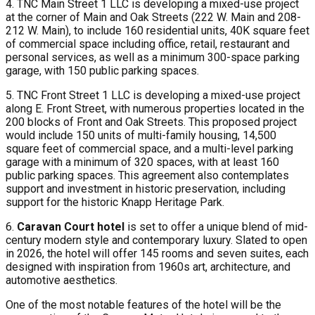
4. TNC Main Street 1 LLC is developing a mixed-use project
at the corner of Main and Oak Streets (222 W. Main and 208-
212 W. Main), to include 160 residential units, 40K square feet
of commercial space including office, retail, restaurant and
personal services, as well as a minimum 300-space parking
garage, with 150 public parking spaces.
5. TNC Front Street 1 LLC is developing a mixed-use project
along E. Front Street, with numerous properties located in the
200 blocks of Front and Oak Streets. This proposed project
would include 150 units of multi-family housing, 14,500
square feet of commercial space, and a multi-level parking
garage with a minimum of 320 spaces, with at least 160
public parking spaces. This agreement also contemplates
support and investment in historic preservation, including
support for the historic Knapp Heritage Park.
6.
Caravan Court hotel
is set to offer a unique blend of mid-
century modern style and contemporary luxury. Slated to open
in 2026, the hotel will offer 145 rooms and seven suites, each
designed with inspiration from 1960s art, architecture, and
automotive aesthetics.
One of the most notable features of the hotel will be the