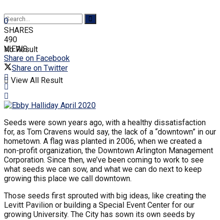
0
SHARES
490
VIEWS
No Result
Share on Facebook
Share on Twitter
View All Result
Seeds were sown years ago, with a healthy dissatisfaction
for, as Tom Cravens would say, the lack of a “downtown” in our
hometown. A flag was planted in 2006, when we created a
non-profit organization, the Downtown Arlington Management
Corporation. Since then, we’ve been coming to work to see
what seeds we can sow, and what we can do next to keep
growing this place we call downtown.
Those seeds first sprouted with big ideas, like creating the
Levitt Pavilion or building a Special Event Center for our
growing University. The City has sown its own seeds by