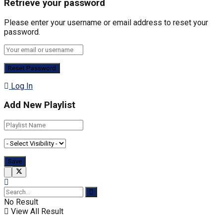
Retrieve your password
Please enter your username or email address to reset your
password.
Log In
Add New Playlist
No Result
View All Result