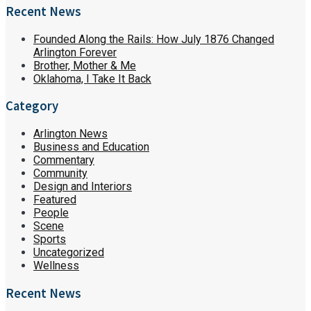
Recent News
Founded Along the Rails: How July 1876 Changed
Arlington Forever
Brother, Mother & Me
Oklahoma, I Take It Back
Category
Arlington News
Business and Education
Commentary
Community
Design and Interiors
Featured
People
Scene
Sports
Uncategorized
Wellness
Recent News