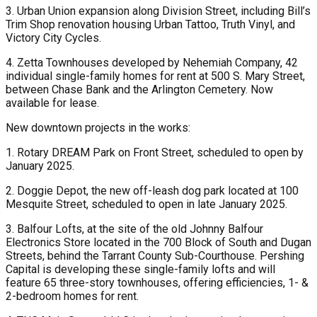
3. Urban Union expansion along Division Street, including Bill’s
Trim Shop renovation housing Urban Tattoo, Truth Vinyl, and
Victory City Cycles.
4. Zetta Townhouses developed by Nehemiah Company, 42
individual single-family homes for rent at 500 S. Mary Street,
between Chase Bank and the Arlington Cemetery. Now
available for lease.
New downtown projects in the works:
1. Rotary DREAM Park on Front Street, scheduled to open by
January 2025.
2. Doggie Depot, the new off-leash dog park located at 100
Mesquite Street, scheduled to open in late January 2025.
3. Balfour Lofts, at the site of the old Johnny Balfour
Electronics Store located in the 700 Block of South and Dugan
Streets, behind the Tarrant County Sub-Courthouse. Pershing
Capital is developing these single-family lofts and will
feature 65 three-story townhouses, offering efficiencies, 1- &
2-bedroom homes for rent.