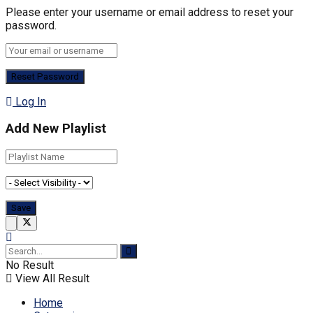
Please enter your username or email address to reset your
password.
Log In
Add New Playlist
No Result
View All Result
Home