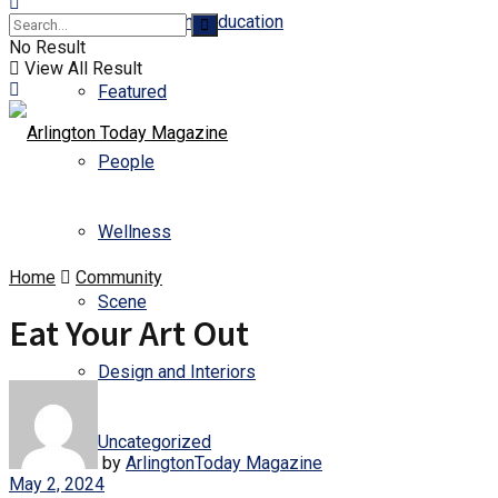
Business and Education
No Result
View All Result
Featured
People
Wellness
Home
Community
Scene
Eat Your Art Out
Design and Interiors
Uncategorized
by
ArlingtonToday Magazine
May 2, 2024