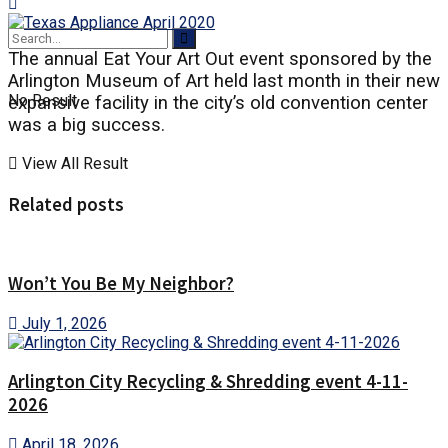
The annual Eat Your Art Out event sponsored by the
Arlington Museum of Art held last month in their new
No Result
expansive facility in the city’s old convention center
was a big success.
View All Result
Related posts
Won’t You Be My Neighbor?
July 1, 2026
Arlington City Recycling & Shredding event 4-11-
2026
April 18, 2026