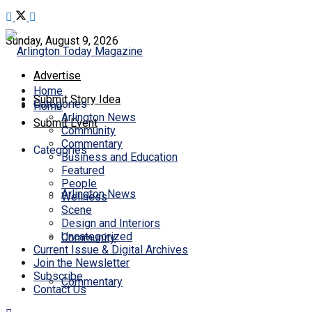
Sunday, August 9, 2026
Advertise
Home
Submit Story Idea
Categories
Home
Arlington News
Submit Event
Community
Commentary
Categories
Business and Education
Featured
People
Arlington News
Wellness
Scene
Design and Interiors
Uncategorized
Community
Current Issue & Digital Archives
Join the Newsletter
Subscribe
Commentary
Contact Us