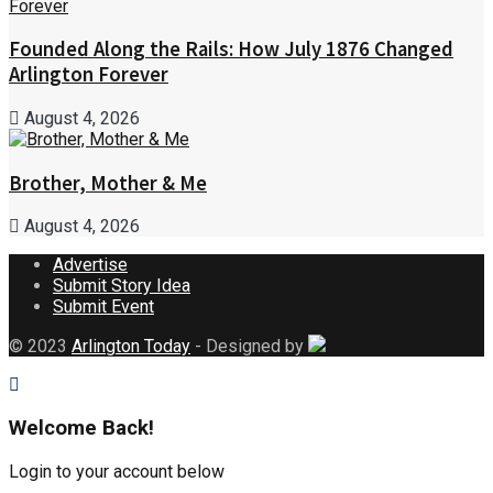
Founded Along the Rails: How July 1876 Changed
Arlington Forever
August 4, 2026
Brother, Mother & Me
August 4, 2026
Advertise
Submit Story Idea
Submit Event
© 2023
Arlington Today
- Designed by
Welcome Back!
Login to your account below