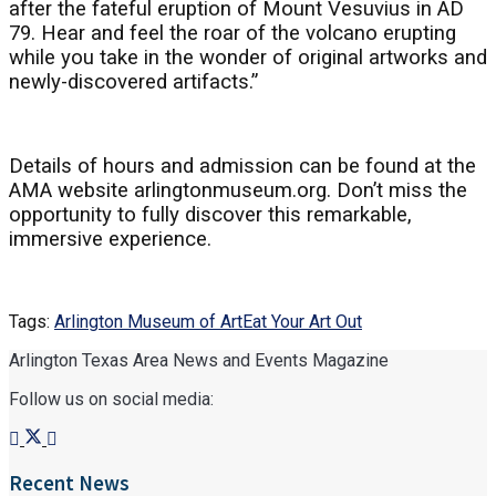
after the fateful eruption of Mount Vesuvius in AD
79. Hear and feel the roar of the volcano erupting
while you take in the wonder of original artworks and
newly-discovered artifacts.”
Details of hours and admission can be found at the
AMA website arlingtonmuseum.org. Don’t miss the
opportunity to fully discover this remarkable,
immersive experience.
Tags:
Arlington Museum of Art
Eat Your Art Out
Arlington Texas Area News and Events Magazine
Follow us on social media:
Recent News