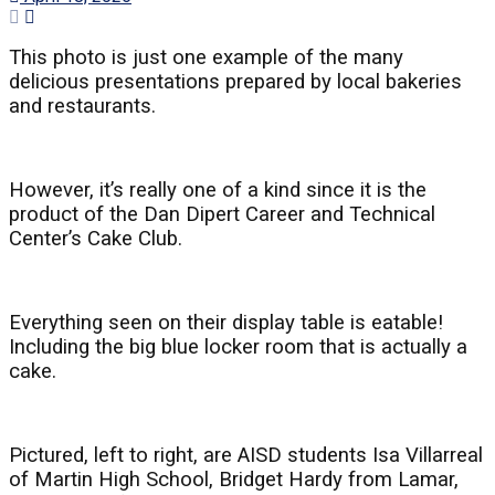
This photo is just one example of the many
delicious presentations prepared by local bakeries
and restaurants.
However, it’s really one of a kind since it is the
product of the Dan Dipert Career and Technical
Center’s Cake Club.
Everything seen on their display table is eatable!
Including the big blue locker room that is actually a
cake.
Pictured, left to right, are AISD students Isa Villarreal
of Martin High School, Bridget Hardy from Lamar,