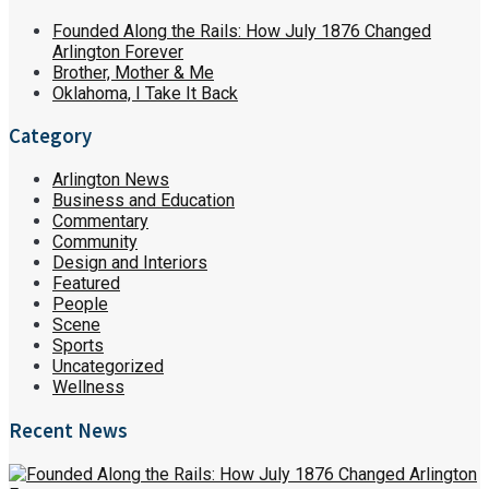
Founded Along the Rails: How July 1876 Changed
Arlington Forever
Brother, Mother & Me
Oklahoma, I Take It Back
Category
Arlington News
Business and Education
Commentary
Community
Design and Interiors
Featured
People
Scene
Sports
Uncategorized
Wellness
Recent News