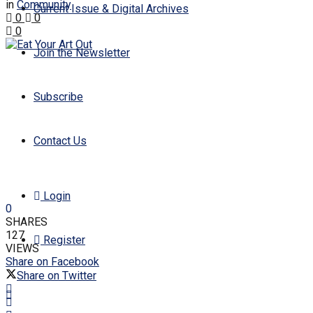
in
Community
Current Issue & Digital Archives
0
0
0
Join the Newsletter
Subscribe
Contact Us
Login
0
SHARES
127
Register
VIEWS
Share on Facebook
Share on Twitter