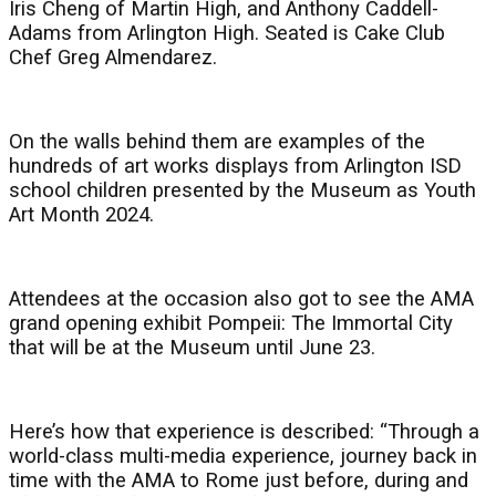
Iris Cheng of Martin High, and Anthony Caddell-
Adams from Arlington High. Seated is Cake Club
Chef Greg Almendarez.
On the walls behind them are examples of the
hundreds of art works displays from Arlington ISD
school children presented by the Museum as Youth
Art Month 2024.
Attendees at the occasion also got to see the AMA
grand opening exhibit Pompeii: The Immortal City
that will be at the Museum until June 23.
Here’s how that experience is described: “Through a
world-class multi-media experience, journey back in
time with the AMA to Rome just before, during and