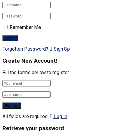
Remember Me
Forgotten Password?
Sign Up
Create New Account!
Fill the forms bellow to register
All fields are required.
Log In
Retrieve your password