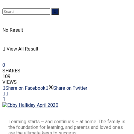
No Result
View All Result
0
SHARES
109
VIEWS
Share on Facebook
Share on Twitter
Learning starts – and continues – at home. The family is
the foundation for learning, and parents and loved ones
are the ultimate keys to success.