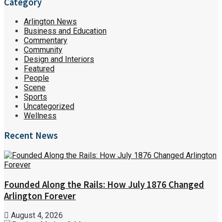
Category
Arlington News
Business and Education
Commentary
Community
Design and Interiors
Featured
People
Scene
Sports
Uncategorized
Wellness
Recent News
Founded Along the Rails: How July 1876 Changed
Arlington Forever
August 4, 2026