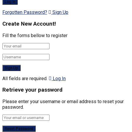
Forgotten Password?
Sign Up
Create New Account!
Fill the forms bellow to register
All fields are required.
Log In
Retrieve your password
Please enter your username or email address to reset your
password.