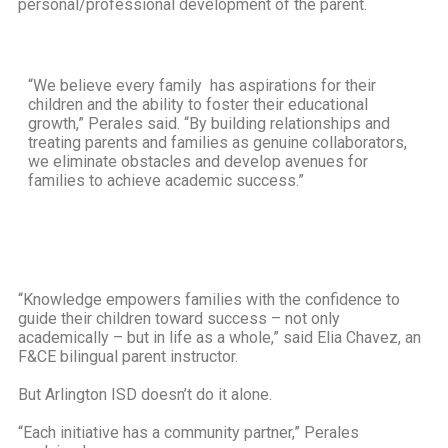
personal/professional development of the parent.
“We believe every family has aspirations for their
children and the ability to foster their educational
growth,” Perales said. “By building relationships and
treating parents and families as genuine collaborators,
we eliminate obstacles and develop avenues for
families to achieve academic success.”
“Knowledge empowers families with the confidence to
guide their children toward success – not only
academically – but in life as a whole,” said Elia Chavez, an
F&CE bilingual parent instructor.
But Arlington ISD doesn’t do it alone.
“Each initiative has a community partner,” Perales