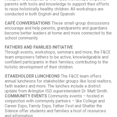
parents with tools and knowledge to support their efforts
to raise holistically healthy children. All workshops are
conducted in both English and Spanish.
CAFÉ CONVERSATIONS
These small-group discussions
encourage and help parents, grandparents and guardians
become better leaders at home and more connected to the
school community.
FATHERS AND FAMILIES INITIATIVE
Through events, workshops, seminars and more, the F&CE
team empowers fathers to be active, knowledgeable and
confident participants in their families, contributing to the
holistic development of their children.
STAKEHOLDER LUNCHEONS
The F&CE team offers
annual luncheons for stakeholder groups like local realtors,
faith leaders and more. The lunches include a district
update from Arlington ISD superintendent Dr. Matt Smith.
COMMUNITY EVENTS
Community events – hosted in
conjunction with community partners – like College and
Career Expo, Family Expo, Father Fest and Shatter the
Silence offer students and families a host of resources
and information.