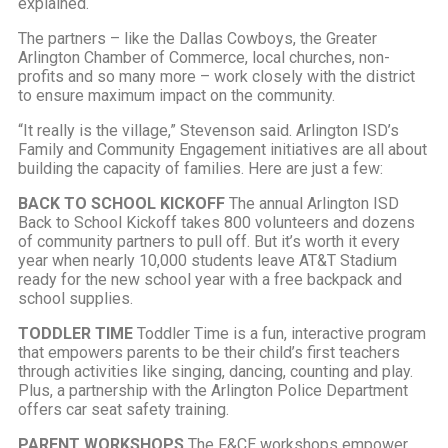
explained.
The partners – like the Dallas Cowboys, the Greater
Arlington Chamber of
Commerce, local churches, non-
profits and so many more – work closely with the district
to ensure maximum impact on the community.
“It really is the village,” Stevenson said. Arlington ISD’s
Family and Community Engagement initiatives are all about
building the capacity of families. Here are just a few:
BACK TO SCHOOL KICKOFF
The annual Arlington ISD
Back to School Kickoff takes 800 volunteers and dozens
of community partners to pull off. But it’s worth it every
year when nearly 10,000 students leave AT&T Stadium
ready for the new school year with a free backpack and
school supplies.
TODDLER TIME
Toddler Time is a fun, interactive program
that empowers parents to be their child’s first teachers
through activities like singing, dancing, counting and play.
Plus, a partnership with the Arlington Police Department
offers car seat safety training.
PARENT WORKSHOPS
The F&CE workshops empower