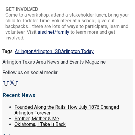
GET INVOLVED
Come to a workshop, attend a stakeholder lunch, bring your
child to Toddler Time, volunteer at a school, give out
backpacks… there are lots of ways to participate, learn and
volunteer. Visit
aisd.net/family
to learn more and get
involved.
Tags:
Arlington
Arlington ISD
Arlington Today
Arlington Texas Area News and Events Magazine
Follow us on social media:
Recent News
Founded Along the Rails: How July 1876 Changed
Arlington Forever
Brother, Mother & Me
Oklahoma, I Take It Back