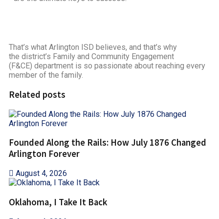
That’s what Arlington ISD believes, and that’s why
the district’s Family and Community Engagement
(F&CE) department is so passionate about reaching every
member of the family.
Related posts
Founded Along the Rails: How July 1876 Changed
Arlington Forever
August 4, 2026
Oklahoma, I Take It Back