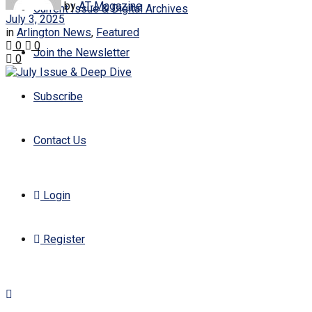
by
AT-Magazine
Current Issue & Digital Archives
July 3, 2025
in
Arlington News
,
Featured
0
0
Join the Newsletter
0
Subscribe
Contact Us
Login
Register