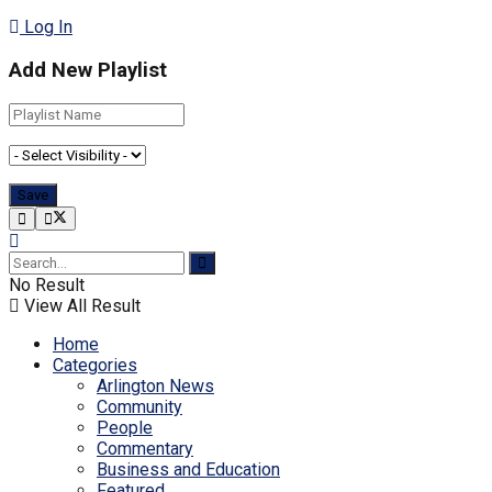
Log In
Add New Playlist
No Result
View All Result
Home
Categories
Arlington News
Community
People
Commentary
Business and Education
Featured