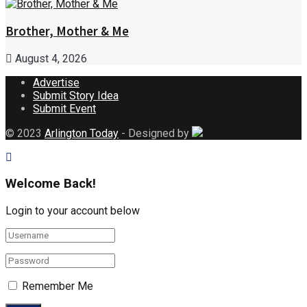
Brother, Mother & Me
August 4, 2026
Advertise
Submit Story Idea
Submit Event
© 2023
Arlington Today
- Designed by
Welcome Back!
Login to your account below
Remember Me