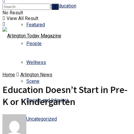
Business and Education
No Result
View All Result
Featured
People
Wellness
Home
Arlington News
Scene
Education Doesn’t Start in Pre-
K or Kindergarten
Design and Interiors
Uncategorized