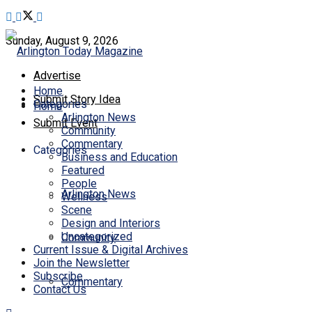
Sunday, August 9, 2026
Advertise
Home
Submit Story Idea
Categories
Home
Arlington News
Submit Event
Community
Commentary
Categories
Business and Education
Featured
People
Arlington News
Wellness
Scene
Design and Interiors
Uncategorized
Community
Current Issue & Digital Archives
Join the Newsletter
Subscribe
Commentary
Contact Us