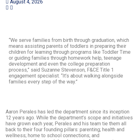
August 4, 2026
“We serve families from birth through graduation, which
means assisting parents of toddlers in preparing their
children for learning through programs like Toddler Time
or guiding families through homework help, teenage
development and even the college preparation
process,” said Suzanne Stevenson, F&CE Title 1
engagement specialist. “It’s about walking alongside
families every step of the way.”
Aaron Perales has led the department since its inception
12 years ago. While the department’s scope and initiatives
have grown each year, Perales and his team tie them all
back to their four founding pillars: parenting; health and
wellness; home to school connections; and