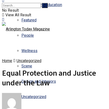
Business and Education
No Result
View All Result
Featured
People
Wellness
Home
Uncategorized
Scene
Equal Protection and Justice
under the Law
Design and Interiors
Uncategorized