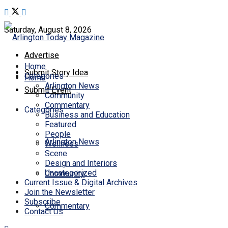
Saturday, August 8, 2026
Advertise
Home
Submit Story Idea
Categories
Home
Arlington News
Submit Event
Community
Commentary
Categories
Business and Education
Featured
People
Arlington News
Wellness
Scene
Design and Interiors
Uncategorized
Community
Current Issue & Digital Archives
Join the Newsletter
Subscribe
Commentary
Contact Us