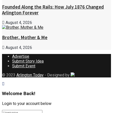
Founded Along the Rails: How July 1876 Changed
Arlington Forever
August 4, 2026
Brother, Mother & Me
August 4, 2026
Advertise
Submit Story Idea
Submit Event
© 2023
Arlington Today
- Designed by
Welcome Back!
Login to your account below