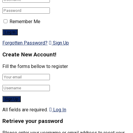
Remember Me
Forgotten Password?
Sign Up
Create New Account!
Fill the forms bellow to register
All fields are required.
Log In
Retrieve your password
Please enter your username or email address to reset your