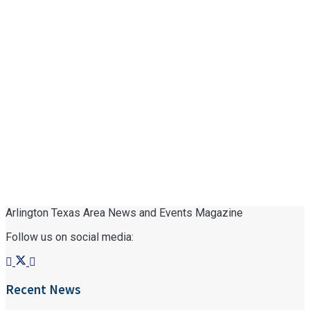
Arlington Texas Area News and Events Magazine
Follow us on social media:
Recent News