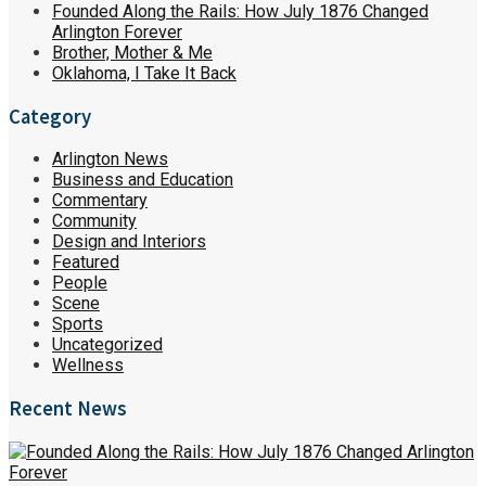
Founded Along the Rails: How July 1876 Changed
Arlington Forever
Brother, Mother & Me
Oklahoma, I Take It Back
Category
Arlington News
Business and Education
Commentary
Community
Design and Interiors
Featured
People
Scene
Sports
Uncategorized
Wellness
Recent News