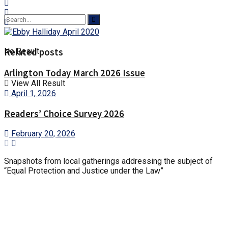
Related posts
No Result
Arlington Today March 2026 Issue
View All Result
April 1, 2026
Readers’ Choice Survey 2026
February 20, 2026
Snapshots from local gatherings addressing the subject of
“Equal Protection and Justice under the Law”