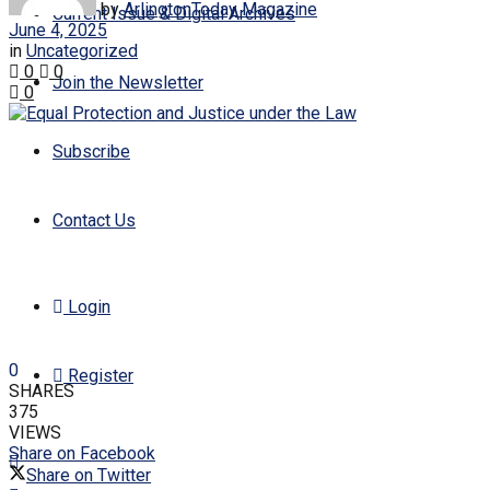
by
ArlingtonToday Magazine
Current Issue & Digital Archives
June 4, 2025
in
Uncategorized
0
0
Join the Newsletter
0
Subscribe
Contact Us
Login
0
Register
SHARES
375
VIEWS
Share on Facebook
Share on Twitter