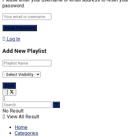
password.
Log In
Add New Playlist
No Result
View All Result
Home
Categories