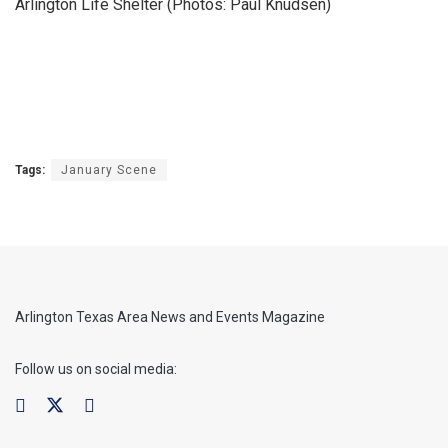
Arlington Life Shelter (Photos: Paul Knudsen)
Tags:
January Scene
Arlington Texas Area News and Events Magazine
Follow us on social media: