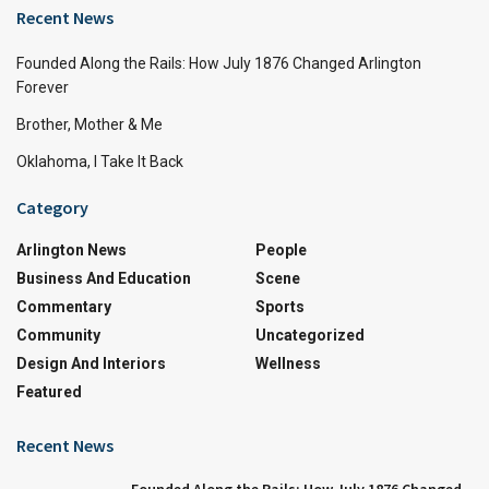
Recent News
Founded Along the Rails: How July 1876 Changed Arlington
Forever
Brother, Mother & Me
Oklahoma, I Take It Back
Category
Arlington News
People
Business And Education
Scene
Commentary
Sports
Community
Uncategorized
Design And Interiors
Wellness
Featured
Recent News