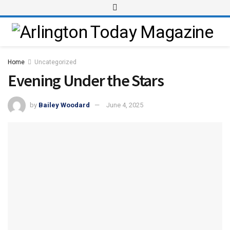
Home
Uncategorized
Evening Under the Stars
by
Bailey Woodard
June 4, 2025