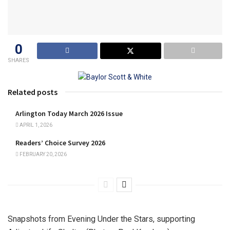
0
SHARES
Related posts
Arlington Today March 2026 Issue
APRIL 1, 2026
Readers’ Choice Survey 2026
FEBRUARY 20, 2026
Snapshots from Evening Under the Stars, supporting