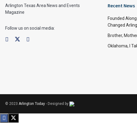
Recent News
Arlington Texas Area News and Events
Magazine
Founded Along 
Changed Arling
Follow us on social media:
Brother, Mothe
Oklahoma, I Tak
© 2023
Arlington Today
- Designed by