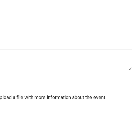
pload a file with more information about the event.