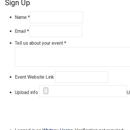
Sign Up
Name
*
Email
*
Tell us about your event
*
Event Website Link
Upload info
U