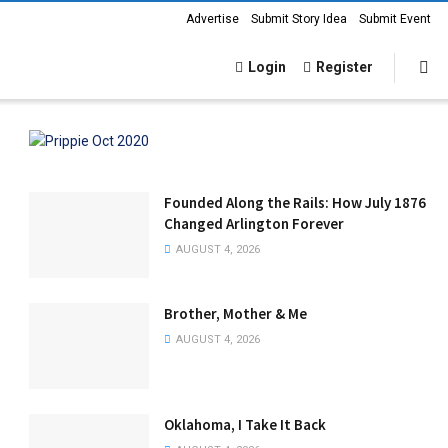
Advertise
Submit Story Idea
Submit Event
Login
Register
Founded Along the Rails: How July 1876
Changed Arlington Forever
AUGUST 4, 2026
Brother, Mother & Me
AUGUST 4, 2026
Oklahoma, I Take It Back