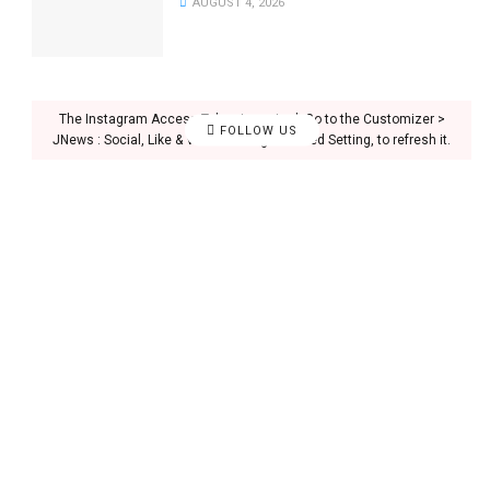
AUGUST 4, 2026
The Instagram Access Token is expired, Go to the Customizer >
FOLLOW US
JNews : Social, Like & View > Instagram Feed Setting, to refresh it.