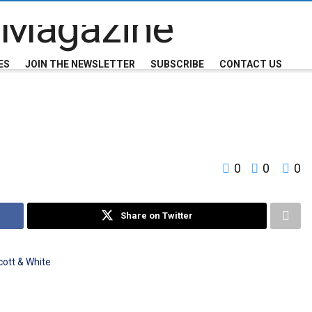
ES
JOIN THE NEWSLETTER
SUBSCRIBE
CONTACT US
0
0
0
Share on Twitter