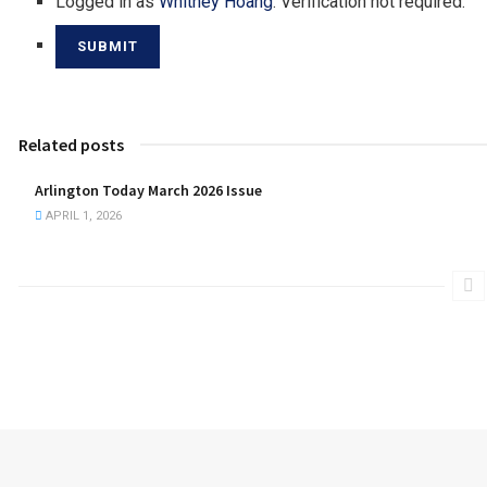
Logged in as
Whitney Hoang
. Verification not required.
Related posts
Arlington Today March 2026 Issue
APRIL 1, 2026