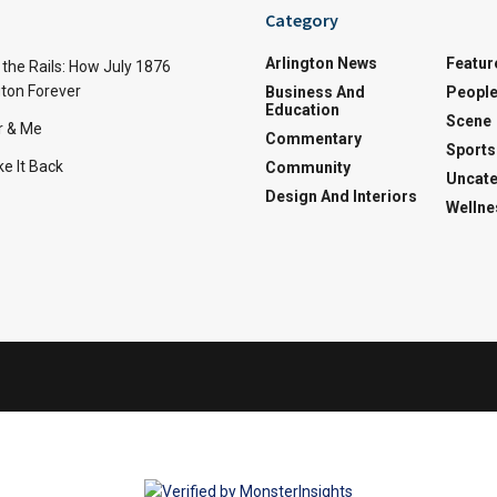
Category
Arlington News
Featur
the Rails: How July 1876
ton Forever
Business And
Peopl
Education
Scene
r & Me
Commentary
Sports
e It Back
Community
Uncate
Design And Interiors
Wellne