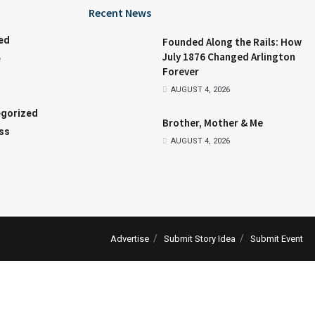
Recent News
ed
Founded Along the Rails: How
July 1876 Changed Arlington
e
Forever
AUGUST 4, 2026
gorized
Brother, Mother & Me
ss
AUGUST 4, 2026
Advertise
Submit Story Idea
Submit Event