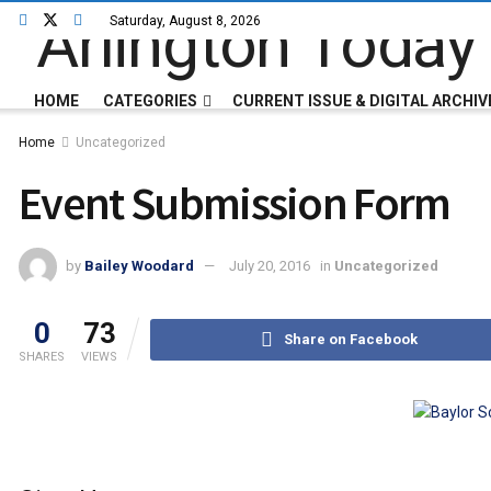
Saturday, August 8, 2026
HOME
CATEGORIES
CURRENT ISSUE & DIGITAL ARCHIV
Home
Uncategorized
Event Submission Form
by
Bailey Woodard
July 20, 2016
in
Uncategorized
0
73
Share on Facebook
SHARES
VIEWS