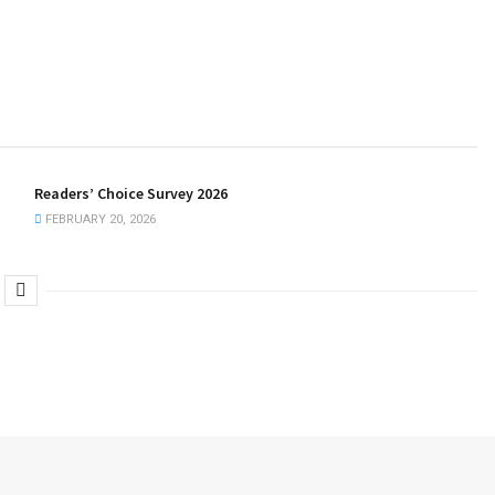
Readers’ Choice Survey 2026
FEBRUARY 20, 2026