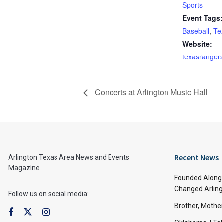
Sports
Event Tags
Baseball
,
Te
Website:
texasranger
Concerts at Arlington Music Hall
Recent News
Arlington Texas Area News and Events
Magazine
Founded Along 
Changed Arling
Follow us on social media:
Brother, Mothe