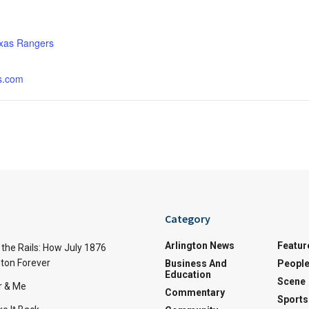
:
xas Rangers
s.com
Category
Arlington News
Featur
the Rails: How July 1876
ton Forever
Business And
Peopl
Education
Scene
r & Me
Commentary
Sports