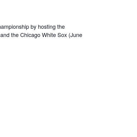
championship by hosting the
0) and the Chicago White Sox (June