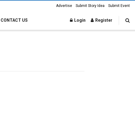
Advertise
Submit Story Idea
Submit Event
CONTACT US
Login
Register