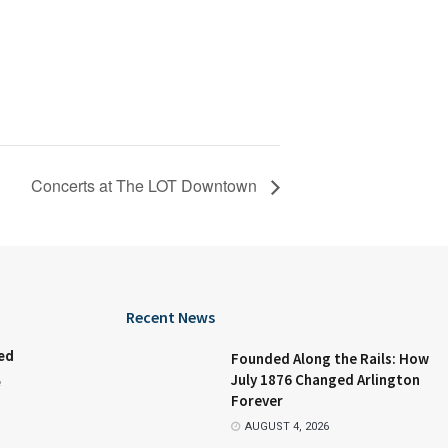
Concerts at The LOT Downtown
Recent News
ed
Founded Along the Rails: How
July 1876 Changed Arlington
e
Forever
AUGUST 4, 2026