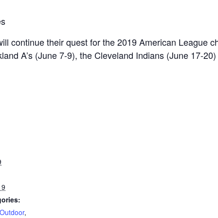
es
will continue their quest for the 2019 American League 
akland A’s (June 7-9), the Cleveland Indians (June 17-2
9
19
ories:
Outdoor
,