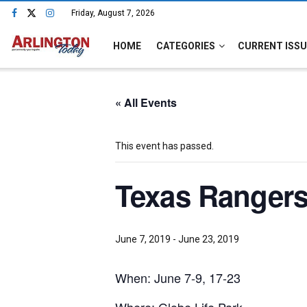
Friday, August 7, 2026
HOME
CATEGORIES
CURRENT ISSU
« All Events
This event has passed.
Texas Rangers
June 7, 2019
-
June 23, 2019
When: June 7-9, 17-23