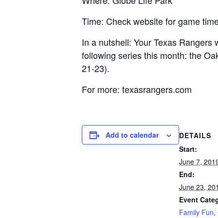
Where: Globe Life Park
Time: Check website for game tim
In a nutshell: Your Texas Rangers 
following series this month: the O
21-23).
For more: texasrangers.com
Add to calendar
DETAILS
Start:
June 7, 201
End:
June 23, 20
Event Categ
Family Fun
,