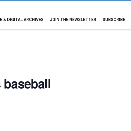
E & DIGITAL ARCHIVES
JOIN THE NEWSLETTER
SUBSCRIBE
 baseball