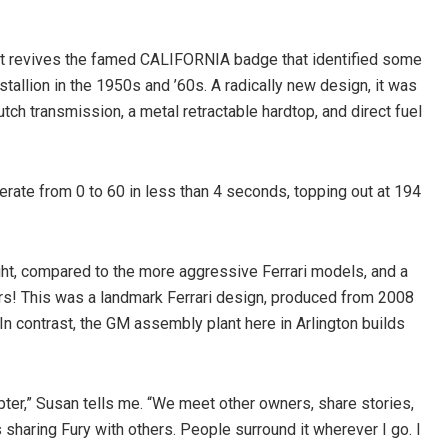
) It revives the famed CALIFORNIA badge that identified some
allion in the 1950s and ’60s. A radically new design, it was
lutch transmission, a metal retractable hardtop, and direct fuel
erate from 0 to 60 in less than 4 seconds, topping out at 194
ight, compared to the more aggressive Ferrari models, and a
lders! This was a landmark Ferrari design, produced from 2008
n contrast, the GM assembly plant here in Arlington builds
pter,” Susan tells me. “We meet other owners, share stories,
is sharing Fury with others. People surround it wherever I go. I