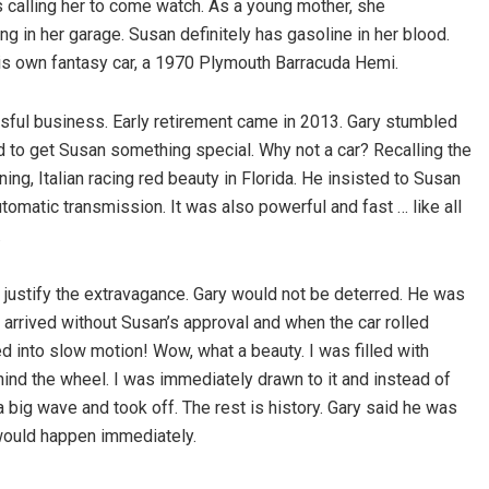
s calling her to come watch. As a young mother, she
ng in her garage. Susan definitely has gasoline in her blood.
his own fantasy car, a 1970 Plymouth Barracuda Hemi.
essful business. Early retirement came in 2013. Gary stumbled
ted to get Susan something special. Why not a car? Recalling the
ning, Italian racing red beauty in Florida. He insisted to Susan
automatic transmission. It was also powerful and fast … like all
.
t justify the extravagance. Gary would not be deterred. He was
ck arrived without Susan’s approval and when the car rolled
d into slow motion! Wow, what a beauty. I was filled with
behind the wheel. I was immediately drawn to it and instead of
 big wave and took off. The rest is history. Gary said he was
t would happen immediately.