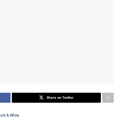
Share on Twitter