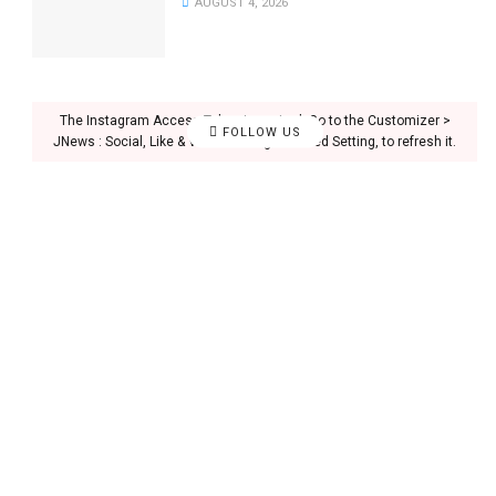
AUGUST 4, 2026
The Instagram Access Token is expired, Go to the Customizer >
FOLLOW US
JNews : Social, Like & View > Instagram Feed Setting, to refresh it.