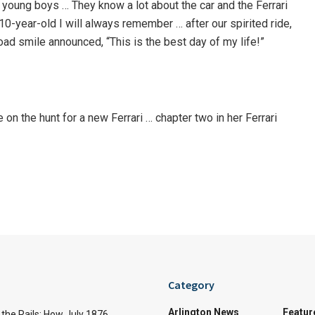
young boys … They know a lot about the car and the Ferrari
 10-year-old I will always remember … after our spirited ride,
oad smile announced, “This is the best day of my life!”
n the hunt for a new Ferrari … chapter two in her Ferrari
Category
Arlington News
Featur
the Rails: How July 1876