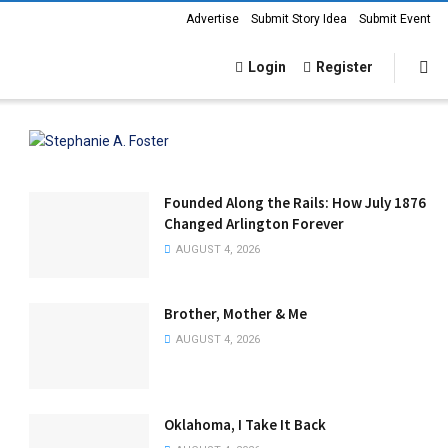
Advertise
Submit Story Idea
Submit Event
Login
Register
Founded Along the Rails: How July 1876
Changed Arlington Forever
AUGUST 4, 2026
Brother, Mother & Me
AUGUST 4, 2026
Oklahoma, I Take It Back