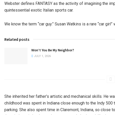
Webster defines FANTASY as the activity of imagining the imp
quintessential exotic Italian sports car.
We know the term “car guy.” Susan Watkins is a rare “car girl
Related posts
Won’t You Be My Neighbor?
JULY 1, 2026
She inherited her father’s artistic and mechanical skills. He w
childhood was spent in Indiana close enough to the Indy 500 tra
parking. She also spent time in Claremont, Indiana, so close to