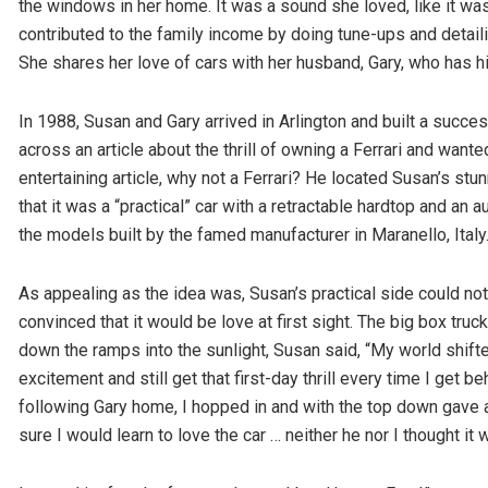
the windows in her home. It was a sound she loved, like it wa
contributed to the family income by doing tune-ups and detaili
She shares her love of cars with her husband, Gary, who has 
In 1988, Susan and Gary arrived in Arlington and built a succ
across an article about the thrill of owning a Ferrari and wan
entertaining article, why not a Ferrari? He located Susan’s stun
that it was a “practical” car with a retractable hardtop and an 
the models built by the famed manufacturer in Maranello, Italy
As appealing as the idea was, Susan’s practical side could no
convinced that it would be love at first sight. The big box tru
down the ramps into the sunlight, Susan said, “My world shifte
excitement and still get that first-day thrill every time I get 
following Gary home, I hopped in and with the top down gave a
sure I would learn to love the car … neither he nor I thought i