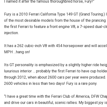
I named it after the famous thoroughbred horse, Fury!”
Fury is a 2010 Ferrari California Type 149 GT (Grand Touring.
of the most desirable models from the house of the prancing st
the first Ferrari to feature a front engine V8, a 7-speed dual-c
injection.
It has a 262 cubic-inch V8 with 454 horsepower and will accel
MPH …hang on!
Its GT personality is emphasized by a slightly higher ride he
luxurious interior … probably the first Ferrari to have cup ho
through 2012, when about 2600 cars per year were produced. I
2600 vehicles in less than two days! Fury is a rare pony.
“I have a great time with the Ferrari Club of America, DFW Cha
and drive our cars in beautiful, scenic rallies. My biggest joy 