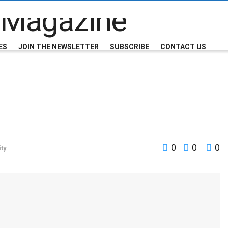
ES
JOIN THE NEWSLETTER
SUBSCRIBE
CONTACT US
0
0
0
ty