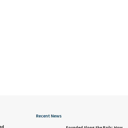
Recent News
ed
Founded Along the Rails: How