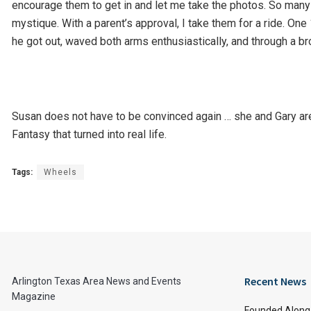
encourage them to get in and let me take the photos. So many 
mystique. With a parent’s approval, I take them for a ride. One
he got out, waved both arms enthusiastically, and through a br
Susan does not have to be convinced again … she and Gary are o
Fantasy that turned into real life.
Tags:
Wheels
Recent News
Arlington Texas Area News and Events
Magazine
Founded Along 