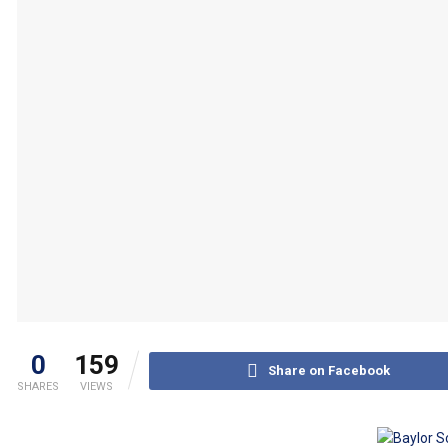
0
159
Share on Facebook
SHARES
VIEWS