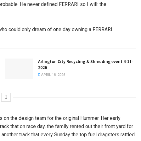
robable. He never defined FERRARI so I will: the
” who could only dream of one day owning a FERRARI.
Arlington City Recycling & Shredding event 4-11-
2026
APRIL 18, 2026
as on the design team for the original Hummer. Her early
ck that on race day, the family rented out their front yard for
 another track that every Sunday the top fuel dragsters rattled