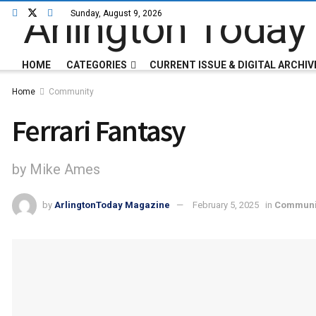
Sunday, August 9, 2026
HOME
CATEGORIES
CURRENT ISSUE & DIGITAL ARCHIV
Home
Community
Ferrari Fantasy
by Mike Ames
by
ArlingtonToday Magazine
February 5, 2025
in
Communi