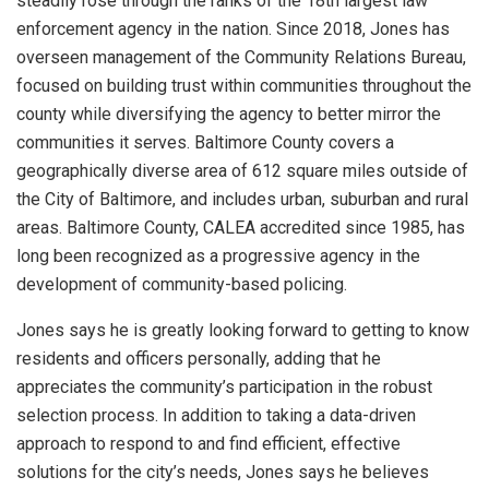
steadily rose through the ranks of the 18th largest law
enforcement agency in the nation. Since 2018, Jones has
overseen management of the Community Relations Bureau,
focused on building trust within communities throughout the
county while diversifying the agency to better mirror the
communities it serves. Baltimore County covers a
geographically diverse area of 612 square miles outside of
the City of Baltimore, and includes urban, suburban and rural
areas. Baltimore County, CALEA accredited since 1985, has
long been recognized as a progressive agency in the
development of community-based policing.
Jones says he is greatly looking forward to getting to know
residents and officers personally, adding that he
appreciates the community’s participation in the robust
selection process. In addition to taking a data-driven
approach to respond to and find efficient, effective
solutions for the city’s needs, Jones says he believes