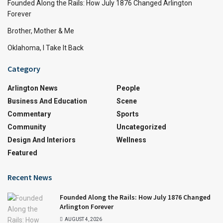
Founded Along the Rails: How July 1876 Changed Arlington
Forever
Brother, Mother & Me
Oklahoma, I Take It Back
Category
Arlington News
People
Business And Education
Scene
Commentary
Sports
Community
Uncategorized
Design And Interiors
Wellness
Featured
Recent News
Founded Along the Rails: How July 1876 Changed
Arlington Forever
AUGUST 4, 2026