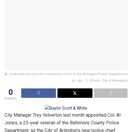
Al Jones will become the new police chief of the Arlington Police Department
on Jan. 11. (Photo: City of Arlington)
0
SHARES
City Manager Trey Yelverton last month appointed Col. Al
Jones, a 25-year veteran of the Baltimore County Police
Department, as the City of Arlington’s new police chief.