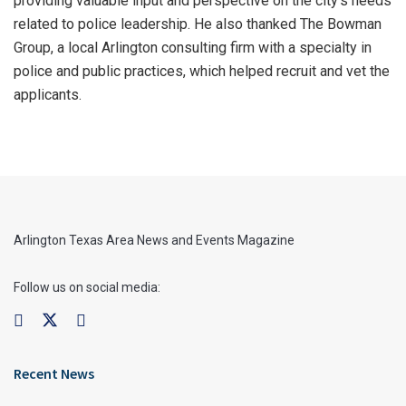
providing valuable input and perspective on the city’s needs
related to police leadership. He also thanked The Bowman
Group, a local Arlington consulting firm with a specialty in
police and public practices, which helped recruit and vet the
applicants.
Arlington Texas Area News and Events Magazine
Follow us on social media:
Recent News