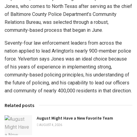
Jones, who comes to North Texas after serving as the chief
of Baltimore County Police Department’s Community
Relations Bureau, was selected through a robust,
community-based process that began in June.
Seventy-four law enforcement leaders from across the
nation applied to lead Arlington’s nearly 900-member police
force. Yelverton says Jones was an ideal choice because
of his years of experience in implementing strong,
community-based policing principles, his understanding of
the future of policing, and his capability to lead our officers
and community of nearly 400,000 residents in that direction.
Related posts
August Might Have a New Favorite Team
AUGUST 4, 2026