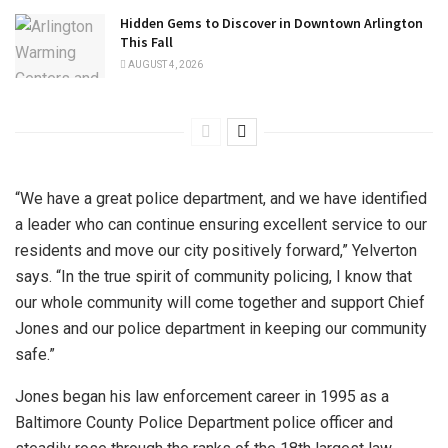
Hidden Gems to Discover in Downtown Arlington
This Fall
AUGUST 4, 2026
“We have a great police department, and we have identified
a leader who can continue ensuring excellent service to our
residents and move our city positively forward,” Yelverton
says. “In the true spirit of community policing, I know that
our whole community will come together and support Chief
Jones and our police department in keeping our community
safe.”
Jones began his law enforcement career in 1995 as a
Baltimore County Police Department police officer and