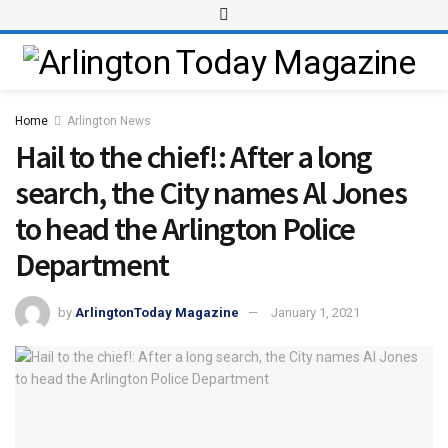
Home
Arlington News
Hail to the chief!: After a long
search, the City names Al Jones
to head the Arlington Police
Department
by
ArlingtonToday Magazine
January 1, 2021