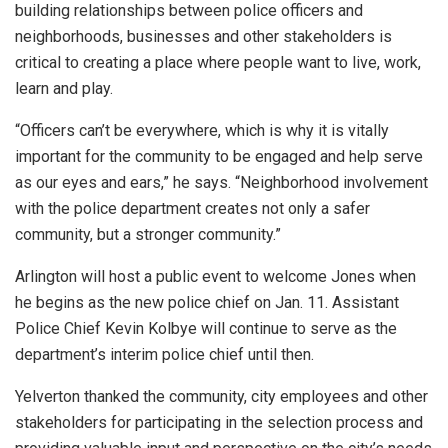
building relationships between police officers and
neighborhoods, businesses and other stakeholders is
critical to creating a place where people want to live, work,
learn and play.
“Officers can’t be everywhere, which is why it is vitally
important for the community to be engaged and help serve
as our eyes and ears,” he says. “Neighborhood involvement
with the police department creates not only a safer
community, but a stronger community.”
Arlington will host a public event to welcome Jones when
he begins as the new police chief on Jan. 11. Assistant
Police Chief Kevin Kolbye will continue to serve as the
department’s interim police chief until then.
Yelverton thanked the community, city employees and other
stakeholders for participating in the selection process and