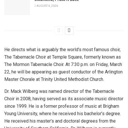
AUGUST 4, 2026
He directs what is arguably the world’s most famous choir,
The Tabernacle Choir at Temple Square, formerly known as
The Mormon Tabernacle Choir. At 7:30 p.m. on Friday, March
22, he will be appearing as guest conductor of the Arlington
Master Chorale at Trinity United Methodist Church.
Dr. Mack Wilberg was named director of the Tabernacle
Choir in 2008, having served as its associate music director
since 1999. He is a former professor of music at Brigham
Young University, where he received his bachelor’s degree.
He received his master’s and doctoral degrees from the