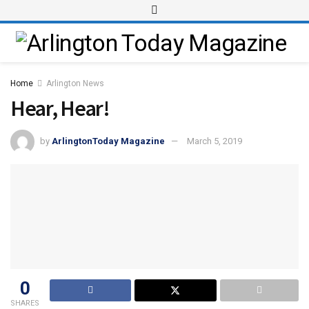
Home
Arlington News
Hear, Hear!
by
ArlingtonToday Magazine
March 5, 2019
0
SHARES