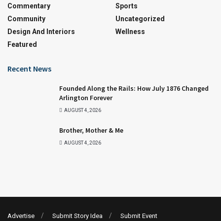
Commentary
Sports
Community
Uncategorized
Design And Interiors
Wellness
Featured
Recent News
Founded Along the Rails: How July 1876 Changed
Arlington Forever
AUGUST 4, 2026
Brother, Mother & Me
AUGUST 4, 2026
Advertise
Submit Story Idea
Submit Event