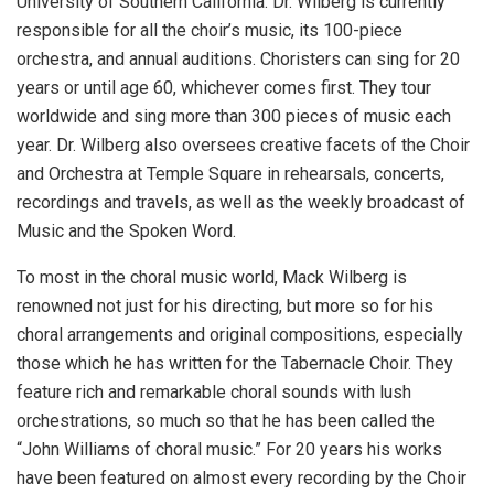
University of Southern California. Dr. Wilberg is currently
responsible for all the choir’s music, its 100-piece
orchestra, and annual auditions. Choristers can sing for 20
years or until age 60, whichever comes first. They tour
worldwide and sing more than 300 pieces of music each
year. Dr. Wilberg also oversees creative facets of the Choir
and Orchestra at Temple Square in rehearsals, concerts,
recordings and travels, as well as the weekly broadcast of
Music and the Spoken Word.
To most in the choral music world, Mack Wilberg is
renowned not just for his directing, but more so for his
choral arrangements and original compositions, especially
those which he has written for the Tabernacle Choir. They
feature rich and remarkable choral sounds with lush
orchestrations, so much so that he has been called the
“John Williams of choral music.” For 20 years his works
have been featured on almost every recording by the Choir