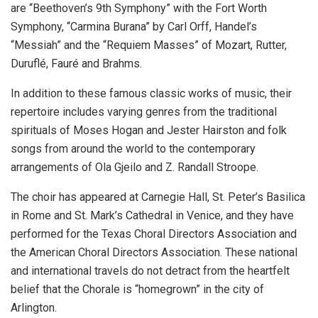
are “Beethoven’s 9th Symphony” with the Fort Worth
Symphony, “Carmina Burana” by Carl Orff, Handel’s
“Messiah” and the “Requiem Masses” of Mozart, Rutter,
Duruflé, Fauré and Brahms.
In addition to these famous classic works of music, their
repertoire includes varying genres from the traditional
spirituals of Moses Hogan and Jester Hairston and folk
songs from around the world to the contemporary
arrangements of Ola Gjeilo and Z. Randall Stroope.
The choir has appeared at Carnegie Hall, St. Peter’s Basilica
in Rome and St. Mark’s Cathedral in Venice, and they have
performed for the Texas Choral Directors Association and
the American Choral Directors Association. These national
and international travels do not detract from the heartfelt
belief that the Chorale is “homegrown” in the city of
Arlington.