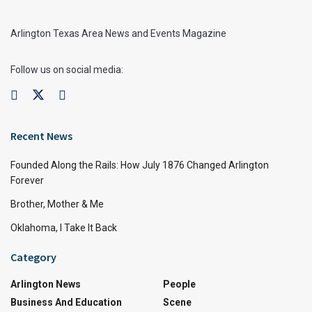
Arlington Texas Area News and Events Magazine
Follow us on social media:
Recent News
Founded Along the Rails: How July 1876 Changed Arlington
Forever
Brother, Mother & Me
Oklahoma, I Take It Back
Category
Arlington News
People
Business And Education
Scene