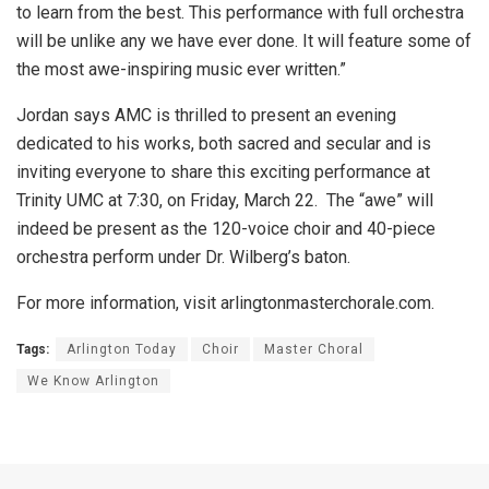
to learn from the best. This performance with full orchestra
will be unlike any we have ever done. It will feature some of
the most awe-inspiring music ever written.”
Jordan says AMC is thrilled to present an evening
dedicated to his works, both sacred and secular and is
inviting everyone to share this exciting performance at
Trinity UMC at 7:30, on Friday, March 22. The “awe” will
indeed be present as the 120-voice choir and 40-piece
orchestra perform under Dr. Wilberg’s baton.
For more information, visit arlingtonmasterchorale.com.
Tags:
Arlington Today
Choir
Master Choral
We Know Arlington