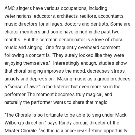
AMC singers have various occupations, including
veterinarians, educators, architects, realtors, accountants,
music directors for all ages, doctors and dentists. Some are
charter members and some have joined in the past two
months. But the common denominator is a love of choral
music and singing. One frequently overheard comment
following a concert is, “They surely looked like they were
enjoying themselves.” Interestingly enough, studies show
that choral singing improves the mood, decreases stress,
anxiety and depression. Making music as a group produces
a “sense of awe” in the listener but even more so in the
performer. The moment becomes truly magical, and
naturally the performer wants to share that magic.
“The Chorale is so fortunate to be able to sing under Mack
Wilberg’s direction,” says Randy Jordan, director of the
Master Chorale, “as this is a once-in-a-lifetime opportunity