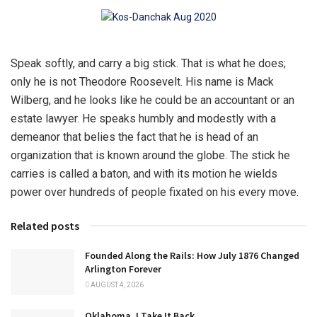
Speak softly, and carry a big stick. That is what he does;
only he is not Theodore Roosevelt. His name is Mack
Wilberg, and he looks like he could be an accountant or an
estate lawyer. He speaks humbly and modestly with a
demeanor that belies the fact that he is head of an
organization that is known around the globe. The stick he
carries is called a baton, and with its motion he wields
power over hundreds of people fixated on his every move.
Related posts
Founded Along the Rails: How July 1876 Changed
Arlington Forever
AUGUST 4, 2026
Oklahoma, I Take It Back