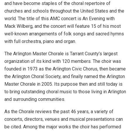
and have become staples of the choral repertoire of
churches and schools throughout the United States and the
world. The title of this AMC concert is An Evening with
Mack Wilberg, and the concert will feature 15 of his most
well-known arrangements of folk songs and sacred hymns
with full orchestra, piano and organ.
The Arlington Master Chorale is Tarrant County’s largest
organization of its kind with 120 members. The choir was
founded in 1973 as the Arlington Civic Chorus, then became
the Arlington Choral Society, and finally named the Arlington
Master Chorale in 2005. Its purpose then and still today is
to bring outstanding choral music to those living in Arlington
and surrounding communities.
As the Chorale reviews the past 46 years, a variety of
concerts, directors, venues and musical presentations can
be cited. Among the major works the choir has performed