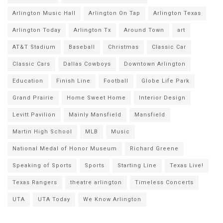
Arlington Music Hall
Arlington On Tap
Arlington Texas
Arlington Today
Arlington Tx
Around Town
art
AT&T Stadium
Baseball
Christmas
Classic Car
Classic Cars
Dallas Cowboys
Downtown Arlington
Education
Finish Line
Football
Globe Life Park
Grand Prairie
Home Sweet Home
Interior Design
Levitt Pavilion
Mainly Mansfield
Mansfield
Martin High School
MLB
Music
National Medal of Honor Museum
Richard Greene
Speaking of Sports
Sports
Starting Line
Texas Live!
Texas Rangers
theatre arlington
Timeless Concerts
UTA
UTA Today
We Know Arlington