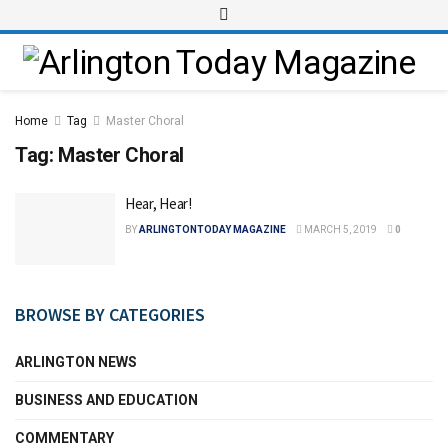
Home
Tag
Master Choral
Tag:
Master Choral
Hear, Hear!
BY
ARLINGTONTODAY MAGAZINE
MARCH 5, 2019
0
BROWSE BY CATEGORIES
ARLINGTON NEWS
BUSINESS AND EDUCATION
COMMENTARY