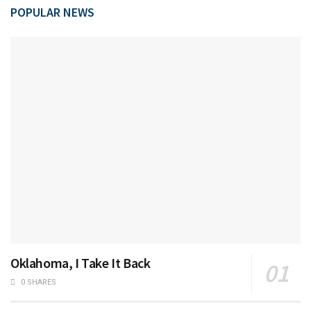
POPULAR NEWS
Oklahoma, I Take It Back
0 SHARES