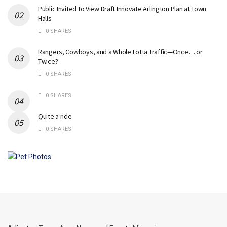
Public Invited to View Draft Innovate Arlington Plan at Town
Halls
0 SHARES
Rangers, Cowboys, and a Whole Lotta Traffic—Once… or
Twice?
0 SHARES
0 SHARES
Quite a ride
0 SHARES