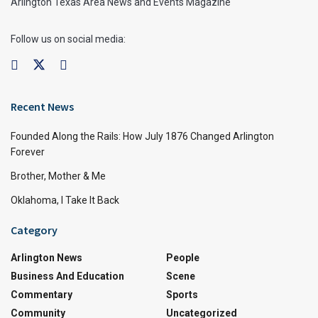
Arlington Texas Area News and Events Magazine
Follow us on social media:
Recent News
Founded Along the Rails: How July 1876 Changed Arlington
Forever
Brother, Mother & Me
Oklahoma, I Take It Back
Category
Arlington News
People
Business And Education
Scene
Commentary
Sports
Community
Uncategorized