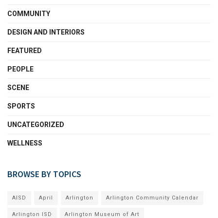
COMMUNITY
DESIGN AND INTERIORS
FEATURED
PEOPLE
SCENE
SPORTS
UNCATEGORIZED
WELLNESS
BROWSE BY TOPICS
AISD
April
Arlington
Arlington Community Calendar
Arlington ISD
Arlington Museum of Art