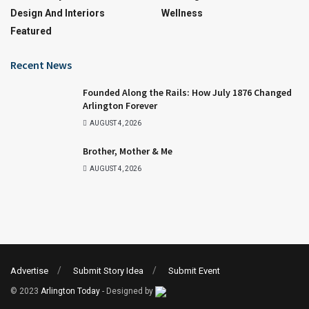
Design And Interiors
Wellness
Featured
Recent News
Founded Along the Rails: How July 1876 Changed
Arlington Forever
AUGUST 4, 2026
Brother, Mother & Me
AUGUST 4, 2026
Advertise
Submit Story Idea
Submit Event
© 2023
Arlington Today
- Designed by