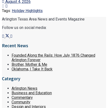
August 4, 2026
Tags:
Holiday Highlights
Arlington Texas Area News and Events Magazine
Follow us on social media:
Recent News
Founded Along the Rails: How July 1876 Changed
Arlington Forever
Brother, Mother & Me
Oklahoma, I Take It Back
Category
Arlington News
Business and Education
Commentary
Community
Design and Interiors