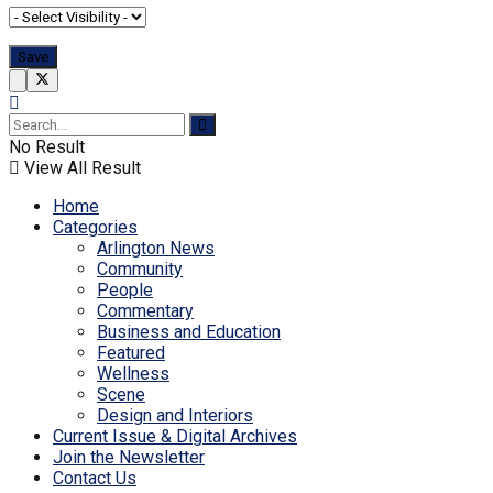
No Result
View All Result
Home
Categories
Arlington News
Community
People
Commentary
Business and Education
Featured
Wellness
Scene
Design and Interiors
Current Issue & Digital Archives
Join the Newsletter
Contact Us