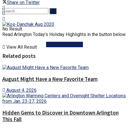
Share on Twitter
No Result
Read Arlington Today’s Holiday Highlights in the button below.
Holiday Highlights
View All Result
Related posts
August Might Have a New Favorite Team
August 4, 2026
Hidden Gems to Discover in Downtown Arlington
This Fall