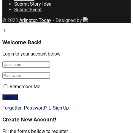
Submit Story Idea
Submit Event
© 2023
Arlington Today
- Designed by
Welcome Back!
Login to your account below
Remember Me
Forgotten Password?
Sign Up
Create New Account!
Fill the forms bellow to register