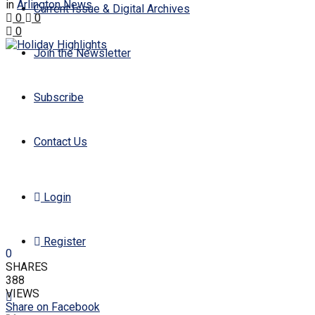
in
Arlington News
Current Issue & Digital Archives
0
0
0
Join the Newsletter
Subscribe
Contact Us
Login
Register
0
SHARES
388
VIEWS
Share on Facebook