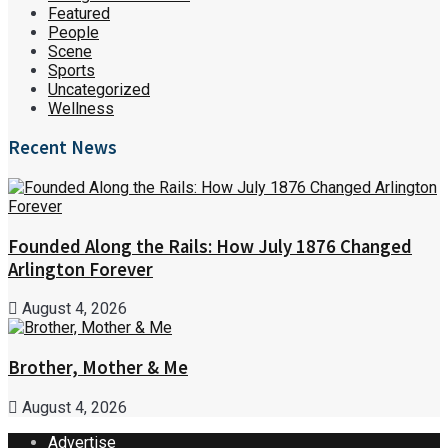
Featured
People
Scene
Sports
Uncategorized
Wellness
Recent News
Founded Along the Rails: How July 1876 Changed
Arlington Forever
August 4, 2026
Brother, Mother & Me
August 4, 2026
Advertise