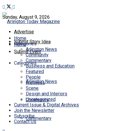
Sunday, August 9, 2026
Advertise
Home
Submit Story Idea
Categories
Home
Arlington News
Submit Event
Community
Commentary
Categories
Business and Education
Featured
People
Arlington News
Wellness
Scene
Design and Interiors
Uncategorized
Community
Current Issue & Digital Archives
Join the Newsletter
Subscribe
Commentary
Contact Us