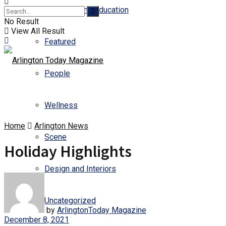
Business and Education
No Result
View All Result
Featured
People
Wellness
Home
Arlington News
Scene
Holiday Highlights
Design and Interiors
Uncategorized
by
ArlingtonToday Magazine
December 8, 2021