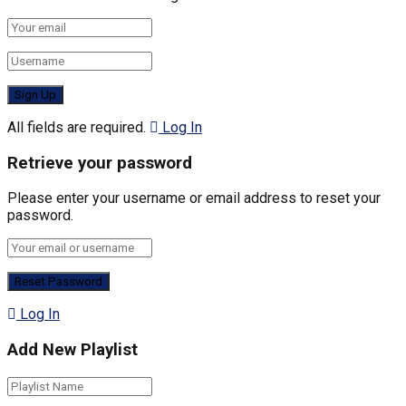
All fields are required.
Log In
Retrieve your password
Please enter your username or email address to reset your
password.
Log In
Add New Playlist