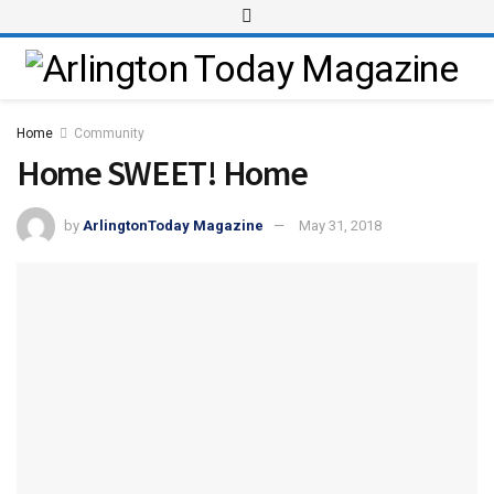
Home
Community
Home SWEET! Home
by
ArlingtonToday Magazine
May 31, 2018