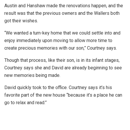
Austin and Hanshaw made the renovations happen, and the
result was that the previous owners and the Wallers both
got their wishes.
“We wanted a turn-key home that we could settle into and
enjoy immediately upon moving to allow more time to
create precious memories with our son,” Courtney says.
Though that process, like their son, is in its infant stages,
Courtney says she and David are already beginning to see
new memories being made.
David quickly took to the office. Courtney says it’s his
favorite part of the new house “because it’s a place he can
go to relax and read.”