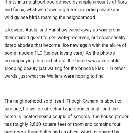
It sits in a neighborhood defined by ample amounts of flora
and fauna, what with towering trees providing shade and
wild guinea birds roaming the neighborhood.
Likewise, Austin and Hanshaw came away as winners in
their shared quest to sell well-preserved, but cosmetically
dated abodes that become like new again with the allure of
some modern TLC (tender loving care). As the photos
accompanying this text attest, the home was a veritable
sleeping beauty just waiting for the prince’s kiss – in other
words, just what the Wallers were hoping to find.
The neighborhood sold itself. Though Graham is about to
turn one, he will be of school age soon enough, and the
home is located near a couple of schools. The house proper
has roughly 2,660 square feet of room and contains four
bedrooms, three baths and an office, which is shared by