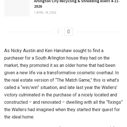
Arlington City Recycling & Shredding event 4-11-
2026
APRIL 18, 2026
As Nicky Austin and Ken Hanshaw sought to find a
purchaser for a South Arlington house they had on the
market, they promoted it as an older home that had been
given a new life via a transformative cosmetic overhaul. In
the real estate version of “The Match Game,” this is what’s
called a “win/win” situation, and late last year the Wallers’
victory culminated in the purchase of a nicely located and
constructed – and renovated – dwelling with all the “fixings”
the Wallers had imagined when they started their quest for
the ideal home.