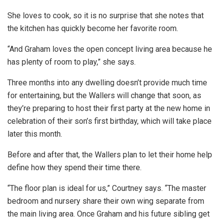
She loves to cook, so it is no surprise that she notes that
the kitchen has quickly become her favorite room.
“And Graham loves the open concept living area because he
has plenty of room to play,” she says.
Three months into any dwelling doesn’t provide much time
for entertaining, but the Wallers will change that soon, as
they’re preparing to host their first party at the new home in
celebration of their son’s first birthday, which will take place
later this month.
Before and after that, the Wallers plan to let their home help
define how they spend their time there.
“The floor plan is ideal for us,” Courtney says. “The master
bedroom and nursery share their own wing separate from
the main living area. Once Graham and his future sibling get