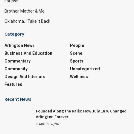
Forever
Brother, Mother & Me
Oklahoma, I Take It Back
Category
Arlington News
People
Business And Education
Scene
Commentary
Sports
Community
Uncategorized
Design And Interiors
Wellness
Featured
Recent News
Founded Along the Rails: How July 1876 Changed
Arlington Forever
AUGUST 4, 2026