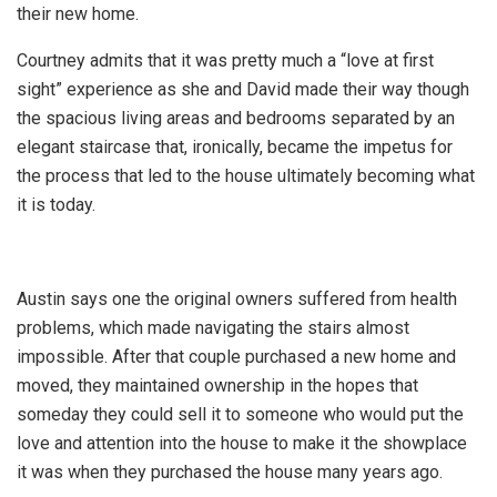
their new home.
Courtney admits that it was pretty much a “love at first
sight” experience as she and David made their way though
the spacious living areas and bedrooms separated by an
elegant staircase that, ironically, became the impetus for
the process that led to the house ultimately becoming what
it is today.
Austin says one the original owners suffered from health
problems, which made navigating the stairs almost
impossible. After that couple purchased a new home and
moved, they maintained ownership in the hopes that
someday they could sell it to someone who would put the
love and attention into the house to make it the showplace
it was when they purchased the house many years ago.