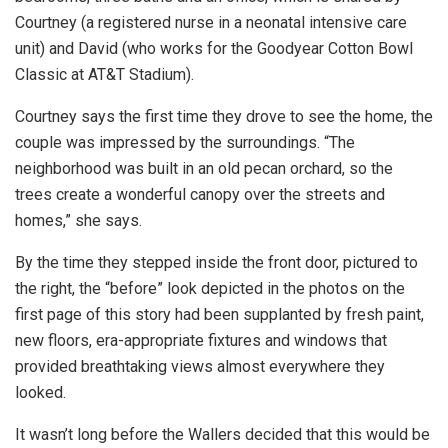
Courtney (a registered nurse in a neonatal intensive care
unit) and David (who works for the Goodyear Cotton Bowl
Classic at AT&T Stadium).
Courtney says the first time they drove to see the home, the
couple was impressed by the surroundings. “The
neighborhood was built in an old pecan orchard, so the
trees create a wonderful canopy over the streets and
homes,” she says.
By the time they stepped inside the front door, pictured to
the right, the “before” look depicted in the photos on the
first page of this story had been supplanted by fresh paint,
new floors, era-appropriate fixtures and windows that
provided breathtaking views almost everywhere they
looked.
It wasn’t long before the Wallers decided that this would be