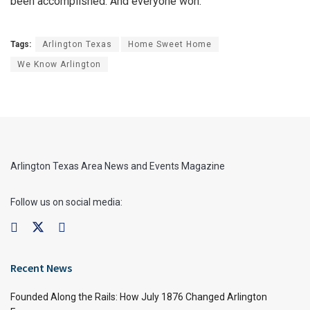
been accomplished. And everyone won.
Tags:
Arlington Texas
Home Sweet Home
We Know Arlington
Arlington Texas Area News and Events Magazine
Follow us on social media:
Recent News
Founded Along the Rails: How July 1876 Changed Arlington