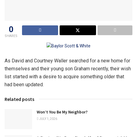
0
SHARES
As David and Courtney Waller searched for a new home for
themselves and their young son Graham recently, their wish
list started with a desire to acquire something older that
had been updated.
Related posts
Won’t You Be My Neighbor?
JULY 1, 2026