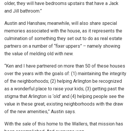
older, they will have bedrooms upstairs that have a Jack
and Jill bathroom.”
Austin and Hanshaw, meanwhile, will also share special
memories associated with the house, as it represents the
culmination of something they set out to do as real estate
partners on a number of “fixer uppers” – namely showing
the value of melding old with new.
“Ken and I have partnered on more than 50 of these houses
over the years with the goals of: (1) maintaining the integrity
of the neighborhoods; (2) helping Arlington be recognized
as a wonderful place to raise your kids; (3) getting past the
stigma that Arlington is ‘old’ and (4) helping people see the
value in these great, existing neighborhoods with the draw
of the new amenities,” Austin says.
With the sale of this home to the Wallers, that mission has