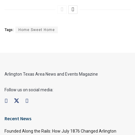
Tags:
Home Sweet Home
Arlington Texas Area News and Events Magazine
Follow us on social media:
Recent News
Founded Along the Rails: How July 1876 Changed Arlington