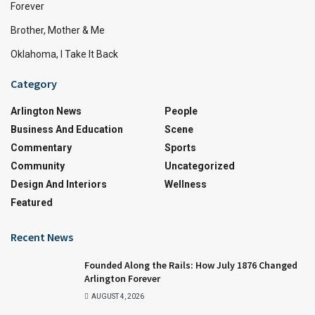
Forever
Brother, Mother & Me
Oklahoma, I Take It Back
Category
Arlington News
People
Business And Education
Scene
Commentary
Sports
Community
Uncategorized
Design And Interiors
Wellness
Featured
Recent News
Founded Along the Rails: How July 1876 Changed
Arlington Forever
AUGUST 4, 2026