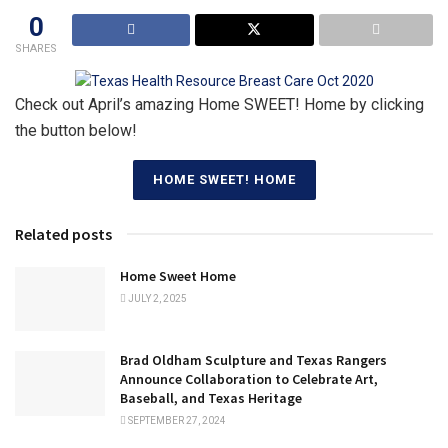
0
SHARES
Check out April’s amazing Home SWEET! Home by clicking
the button below!
HOME SWEET! HOME
Related posts
Home Sweet Home
JULY 2, 2025
Brad Oldham Sculpture and Texas Rangers
Announce Collaboration to Celebrate Art,
Baseball, and Texas Heritage
SEPTEMBER 27, 2024