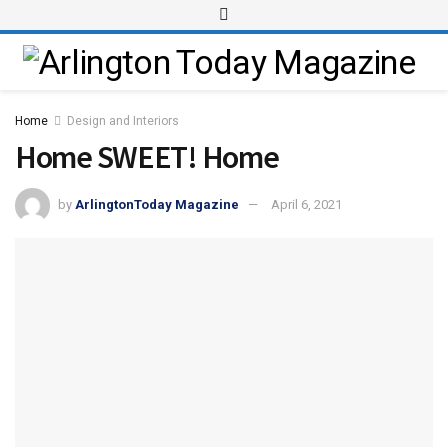
Home
Design and Interiors
Home SWEET! Home
by
ArlingtonToday Magazine
April 6, 2021