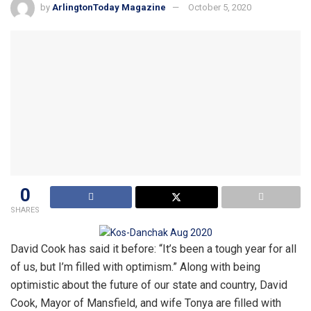
by
ArlingtonToday Magazine
October 5, 2020
0
SHARES
David Cook has said it before: “It’s been a tough year for all
of us, but I’m filled with optimism.” Along with being
optimistic about the future of our state and country, David
Cook, Mayor of Mansfield, and wife Tonya are filled with