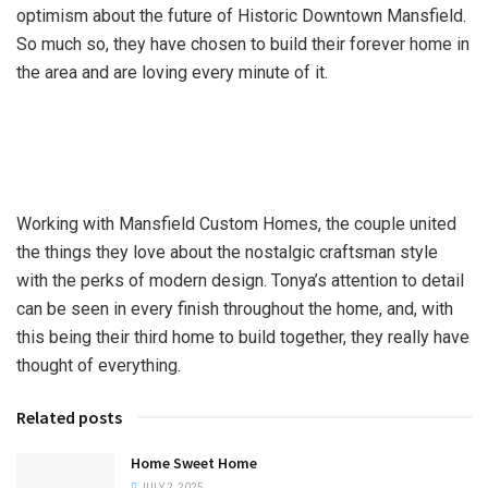
optimism about the future of Historic Downtown Mansfield.
So much so, they have chosen to build their forever home in
the area and are loving every minute of it.
Working with Mansfield Custom Homes, the couple united
the things they love about the nostalgic craftsman style
with the perks of modern design. Tonya’s attention to detail
can be seen in every finish throughout the home, and, with
this being their third home to build together, they really have
thought of everything.
Related posts
Home Sweet Home
JULY 2, 2025