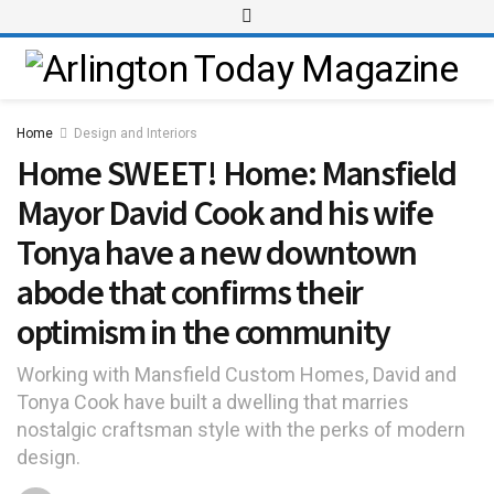
Home
Design and Interiors
Home SWEET! Home: Mansfield
Mayor David Cook and his wife
Tonya have a new downtown
abode that confirms their
optimism in the community
Working with Mansfield Custom Homes, David and
Tonya Cook have built a dwelling that marries
nostalgic craftsman style with the perks of modern
design.