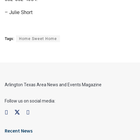
– Julie Short
Tags:
Home Sweet Home
Arlington Texas Area News and Events Magazine
Follow us on social media:
Recent News