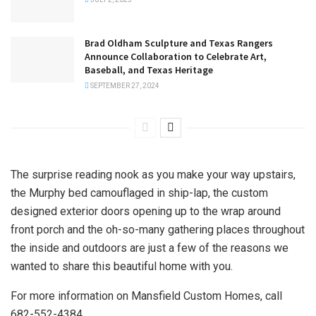
Brad Oldham Sculpture and Texas Rangers
Announce Collaboration to Celebrate Art,
Baseball, and Texas Heritage
SEPTEMBER 27, 2024
The surprise reading nook as you make your way upstairs,
the Murphy bed camouflaged in ship-lap, the custom
designed exterior doors opening up to the wrap around
front porch and the oh-so-many gathering places throughout
the inside and outdoors are just a few of the reasons we
wanted to share this beautiful home with you.
For more information on Mansfield Custom Homes, call
682-552-4384.