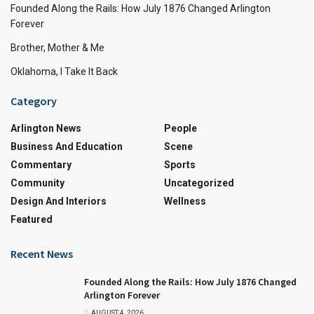
Founded Along the Rails: How July 1876 Changed Arlington
Forever
Brother, Mother & Me
Oklahoma, I Take It Back
Category
Arlington News
People
Business And Education
Scene
Commentary
Sports
Community
Uncategorized
Design And Interiors
Wellness
Featured
Recent News
Founded Along the Rails: How July 1876 Changed
Arlington Forever
AUGUST 4, 2026