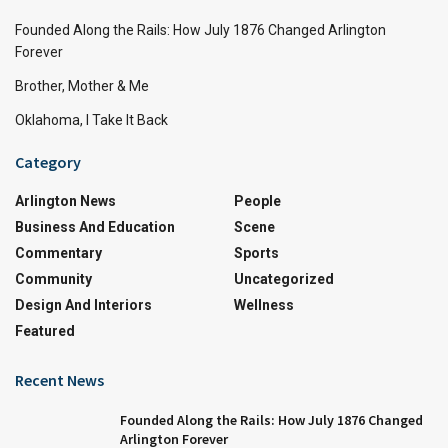
Founded Along the Rails: How July 1876 Changed Arlington
Forever
Brother, Mother & Me
Oklahoma, I Take It Back
Category
Arlington News
People
Business And Education
Scene
Commentary
Sports
Community
Uncategorized
Design And Interiors
Wellness
Featured
Recent News
Founded Along the Rails: How July 1876 Changed
Arlington Forever