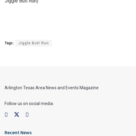
Jiggle Butt Run)
Tags:
Jiggle Butt Run
Arlington Texas Area News and Events Magazine
Follow us on social media:
Recent News