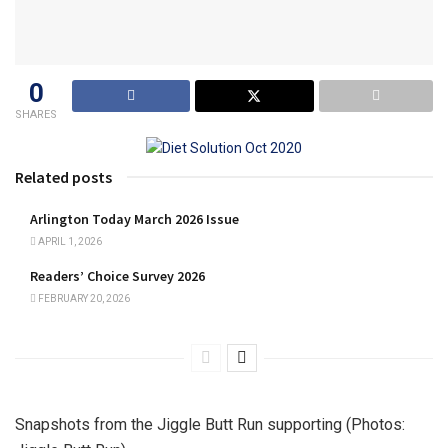
0
SHARES
Related posts
Arlington Today March 2026 Issue
APRIL 1, 2026
Readers’ Choice Survey 2026
FEBRUARY 20, 2026
Snapshots from the Jiggle Butt Run supporting (Photos: