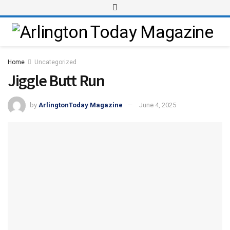
Home
Uncategorized
Jiggle Butt Run
by
ArlingtonToday Magazine
June 4, 2025