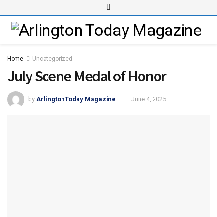
Home
Uncategorized
July Scene Medal of Honor
by
ArlingtonToday Magazine
June 4, 2025