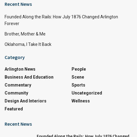
Recent News
Founded Along the Rails: How July 1876 Changed Arlington
Forever
Brother, Mother & Me
Oklahoma, I Take It Back
Category
Arlington News
People
Business And Education
Scene
Commentary
Sports
Community
Uncategorized
Design And Interiors
Wellness
Featured
Recent News
Founded Along the Rails: How July 1876 Changed