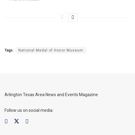
Tags:
National Medal of Honor Museum
Arlington Texas Area News and Events Magazine
Follow us on social media: