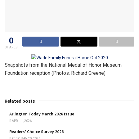
0
SHARES
Snapshots from the National Medal of Honor Museum
Foundation reception (Photos: Richard Greene)
Related posts
Arlington Today March 2026 Issue
APRIL 1, 2026
Readers’ Choice Survey 2026
FEBRUARY 20, 2026