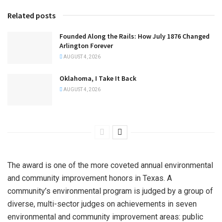
Related posts
Founded Along the Rails: How July 1876 Changed
Arlington Forever
AUGUST 4, 2026
Oklahoma, I Take It Back
AUGUST 4, 2026
The award is one of the more coveted annual environmental
and community improvement honors in Texas. A
community’s environmental program is judged by a group of
diverse, multi-sector judges on achievements in seven
environmental and community improvement areas: public