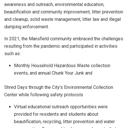
awareness and outreach, environmental education,
beautification and community improvement, litter prevention
and cleanup, solid waste management, litter law and illegal
dumping enforcement.
In 2021, the Mansfield community embraced the challenges
resulting from the pandemic and participated in activities
such as:
Monthly Household Hazardous Waste collection
events, and annual Chunk Your Junk and
Shred Days through the City’s Environmental Collection
Center while following safety protocols
Virtual educational outreach opportunities were
provided for residents and students about
beautification, recycling, litter prevention and water