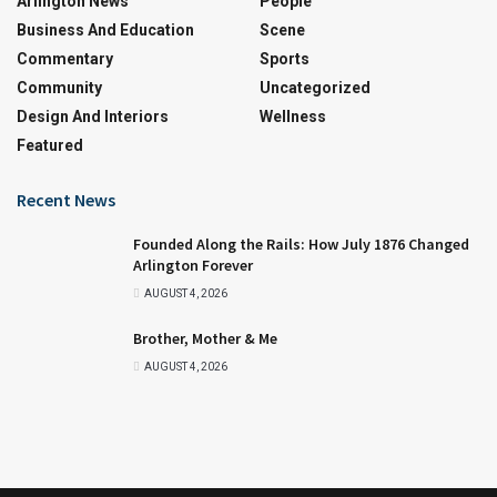
Arlington News
People
Business And Education
Scene
Commentary
Sports
Community
Uncategorized
Design And Interiors
Wellness
Featured
Recent News
Founded Along the Rails: How July 1876 Changed
Arlington Forever
AUGUST 4, 2026
Brother, Mother & Me
AUGUST 4, 2026