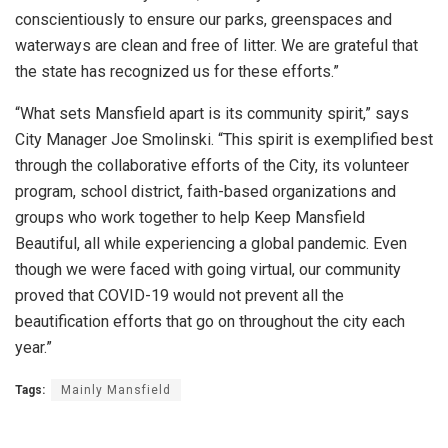
conscientiously to ensure our parks, greenspaces and
waterways are clean and free of litter. We are grateful that
the state has recognized us for these efforts.”
“What sets Mansfield apart is its community spirit,” says
City Manager Joe Smolinski. “This spirit is exemplified best
through the collaborative efforts of the City, its volunteer
program, school district, faith-based organizations and
groups who work together to help Keep Mansfield
Beautiful, all while experiencing a global pandemic. Even
though we were faced with going virtual, our community
proved that COVID-19 would not prevent all the
beautification efforts that go on throughout the city each
year.”
Tags:
Mainly Mansfield