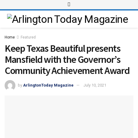
Home
Featured
Keep Texas Beautiful presents
Mansfield with the Governor’s
Community Achievement Award
by
ArlingtonToday Magazine
July 10, 2021