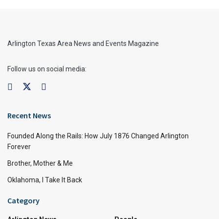
Arlington Texas Area News and Events Magazine
Follow us on social media:
Recent News
Founded Along the Rails: How July 1876 Changed Arlington
Forever
Brother, Mother & Me
Oklahoma, I Take It Back
Category