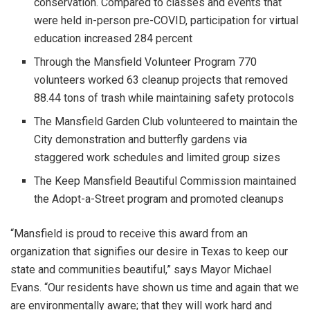
conservation. Compared to classes and events that
were held in-person pre-COVID, participation for virtual
education increased 284 percent
Through the Mansfield Volunteer Program 770
volunteers worked 63 cleanup projects that removed
88.44 tons of trash while maintaining safety protocols
The Mansfield Garden Club volunteered to maintain the
City demonstration and butterfly gardens via
staggered work schedules and limited group sizes
The Keep Mansfield Beautiful Commission maintained
the Adopt-a-Street program and promoted cleanups
“Mansfield is proud to receive this award from an
organization that signifies our desire in Texas to keep our
state and communities beautiful,” says Mayor Michael
Evans. “Our residents have shown us time and again that we
are environmentally aware; that they will work hard and