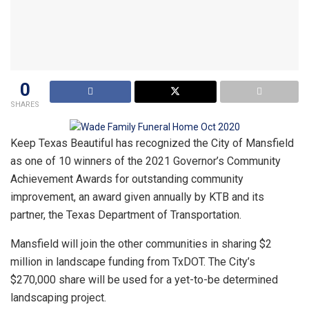
0
SHARES
Keep Texas Beautiful has recognized the City of Mansfield
as one of 10 winners of the 2021 Governor’s Community
Achievement Awards for outstanding community
improvement, an award given annually by KTB and its
partner, the Texas Department of Transportation.
Mansfield will join the other communities in sharing $2
million in landscape funding from TxDOT. The City’s
$270,000 share will be used for a yet-to-be determined
landscaping project.