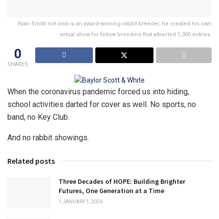
Ryan Smith not only is an award-winning rabbit breeder, he created his own
virtual show for fellow breeders that attracted 1,300 entries.
0
SHARES
When the coronavirus pandemic forced us into hiding,
school activities darted for cover as well. No sports, no
band, no Key Club.
And no rabbit showings.
Related posts
Three Decades of HOPE: Building Brighter
Futures, One Generation at a Time
JANUARY 1, 2026