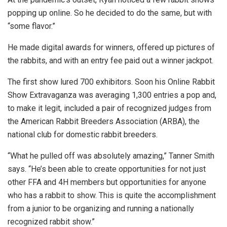
popping up online. So he decided to do the same, but with
“some flavor.”
He made digital awards for winners, offered up pictures of
the rabbits, and with an entry fee paid out a winner jackpot.
The first show lured 700 exhibitors. Soon his Online Rabbit
Show Extravaganza was averaging 1,300 entries a pop and,
to make it legit, included a pair of recognized judges from
the American Rabbit Breeders Association (ARBA), the
national club for domestic rabbit breeders.
“What he pulled off was absolutely amazing,” Tanner Smith
says. “He’s been able to create opportunities for not just
other FFA and 4H members but opportunities for anyone
who has a rabbit to show. This is quite the accomplishment
from a junior to be organizing and running a nationally
recognized rabbit show.”