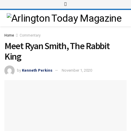
Home
Commentary
Meet Ryan Smith, The Rabbit
King
by
Kenneth Perkins
November 1, 2020