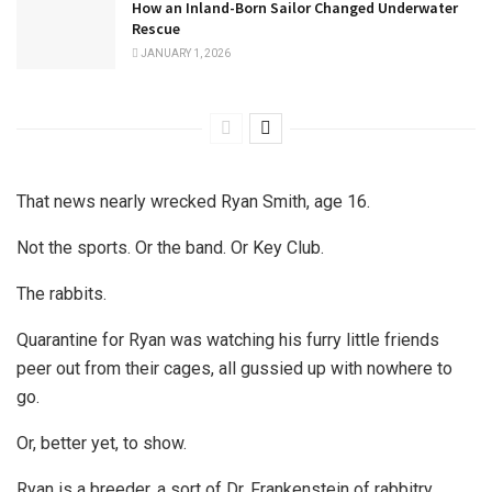
How an Inland-Born Sailor Changed Underwater
Rescue
JANUARY 1, 2026
That news nearly wrecked Ryan Smith, age 16.
Not the sports. Or the band. Or Key Club.
The rabbits.
Quarantine for Ryan was watching his furry little friends
peer out from their cages, all gussied up with nowhere to
go.
Or, better yet, to show.
Ryan is a breeder, a sort of Dr. Frankenstein of rabbitry.