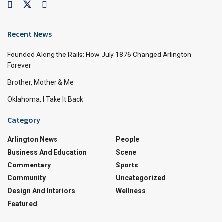
Recent News
Founded Along the Rails: How July 1876 Changed Arlington
Forever
Brother, Mother & Me
Oklahoma, I Take It Back
Category
Arlington News
People
Business And Education
Scene
Commentary
Sports
Community
Uncategorized
Design And Interiors
Wellness
Featured