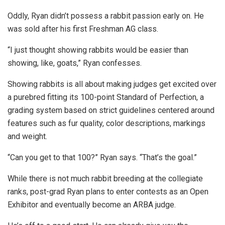
Oddly, Ryan didn’t possess a rabbit passion early on. He
was sold after his first Freshman AG class.
“I just thought showing rabbits would be easier than
showing, like, goats,” Ryan confesses.
Showing rabbits is all about making judges get excited over
a purebred fitting its 100-point Standard of Perfection, a
grading system based on strict guidelines centered around
features such as fur quality, color descriptions, markings
and weight.
“Can you get to that 100?” Ryan says. “That’s the goal.”
While there is not much rabbit breeding at the collegiate
ranks, post-grad Ryan plans to enter contests as an Open
Exhibitor and eventually become an ARBA judge.