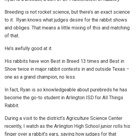
Breeding is not rocket science, but there’s an exact science
to it. Ryan knows what judges desire for the rabbit shows
and obliges. That means a little mixing of this and matching
of that.
He’s awfully good at it.
His rabbits have won Best in Breed 13 times and Best in
Show twice in major rabbit contests in and outside Texas –
one as a grand champion, no less.
In fact, Ryan is so knowledgeable about purebreds he has
become the go-to student in Arlington ISD for All Things
Rabbit.
During a visit to the district’s Agriculture Science Center
recently, I watch as the Arlington High School junior rolls his
finger over a rabbit’s ears, saying how judges for that