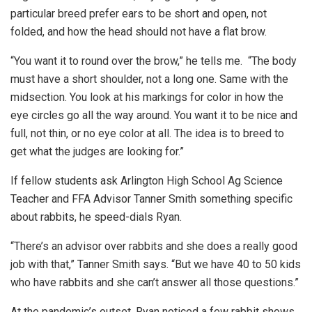
particular breed prefer ears to be short and open, not
folded, and how the head should not have a flat brow.
“You want it to round over the brow,” he tells me. “The body
must have a short shoulder, not a long one. Same with the
midsection. You look at his markings for color in how the
eye circles go all the way around. You want it to be nice and
full, not thin, or no eye color at all. The idea is to breed to
get what the judges are looking for.”
If fellow students ask Arlington High School Ag Science
Teacher and FFA Advisor Tanner Smith something specific
about rabbits, he speed-dials Ryan.
“There’s an advisor over rabbits and she does a really good
job with that,” Tanner Smith says. “But we have 40 to 50 kids
who have rabbits and she can’t answer all those questions.”
At the pandemic’s outset, Ryan noticed a few rabbit shows