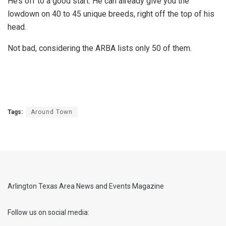
He’s off to a good start. He can already give you the
lowdown on 40 to 45 unique breeds, right off the top of his
head.
Not bad, considering the ARBA lists only 50 of them.
Tags:
Around Town
Arlington Texas Area News and Events Magazine
Follow us on social media: