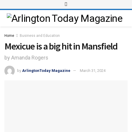
Home
Business and Education
Mexicue is a big hit in Mansfield
by Amanda Rogers
by
ArlingtonToday Magazine
March 31, 2024