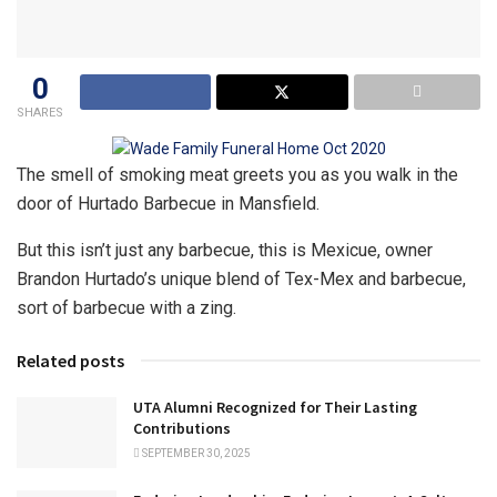
0
SHARES
The smell of smoking meat greets you as you walk in the
door of Hurtado Barbecue in Mansfield.
But this isn’t just any barbecue, this is Mexicue, owner
Brandon Hurtado’s unique blend of Tex-Mex and barbecue,
sort of barbecue with a zing.
Related posts
UTA Alumni Recognized for Their Lasting
Contributions
SEPTEMBER 30, 2025