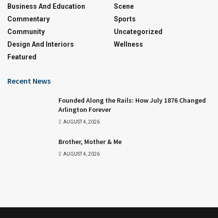
Business And Education
Scene
Commentary
Sports
Community
Uncategorized
Design And Interiors
Wellness
Featured
Recent News
Founded Along the Rails: How July 1876 Changed
Arlington Forever
AUGUST 4, 2026
Brother, Mother & Me
AUGUST 4, 2026