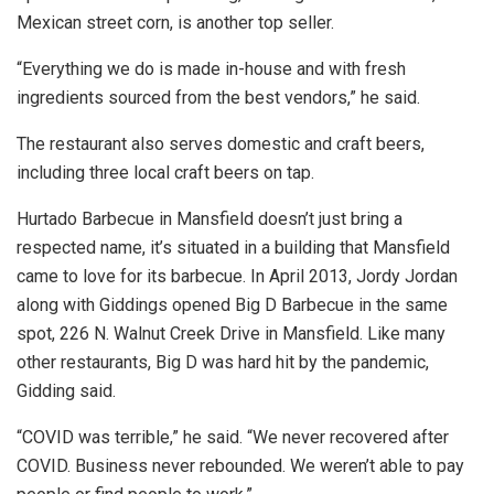
Mexican street corn, is another top seller.
“Everything we do is made in-house and with fresh
ingredients sourced from the best vendors,” he said.
The restaurant also serves domestic and craft beers,
including three local craft beers on tap.
Hurtado Barbecue in Mansfield doesn’t just bring a
respected name, it’s situated in a building that Mansfield
came to love for its barbecue. In April 2013, Jordy Jordan
along with Giddings opened Big D Barbecue in the same
spot, 226 N. Walnut Creek Drive in Mansfield. Like many
other restaurants, Big D was hard hit by the pandemic,
Gidding said.
“COVID was terrible,” he said. “We never recovered after
COVID. Business never rebounded. We weren’t able to pay