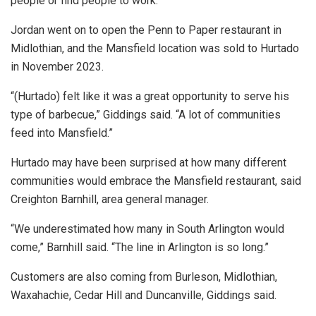
people or find people to work.”
Jordan went on to open the Penn to Paper restaurant in
Midlothian, and the Mansfield location was sold to Hurtado
in November 2023.
“(Hurtado) felt like it was a great opportunity to serve his
type of barbecue,” Giddings said. “A lot of communities
feed into Mansfield.”
Hurtado may have been surprised at how many different
communities would embrace the Mansfield restaurant, said
Creighton Barnhill, area general manager.
“We underestimated how many in South Arlington would
come,” Barnhill said. “The line in Arlington is so long.”
Customers are also coming from Burleson, Midlothian,
Waxahachie, Cedar Hill and Duncanville, Giddings said.