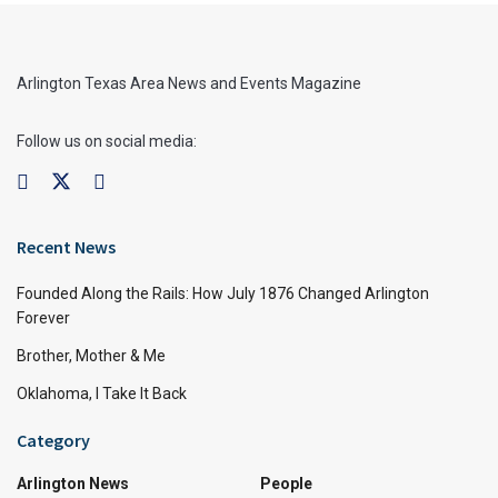
Arlington Texas Area News and Events Magazine
Follow us on social media:
Recent News
Founded Along the Rails: How July 1876 Changed Arlington
Forever
Brother, Mother & Me
Oklahoma, I Take It Back
Category
Arlington News
People