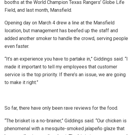
booths at the World Champion Texas Rangers’ Globe Life
Field, and last month, Mansfield.
Opening day on March 4 drew a line at the Mansfield
location, but management has beefed up the staff and
added another smoker to handle the crowd, serving people
even faster.
“It’s an experience you have to partake in,” Giddings said. “I
made it important to tell my employees that customer
service is the top priority. If there’s an issue, we are going
to make it right.”
So far, there have only been rave reviews for the food.
“The brisket is a no-brainer,” Giddings said. “Our chicken is
phenomenal with a mesquite-smoked jalapeño glaze that