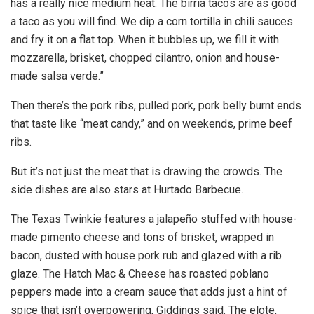
has a really nice medium heat. The birria tacos are as good
a taco as you will find. We dip a corn tortilla in chili sauces
and fry it on a flat top. When it bubbles up, we fill it with
mozzarella, brisket, chopped cilantro, onion and house-
made salsa verde.”
Then there’s the pork ribs, pulled pork, pork belly burnt ends
that taste like “meat candy,” and on weekends, prime beef
ribs.
But it’s not just the meat that is drawing the crowds. The
side dishes are also stars at Hurtado Barbecue.
The Texas Twinkie features a jalapeño stuffed with house-
made pimento cheese and tons of brisket, wrapped in
bacon, dusted with house pork rub and glazed with a rib
glaze. The Hatch Mac & Cheese has roasted poblano
peppers made into a cream sauce that adds just a hint of
spice that isn’t overpowering, Giddings said. The elote,