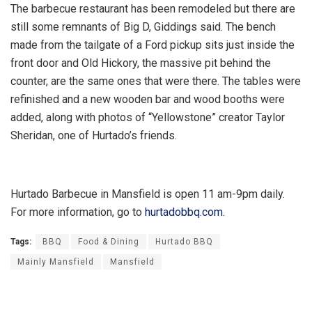
The barbecue restaurant has been remodeled but there are
still some remnants of Big D, Giddings said. The bench
made from the tailgate of a Ford pickup sits just inside the
front door and Old Hickory, the massive pit behind the
counter, are the same ones that were there. The tables were
refinished and a new wooden bar and wood booths were
added, along with photos of “Yellowstone” creator Taylor
Sheridan, one of Hurtado’s friends.
Hurtado Barbecue in Mansfield is open 11 am-9pm daily.
For more information, go to
hurtadobbq.com
.
Tags:
BBQ
Food & Dining
Hurtado BBQ
Mainly Mansfield
Mansfield