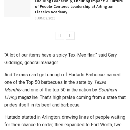
Enduring Leadership, Enduring Impact: A Culture
of People-Centered Leadership at Arlington
Classics Academy
JUNE 2, 2025
“A lot of our items have a spicy Tex-Mex flair,” said Gary
Giddings, general manager.
And Texans can’t get enough of Hurtado Barbecue, named
one of the Top 50 barbecues in the state by
Texas
Monthly
and one of the top 50 in the nation by
Southern
Living
magazine. That’s high praise coming from a state that
prides itself in its beef and barbecue.
Hurtado started in Arlington, drawing lines of people waiting
for their chance to order, then expanded to Fort Worth, two