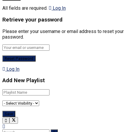
All fields are required.
Log In
Retrieve your password
Please enter your username or email address to reset your
password.
Log In
Add New Playlist