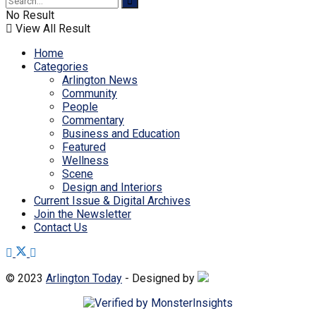
No Result
View All Result
Home
Categories
Arlington News
Community
People
Commentary
Business and Education
Featured
Wellness
Scene
Design and Interiors
Current Issue & Digital Archives
Join the Newsletter
Contact Us
© 2023
Arlington Today
- Designed by