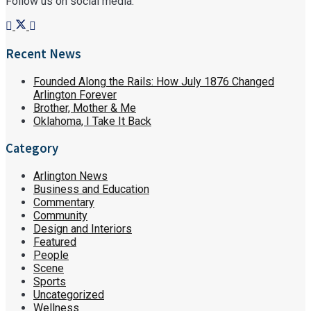
Follow us on social media:
Recent News
Founded Along the Rails: How July 1876 Changed
Arlington Forever
Brother, Mother & Me
Oklahoma, I Take It Back
Category
Arlington News
Business and Education
Commentary
Community
Design and Interiors
Featured
People
Scene
Sports
Uncategorized
Wellness