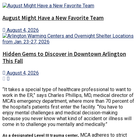
August Might Have a New Favorite Team
August 4, 2026
Hidden Gems to Discover in Downtown Arlington
This Fall
August 4, 2026
“It takes a special type of healthcare professional to want to
work in the ER,” says Charles Phillips, MD, medical director of
MCA’s emergency department, where more than 70 percent of
the hospital’s patients first enter the facility. “You have to
enjoy mental challenges and medical decision-making
because you never know what kind of accident or illness will
come in to challenge you mentally and medically.”
MCA adheres to strict
As a designated Level III trauma center,