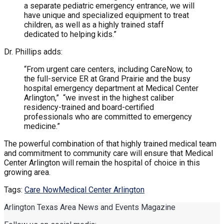
a separate pediatric emergency entrance, we will
have unique and specialized equipment to treat
children, as well as a highly trained staff
dedicated to helping kids.”
Dr. Phillips adds:
“From urgent care centers, including CareNow, to
the full-service ER at Grand Prairie and the busy
hospital emergency department at Medical Center
Arlington,” “we invest in the highest caliber
residency-trained and board-certified
professionals who are committed to emergency
medicine.”
The powerful combination of that highly trained medical team
and commitment to community care will ensure that Medical
Center Arlington will remain the hospital of choice in this
growing area.
Tags:
Care Now
Medical Center Arlington
Arlington Texas Area News and Events Magazine