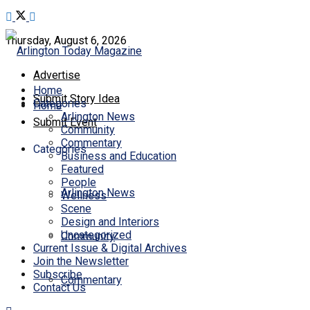
Thursday, August 6, 2026
Advertise
Home
Submit Story Idea
Categories
Home
Arlington News
Submit Event
Community
Commentary
Categories
Business and Education
Featured
People
Arlington News
Wellness
Scene
Design and Interiors
Uncategorized
Community
Current Issue & Digital Archives
Join the Newsletter
Subscribe
Commentary
Contact Us