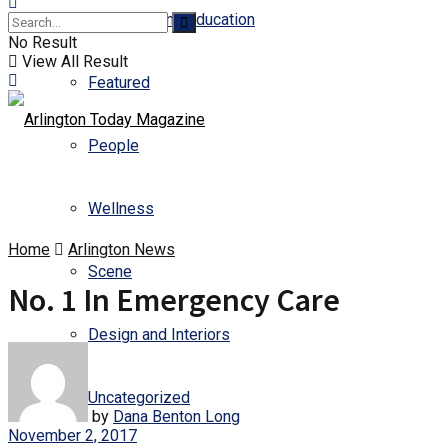
Business and Education
No Result
View All Result
Featured
People
Wellness
Home
Arlington News
Scene
No. 1 In Emergency Care
Design and Interiors
Uncategorized
by
Dana Benton Long
November 2, 2017