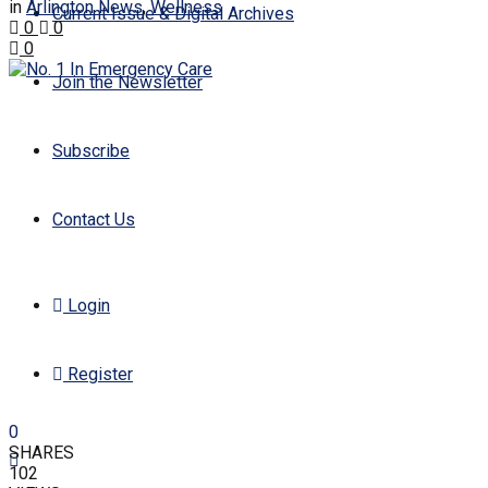
in
Arlington News
,
Wellness
Current Issue & Digital Archives
0
0
0
Join the Newsletter
Subscribe
Contact Us
Login
Register
0
SHARES
102