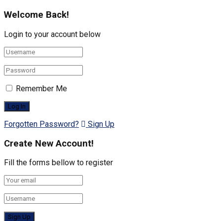
Welcome Back!
Login to your account below
Remember Me
Forgotten Password?
Sign Up
Create New Account!
Fill the forms bellow to register