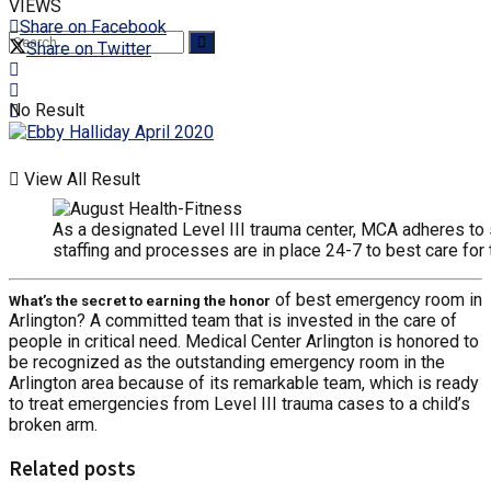
VIEWS
Share on Facebook
Share on Twitter
No Result
View All Result
As a designated Level III trauma center, MCA adheres to s
staffing and processes are in place 24-7 to best care for 
of best emergency room in
What’s the secret to earning the honor
Arlington? A committed team that is invested in the care of
people in critical need. Medical Center Arlington is honored to
be recognized as the outstanding emergency room in the
Arlington area because of its remarkable team, which is ready
to treat emergencies from Level III trauma cases to a child’s
broken arm.
Related posts