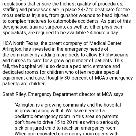
regulations that ensure the highest quality of procedures,
staffing and processes are in place 24-7 to best care for the
most serious injuries, from gunshot wounds to head injuries
to complex fractures to automobile accidents. As part of this
designation, trauma surgeons, as well as other physician
specialists, are required to be available 24 hours a day.
HCA North Texas, the parent company of Medical Center
Arlington, has invested in the emergency needs of
the community by adding more beds to allow ER physicians
and nurses to care for a growing number of patients. This
fall, the hospital will also debut a pediatric entrance and
dedicated rooms for children who often require special
equipment and care. Roughly 30-percent of MCA’s emergency
patients are children.
Sarah Riley, Emergency Department director at MCA says:
“Arlington is a growing community and the hospital
is growing along with it. We have needed a
pediatric emergency room in this area so parents
don’t have to drive 15 to 20 miles with a seriously
sick or injured child to reach an emergency room.
When our renovated emergency room opens with