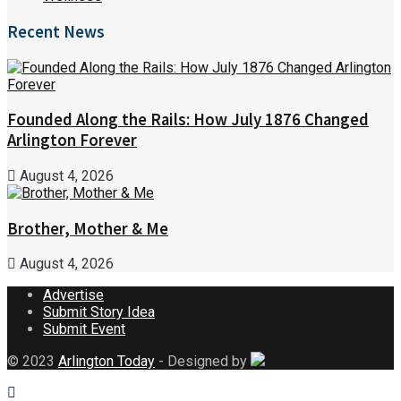
Recent News
Founded Along the Rails: How July 1876 Changed
Arlington Forever
August 4, 2026
Brother, Mother & Me
August 4, 2026
Advertise
Submit Story Idea
Submit Event
© 2023
Arlington Today
- Designed by