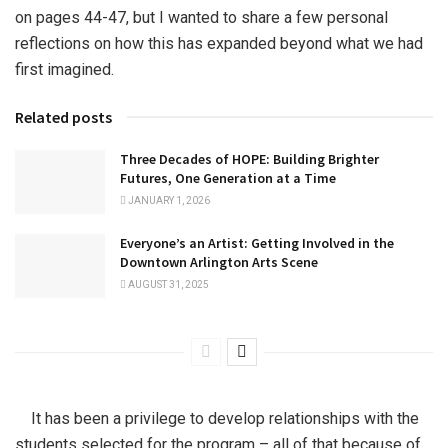
on pages 44-47, but I wanted to share a few personal
reflections on how this has expanded beyond what we had
first imagined.
Related posts
Three Decades of HOPE: Building Brighter
Futures, One Generation at a Time
JANUARY 1, 2026
Everyone’s an Artist: Getting Involved in the
Downtown Arlington Arts Scene
AUGUST 31, 2025
It has been a privilege to develop relationships with the
students selected for the program – all of that because of