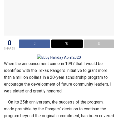
0
SHARES
When the announcement came in 1997 that I would be
identified with the Texas Rangers initiative to grant more
than a million dollars in a 20-year scholarship program to
encourage the development of future community leaders, I
was elated and greatly honored.
On its 25th anniversary, the success of the program,
made possible by the Rangers’ decision to continue the
program beyond the original commitment, has been covered