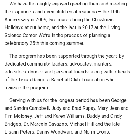
We have thoroughly enjoyed greeting them and meeting
their spouses and even children at reunions – the 10th
Anniversary in 2009, two more during the Christmas
Holidays at our home, and the last in 2017 at the Living
Science Center. We’re in the process of planning a
celebratory 25th this coming summer.
The program has been supported through the years by
dedicated community leaders, advocates, mentors,
educators, donors, and personal friends, along with officials
of the Texas Rangers Baseball Club Foundation who
manage the program.
Serving with us for the longest period has been George
and Sandra Campbell, Judy and Brad Rupay, Mary Jean and
Tim Moloney, Jeff and Karen Williams, Buddy and Cindy
Bridges, Dr. Marcelo Cavazos, Michael Hill and the late
Lisann Peters, Danny Woodward and Norm Lyons.