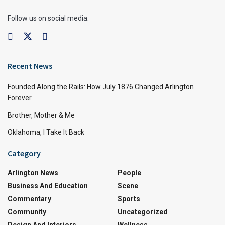
Follow us on social media:
Recent News
Founded Along the Rails: How July 1876 Changed Arlington
Forever
Brother, Mother & Me
Oklahoma, I Take It Back
Category
Arlington News
People
Business And Education
Scene
Commentary
Sports
Community
Uncategorized