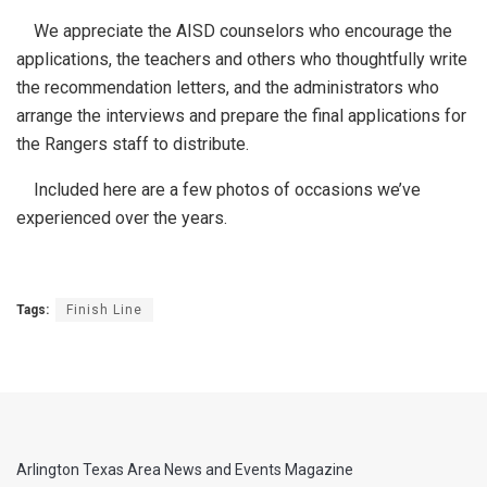
We appreciate the AISD counselors who encourage the
applications, the teachers and others who thoughtfully write
the recommendation letters, and the administrators who
arrange the interviews and prepare the final applications for
the Rangers staff to distribute.
Included here are a few photos of occasions we’ve
experienced over the years.
Tags:
Finish Line
Arlington Texas Area News and Events Magazine