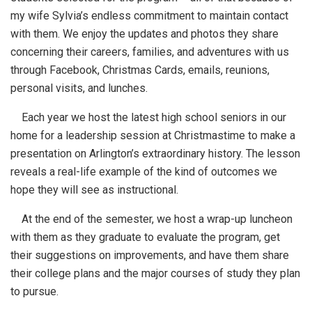
my wife Sylvia’s endless commitment to maintain contact
with them. We enjoy the updates and photos they share
concerning their careers, families, and adventures with us
through Facebook, Christmas Cards, emails, reunions,
personal visits, and lunches.
Each year we host the latest high school seniors in our
home for a leadership session at Christmastime to make a
presentation on Arlington’s extraordinary history. The lesson
reveals a real-life example of the kind of outcomes we
hope they will see as instructional.
At the end of the semester, we host a wrap-up luncheon
with them as they graduate to evaluate the program, get
their suggestions on improvements, and have them share
their college plans and the major courses of study they plan
to pursue.