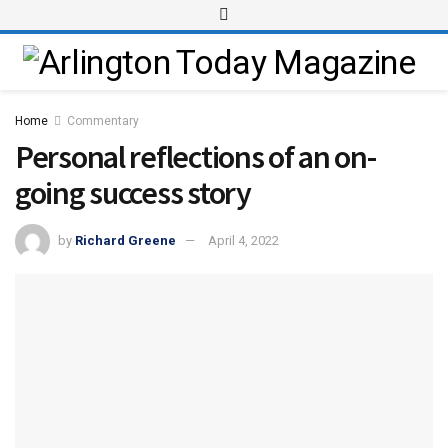
Home
Commentary
Personal reflections of an on-
going success story
by
Richard Greene
April 4, 2022