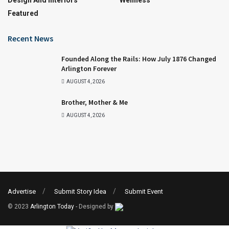
Design And Interiors
Wellness
Featured
Recent News
Founded Along the Rails: How July 1876 Changed
Arlington Forever
AUGUST 4, 2026
Brother, Mother & Me
AUGUST 4, 2026
Advertise
Submit Story Idea
Submit Event
© 2023
Arlington Today
- Designed by