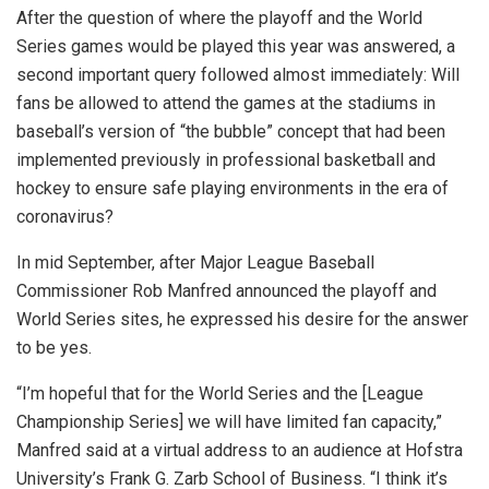
After the question of where the playoff and the World
Series games would be played this year was answered, a
second important query followed almost immediately: Will
fans be allowed to attend the games at the stadiums in
baseball’s version of “the bubble” concept that had been
implemented previously in professional basketball and
hockey to ensure safe playing environments in the era of
coronavirus?
In mid September, after Major League Baseball
Commissioner Rob Manfred announced the playoff and
World Series sites, he expressed his desire for the answer
to be yes.
“I’m hopeful that for the World Series and the [League
Championship Series] we will have limited fan capacity,”
Manfred said at a virtual address to an audience at Hofstra
University’s Frank G. Zarb School of Business. “I think it’s