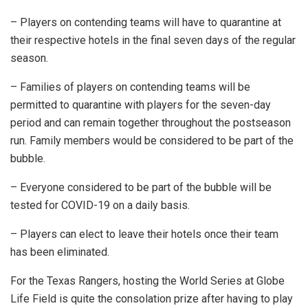
– Players on contending teams will have to quarantine at
their respective hotels in the final seven days of the regular
season.
– Families of players on contending teams will be
permitted to quarantine with players for the seven-day
period and can remain together throughout the postseason
run. Family members would be considered to be part of the
bubble.
– Everyone considered to be part of the bubble will be
tested for COVID-19 on a daily basis.
– Players can elect to leave their hotels once their team
has been eliminated.
For the Texas Rangers, hosting the World Series at Globe
Life Field is quite the consolation prize after having to play