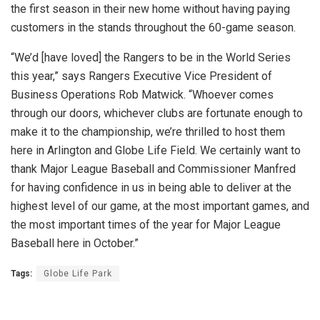
the first season in their new home without having paying
customers in the stands throughout the 60-game season.
“We’d [have loved] the Rangers to be in the World Series
this year,” says Rangers Executive Vice President of
Business Operations Rob Matwick. “Whoever comes
through our doors, whichever clubs are fortunate enough to
make it to the championship, we’re thrilled to host them
here in Arlington and Globe Life Field. We certainly want to
thank Major League Baseball and Commissioner Manfred
for having confidence in us in being able to deliver at the
highest level of our game, at the most important games, and
the most important times of the year for Major League
Baseball here in October.”
Tags:
Globe Life Park