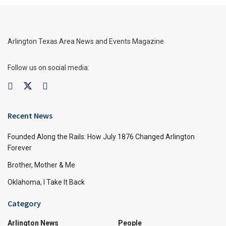
Arlington Texas Area News and Events Magazine
Follow us on social media:
Recent News
Founded Along the Rails: How July 1876 Changed Arlington
Forever
Brother, Mother & Me
Oklahoma, I Take It Back
Category
Arlington News
People