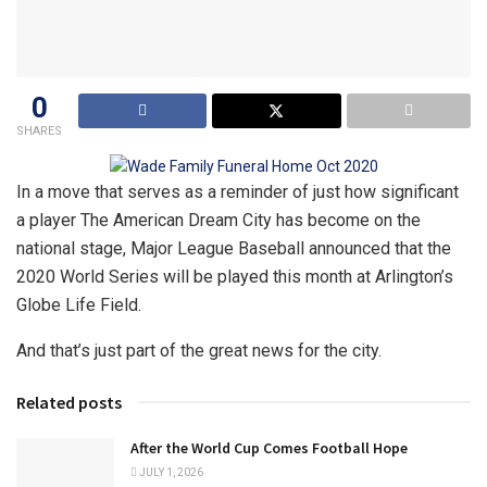
0
SHARES
In a move that serves as a reminder of just how significant
a player The American Dream City has become on the
national stage, Major League Baseball announced that the
2020 World Series will be played this month at Arlington’s
Globe Life Field.
And that’s just part of the great news for the city.
Related posts
After the World Cup Comes Football Hope
JULY 1, 2026