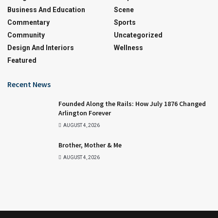
Business And Education
Scene
Commentary
Sports
Community
Uncategorized
Design And Interiors
Wellness
Featured
Recent News
Founded Along the Rails: How July 1876 Changed
Arlington Forever
AUGUST 4, 2026
Brother, Mother & Me
AUGUST 4, 2026