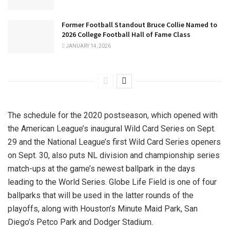
Former Football Standout Bruce Collie Named to
2026 College Football Hall of Fame Class
JANUARY 14, 2026
The schedule for the 2020 postseason, which opened with
the American League’s inaugural Wild Card Series on Sept.
29 and the National League’s first Wild Card Series openers
on Sept. 30, also puts NL division and championship series
match-ups at the game’s newest ballpark in the days
leading to the World Series. Globe Life Field is one of four
ballparks that will be used in the latter rounds of the
playoffs, along with Houston’s Minute Maid Park, San
Diego’s Petco Park and Dodger Stadium.