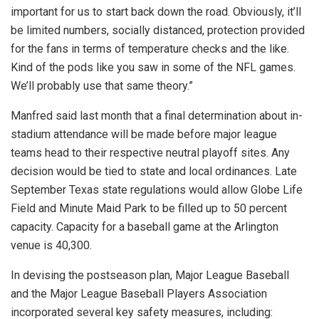
important for us to start back down the road. Obviously, it’ll
be limited numbers, socially distanced, protection provided
for the fans in terms of temperature checks and the like.
Kind of the pods like you saw in some of the NFL games.
We’ll probably use that same theory.”
Manfred said last month that a final determination about in-
stadium attendance will be made before major league
teams head to their respective neutral playoff sites. Any
decision would be tied to state and local ordinances. Late
September Texas state regulations would allow Globe Life
Field and Minute Maid Park to be filled up to 50 percent
capacity. Capacity for a baseball game at the Arlington
venue is 40,300.
In devising the postseason plan, Major League Baseball
and the Major League Baseball Players Association
incorporated several key safety measures, including: