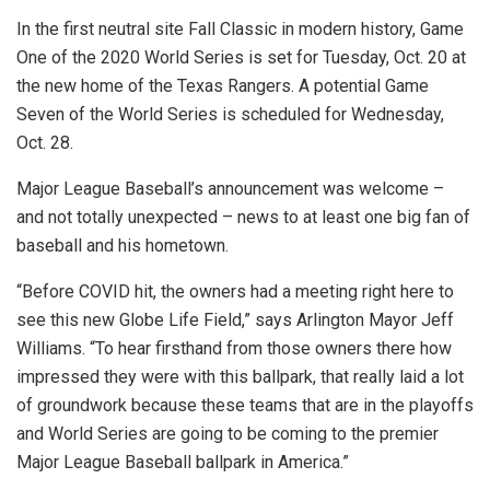
In the first neutral site Fall Classic in modern history, Game
One of the 2020 World Series is set for Tuesday, Oct. 20 at
the new home of the Texas Rangers. A potential Game
Seven of the World Series is scheduled for Wednesday,
Oct. 28.
Major League Baseball’s announcement was welcome –
and not totally unexpected – news to at least one big fan of
baseball and his hometown.
“Before COVID hit, the owners had a meeting right here to
see this new Globe Life Field,” says Arlington Mayor Jeff
Williams. “To hear firsthand from those owners there how
impressed they were with this ballpark, that really laid a lot
of groundwork because these teams that are in the playoffs
and World Series are going to be coming to the premier
Major League Baseball ballpark in America.”