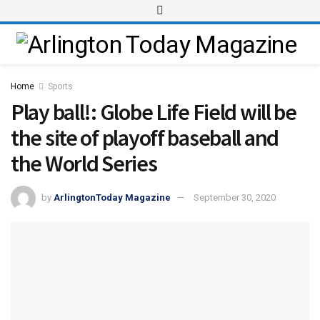
Home
Sports
Play ball!: Globe Life Field will be
the site of playoff baseball and
the World Series
by
ArlingtonToday Magazine
September 30, 2020