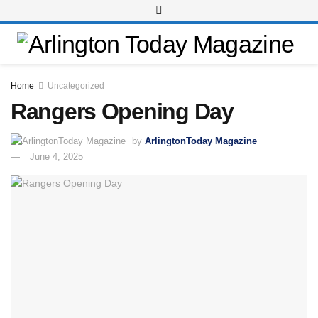
Home
Uncategorized
Rangers Opening Day
by
ArlingtonToday Magazine
June 4, 2025