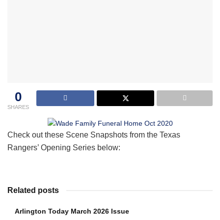
0
SHARES
Check out these Scene Snapshots from the Texas
Rangers’ Opening Series below:
Related posts
Arlington Today March 2026 Issue