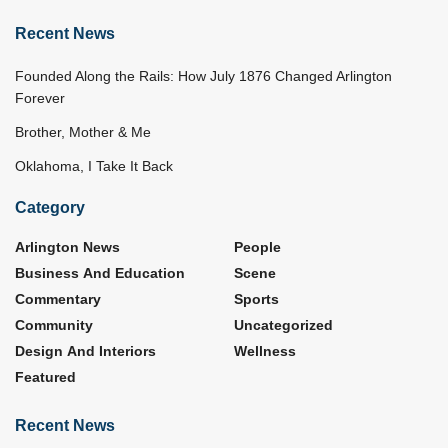
Recent News
Founded Along the Rails: How July 1876 Changed Arlington
Forever
Brother, Mother & Me
Oklahoma, I Take It Back
Category
Arlington News
People
Business And Education
Scene
Commentary
Sports
Community
Uncategorized
Design And Interiors
Wellness
Featured
Recent News