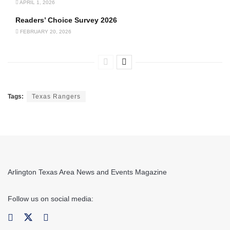
APRIL 1, 2026
Readers’ Choice Survey 2026
FEBRUARY 20, 2026
Tags:
Texas Rangers
Arlington Texas Area News and Events Magazine
Follow us on social media: