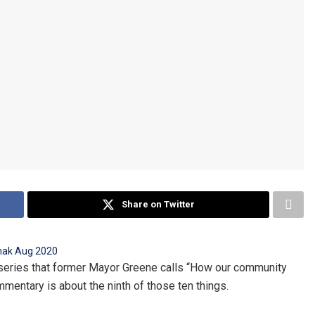
Share on Twitter
al series that former Mayor Greene calls “How our community
mentary is about the ninth of those ten things.