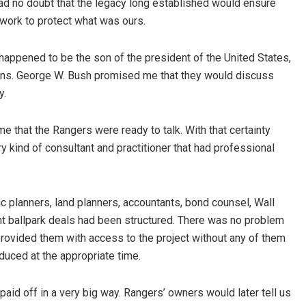
had no doubt that the legacy long established would ensure
work to protect what was ours.
happened to be the son of the president of the United States,
ans. George W. Bush promised me that they would discuss
y.
me that the Rangers were ready to talk. With that certainty
kind of consultant and practitioner that had professional
fic planners, land planners, accountants, bond counsel, Wall
t ballpark deals had been structured. There was no problem
provided them with access to the project without any of them
duced at the appropriate time.
 paid off in a very big way. Rangers’ owners would later tell us