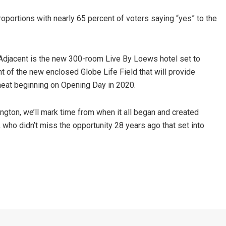
roportions with nearly 65 percent of voters saying “yes” to the
Adjacent is the new 300-room Live By Loews hotel set to
 of the new enclosed Globe Life Field that will provide
eat beginning on Opening Day in 2020.
lington, we’ll mark time from when it all began and created
e, who didn’t miss the opportunity 28 years ago that set into