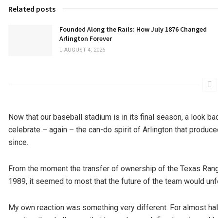
Related posts
Founded Along the Rails: How July 1876 Changed
Arlington Forever
AUGUST 4, 2026
Now that our baseball stadium is in its final season, a look b
celebrate – again – the can-do spirit of Arlington that produc
since.
From the moment the transfer of ownership of the Texas Ran
1989, it seemed to most that the future of the team would unfo
My own reaction was something very different. For almost half