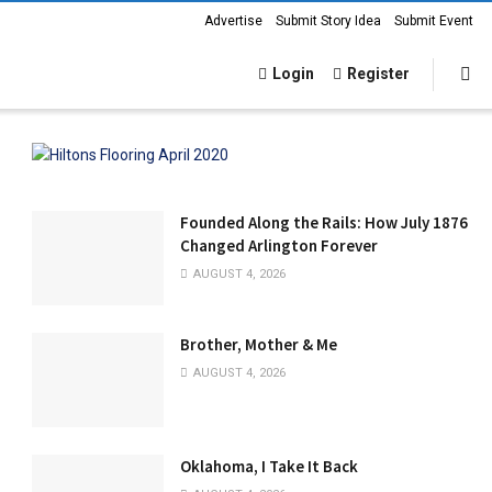
Advertise
Submit Story Idea
Submit Event
Login
Register
Founded Along the Rails: How July 1876
Changed Arlington Forever
AUGUST 4, 2026
Brother, Mother & Me
AUGUST 4, 2026
Oklahoma, I Take It Back