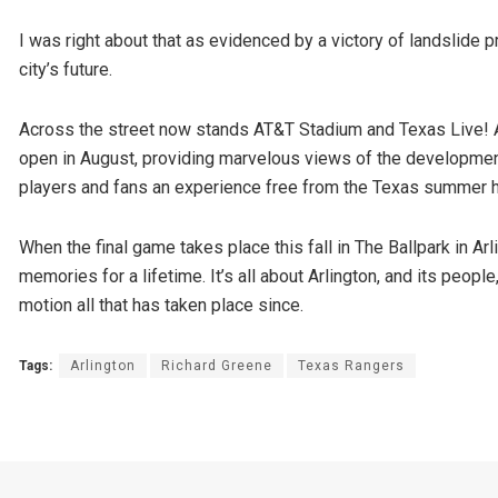
I was right about that as evidenced by a victory of landslide p
city’s future.
Across the street now stands AT&T Stadium and Texas Live! 
open in August, providing marvelous views of the development
players and fans an experience free from the Texas summer h
When the final game takes place this fall in The Ballpark in Ar
memories for a lifetime. It’s all about Arlington, and its peopl
motion all that has taken place since.
Tags:
Arlington
Richard Greene
Texas Rangers