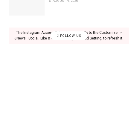
AUGUST 4, 2026
The Instagram Access Token is expired, Go to the Customizer >
FOLLOW US
JNews : Social, Like & View > Instagram Feed Setting, to refresh it.