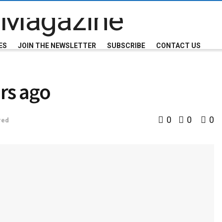
ES
JOIN THE NEWSLETTER
SUBSCRIBE
CONTACT US
rs ago
0
0
0
red