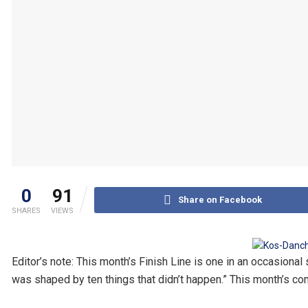
0
91
Share on Facebook
SHARES
VIEWS
Editor’s note: This month’s Finish Line is one in an occasion
was shaped by ten things that didn’t happen.” This month’s com