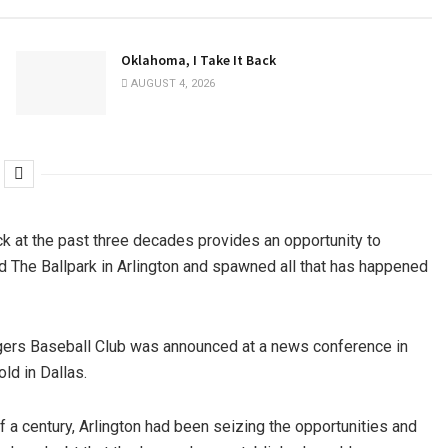
Oklahoma, I Take It Back
AUGUST 4, 2026
ack at the past three decades provides an opportunity to
ed The Ballpark in Arlington and spawned all that has happened
gers Baseball Club was announced at a news conference in
ld in Dallas.
 a century, Arlington had been seizing the opportunities and