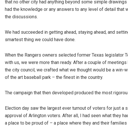
that no other city had anything beyond some simple drawings 
had the knowledge or any answers to any level of detail that
the discussions.
We had succeeded in getting ahead, staying ahead, and setting 
smartest thing we could have done.
When the Rangers owners selected former Texas legislator To
with us, we were more than ready. After a couple of meeting
the city council, we crafted what we thought would be a win-wi
of the art baseball park – the finest in the country.
The campaign that then developed produced the most rigorous c
Election day saw the largest ever turnout of voters for just a s
approval of Arlington voters. After all, I had seen what they 
a place to be proud of – a place where they and their families 