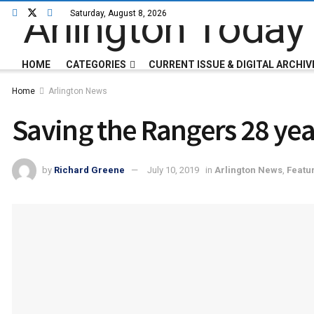
Saturday, August 8, 2026
HOME
CATEGORIES
CURRENT ISSUE & DIGITAL ARCHIV
Home
Arlington News
Saving the Rangers 28 yea
by
Richard Greene
July 10, 2019
in
Arlington News
,
Featu