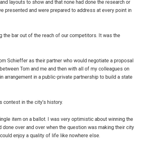
and layouts to show and that none had done the research or
 we presented and were prepared to address at every point in
the bar out of the reach of our competitors. It was the
m Schieffer as their partner who would negotiate a proposal
s between Tom and me and then with all of my colleagues on
n arrangement in a public-private partnership to build a state
ontest in the city’s history.
ingle item on a ballot. I was very optimistic about winning the
had done over and over when the question was making their city
could enjoy a quality of life like nowhere else.