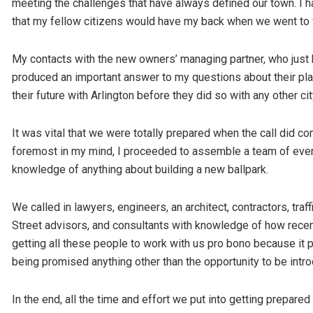
meeting the challenges that have always defined our town. I 
that my fellow citizens would have my back when we went to 
My contacts with the new owners’ managing partner, who just 
produced an important answer to my questions about their pl
their future with Arlington before they did so with any other cit
It was vital that we were totally prepared when the call did co
foremost in my mind, I proceeded to assemble a team of every 
knowledge of anything about building a new ballpark.
We called in lawyers, engineers, an architect, contractors, traf
Street advisors, and consultants with knowledge of how recen
getting all these people to work with us pro bono because it 
being promised anything other than the opportunity to be intro
In the end, all the time and effort we put into getting prepared