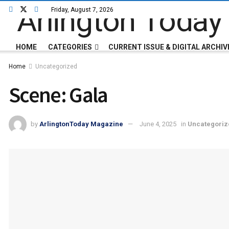
Friday, August 7, 2026
HOME
CATEGORIES
CURRENT ISSUE & DIGITAL ARCHIV
Home
Uncategorized
Scene: Gala
by
ArlingtonToday Magazine
June 4, 2025
in
Uncategoriz