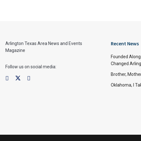
Recent News
Arlington Texas Area News and Events
Magazine
Founded Along 
Changed Arling
Follow us on social media:
Brother, Mothe
Oklahoma, I Tak