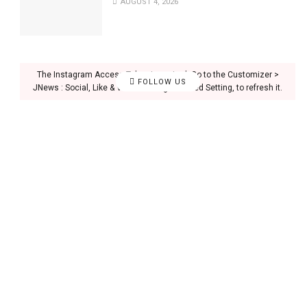
AUGUST 4, 2026
The Instagram Access Token is expired, Go to the Customizer >
FOLLOW US
JNews : Social, Like & View > Instagram Feed Setting, to refresh it.