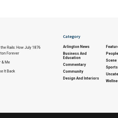
Category
Arlington News
Featur
the Rails: How July 1876
ton Forever
Business And
Peopl
Education
Scene
r & Me
Commentary
Sports
e It Back
Community
Uncate
Design And Interiors
Wellne