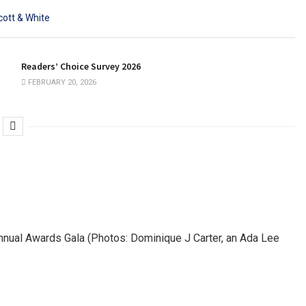
Readers’ Choice Survey 2026
FEBRUARY 20, 2026
nnual Awards Gala (Photos: Dominique J Carter, an Ada Lee