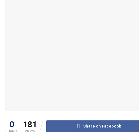
0
181
Share on Facebook
SHARES
VIEWS