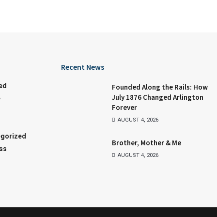
Recent News
ed
Founded Along the Rails: How
July 1876 Changed Arlington
e
Forever
AUGUST 4, 2026
gorized
Brother, Mother & Me
ss
AUGUST 4, 2026