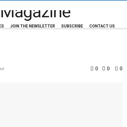
ES
JOIN THE NEWSLETTER
SUBSCRIBE
CONTACT US
0
0
0
ed