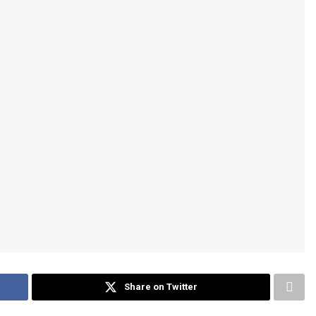
Share on Twitter