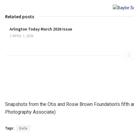
Related posts
Arlington Today March 2026 Issue
APRIL 1, 2026
Snapshots from the Otis and Rosie Brown Foundation’s fifth a
Photography Associate)
Tags:
Gala