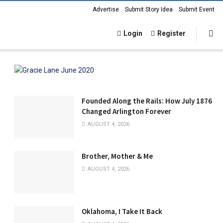
Advertise
Submit Story Idea
Submit Event
Login
Register
Founded Along the Rails: How July 1876
Changed Arlington Forever
AUGUST 4, 2026
Brother, Mother & Me
AUGUST 4, 2026
Oklahoma, I Take It Back