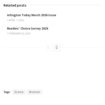
Related posts
Arlington Today March 2026 Issue
APRIL 1, 2026
Readers’ Choice Survey 2026
FEBRUARY 20, 2026
Tags:
Scene
Women