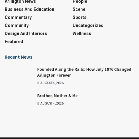
Arlington News
People
Business And Education
Scene
Commentary
Sports
Community
Uncategorized
Design And Interiors
Wellness
Featured
Recent News
Founded Along the Rails: How July 1876 Changed
Arlington Forever
AUGUST 4, 2026
Brother, Mother & Me
AUGUST 4, 2026