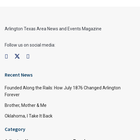
Arlington Texas Area News and Events Magazine
Follow us on social media:
Recent News
Founded Along the Rails: How July 1876 Changed Arlington
Forever
Brother, Mother & Me
Oklahoma, I Take It Back
Category