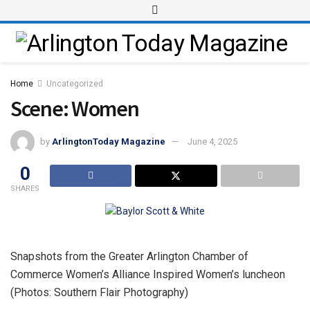
Home
Uncategorized
Scene: Women
by
ArlingtonToday Magazine
June 4, 2025
0
SHARES
Snapshots from the Greater Arlington Chamber of
Commerce Women’s Alliance Inspired Women’s luncheon
(Photos: Southern Flair Photography)