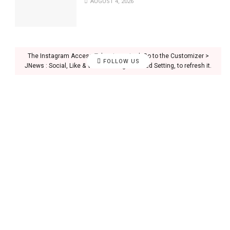
AUGUST 4, 2026
The Instagram Access Token is expired, Go to the Customizer >
FOLLOW US
JNews : Social, Like & View > Instagram Feed Setting, to refresh it.