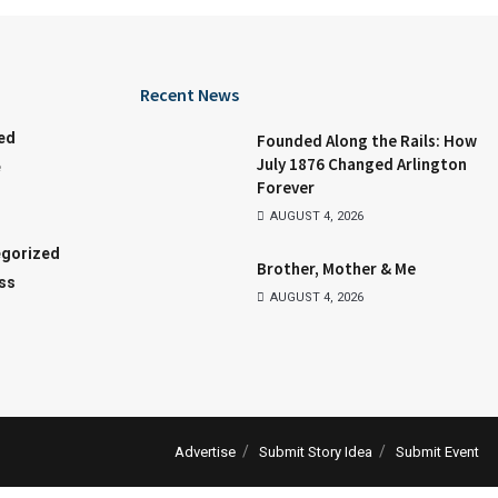
Recent News
ed
Founded Along the Rails: How
July 1876 Changed Arlington
e
Forever
AUGUST 4, 2026
gorized
Brother, Mother & Me
ss
AUGUST 4, 2026
Advertise
Submit Story Idea
Submit Event