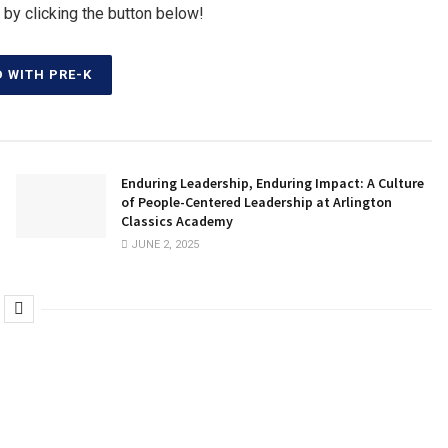
 by clicking the button below!
D WITH PRE-K
Enduring Leadership, Enduring Impact: A Culture
of People-Centered Leadership at Arlington
Classics Academy
JUNE 2, 2025