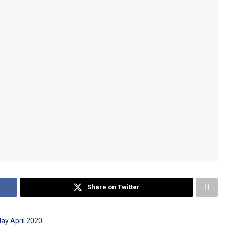
Share on Twitter