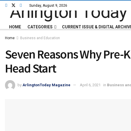
Sunday, August 9, 2026
HOME
CATEGORIES
CURRENT ISSUE & DIGITAL ARCHIV
Home
Business and Education
Seven Reasons Why Pre-K W
Head Start
by
ArlingtonToday Magazine
April 6, 2021
in
Business an