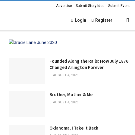
Advertise
Submit Story Idea
Submit Event
Login
Register
Founded Along the Rails: How July 1876
Changed Arlington Forever
AUGUST 4, 2026
Brother, Mother & Me
AUGUST 4, 2026
Oklahoma, I Take It Back