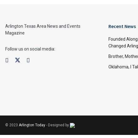
Recent News
Arlington Texas Area News and Events
Magazine
Founded Along 
Changed Arling
Follow us on social media:
Brother, Mothe
Oklahoma, I Tak
© 2023
Arlington Today
- Designed by