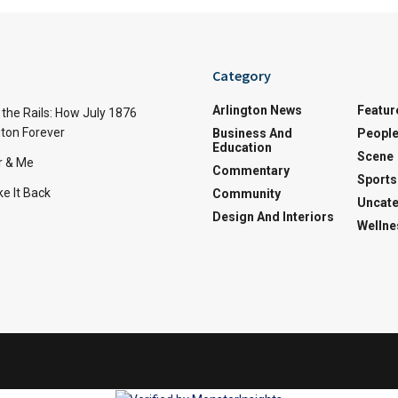
Category
Arlington News
Featur
the Rails: How July 1876
ton Forever
Business And
Peopl
Education
Scene
r & Me
Commentary
Sports
e It Back
Community
Uncate
Design And Interiors
Wellne