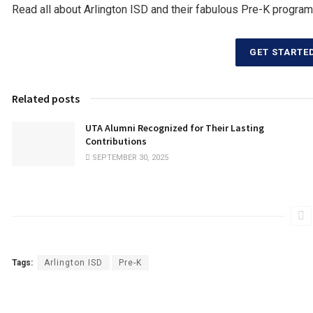
Read all about Arlington ISD and their fabulous Pre-K program
GET STARTE
Related posts
UTA Alumni Recognized for Their Lasting
Contributions
SEPTEMBER 30, 2025
Tags:
Arlington ISD
Pre-K