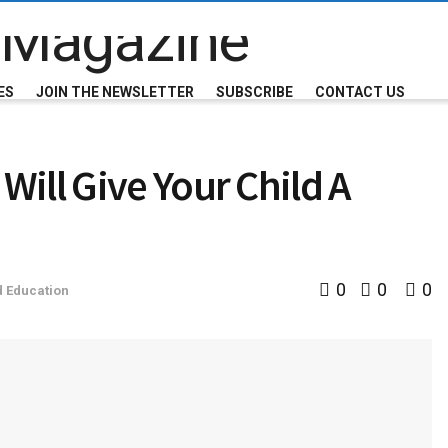
ES
JOIN THE NEWSLETTER
SUBSCRIBE
CONTACT US
ill Give Your Child A
0
0
0
d Education