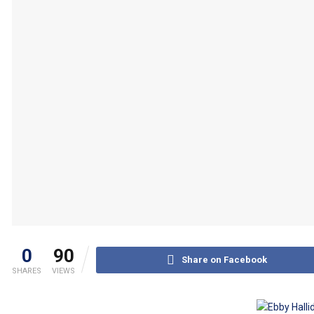
0
90
Share on Facebook
SHARES
VIEWS