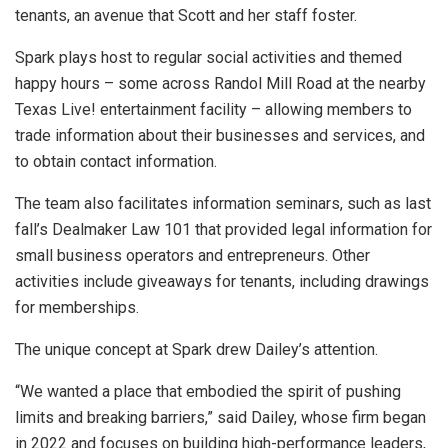
tenants, an avenue that Scott and her staff foster.
Spark plays host to regular social activities and themed
happy hours – some across Randol Mill Road at the nearby
Texas Live! entertainment facility – allowing members to
trade information about their businesses and services, and
to obtain contact information.
The team also facilitates information seminars, such as last
fall’s Dealmaker Law 101 that provided legal information for
small business operators and entrepreneurs. Other
activities include giveaways for tenants, including drawings
for memberships.
The unique concept at Spark drew Dailey’s attention.
“We wanted a place that embodied the spirit of pushing
limits and breaking barriers,” said Dailey, whose firm began
in 2022 and focuses on building high-performance leaders,