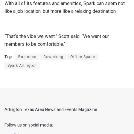
With all of its features and amenities, Spark can seem not
like a job location, but more like a relaxing destination.
“That’s the vibe we want,” Scott said. “We want our
members to be comfortable.”
Tags:
Business
Coworking
Office Space
Spark Arlington
Arlington Texas Area News and Events Magazine
Follow us on social media: