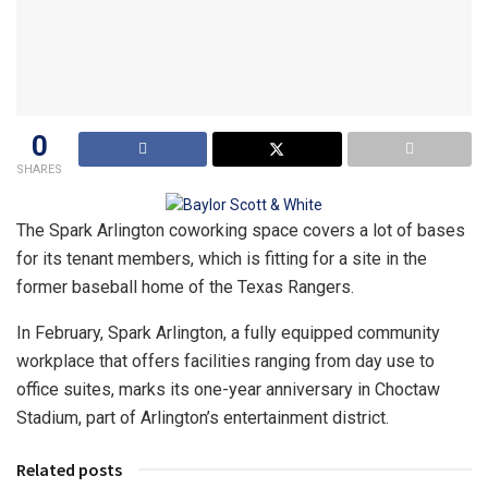
0
SHARES
The Spark Arlington coworking space covers a lot of bases
for its tenant members, which is fitting for a site in the
former baseball home of the Texas Rangers.
In February, Spark Arlington, a fully equipped community
workplace that offers facilities ranging from day use to
office suites, marks its one-year anniversary in Choctaw
Stadium, part of Arlington’s entertainment district.
Related posts