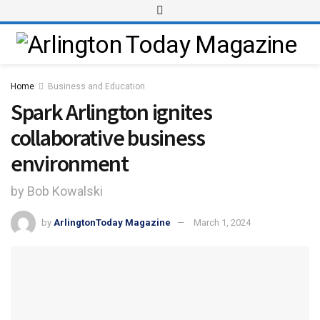
Home
Business and Education
Spark Arlington ignites
collaborative business
environment
by Bob Kowalski
by
ArlingtonToday Magazine
March 1, 2024