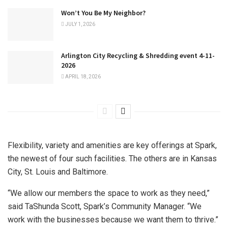
Won’t You Be My Neighbor?
JULY 1, 2026
Arlington City Recycling & Shredding event 4-11-
2026
APRIL 18, 2026
Flexibility, variety and amenities are key offerings at Spark,
the newest of four such facilities. The others are in Kansas
City, St. Louis and Baltimore.
“We allow our members the space to work as they need,”
said TaShunda Scott, Spark’s Community Manager. “We
work with the businesses because we want them to thrive.”