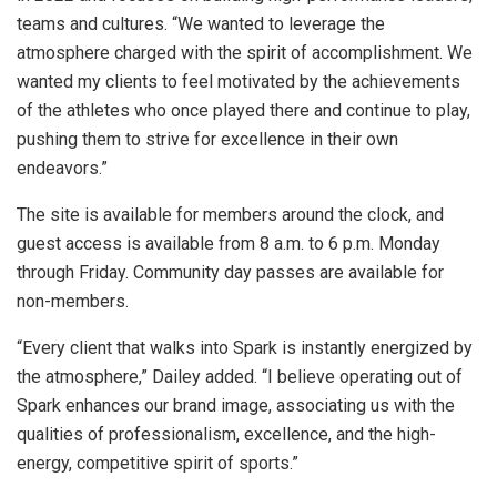
teams and cultures. “We wanted to leverage the
atmosphere charged with the spirit of accomplishment. We
wanted my clients to feel motivated by the achievements
of the athletes who once played there and continue to play,
pushing them to strive for excellence in their own
endeavors.”
The site is available for members around the clock, and
guest access is available from 8 a.m. to 6 p.m. Monday
through Friday. Community day passes are available for
non-members.
“Every client that walks into Spark is instantly energized by
the atmosphere,” Dailey added. “I believe operating out of
Spark enhances our brand image, associating us with the
qualities of professionalism, excellence, and the high-
energy, competitive spirit of sports.”