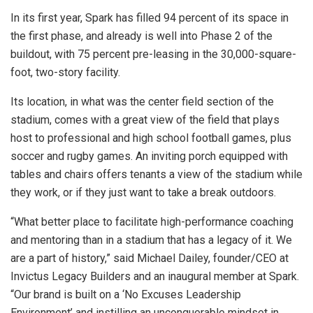
In its first year, Spark has filled 94 percent of its space in
the first phase, and already is well into Phase 2 of the
buildout, with 75 percent pre-leasing in the 30,000-square-
foot, two-story facility.
Its location, in what was the center field section of the
stadium, comes with a great view of the field that plays
host to professional and high school football games, plus
soccer and rugby games. An inviting porch equipped with
tables and chairs offers tenants a view of the stadium while
they work, or if they just want to take a break outdoors.
“What better place to facilitate high-performance coaching
and mentoring than in a stadium that has a legacy of it. We
are a part of history,” said Michael Dailey, founder/CEO at
Invictus Legacy Builders and an inaugural member at Spark.
“Our brand is built on a ‘No Excuses Leadership
Environment’ and instilling an unconquerable mindset in