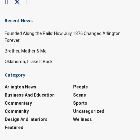
Recent News
Founded Along the Rails: How July 1876 Changed Arlington
Forever
Brother, Mother & Me
Oklahoma, I Take It Back
Category
Arlington News
People
Business And Education
Scene
Commentary
Sports
Community
Uncategorized
Design And Interiors
Wellness
Featured