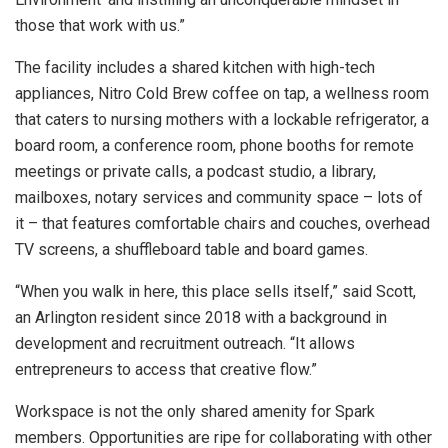
those that work with us.”
The facility includes a shared kitchen with high-tech
appliances, Nitro Cold Brew coffee on tap, a wellness room
that caters to nursing mothers with a lockable refrigerator, a
board room, a conference room, phone booths for remote
meetings or private calls, a podcast studio, a library,
mailboxes, notary services and community space – lots of
it – that features comfortable chairs and couches, overhead
TV screens, a shuffleboard table and board games.
“When you walk in here, this place sells itself,” said Scott,
an Arlington resident since 2018 with a background in
development and recruitment outreach. “It allows
entrepreneurs to access that creative flow.”
Workspace is not the only shared amenity for Spark
members. Opportunities are ripe for collaborating with other