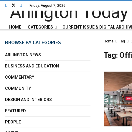
Friday, August 7, 2026
HOME
CATEGORIES
CURRENT ISSUE & DIGITAL ARCHIV
BROWSE BY CATEGORIES
Home
Tag
Tag:
Off
ARLINGTON NEWS
BUSINESS AND EDUCATION
COMMENTARY
COMMUNITY
DESIGN AND INTERIORS
FEATURED
PEOPLE