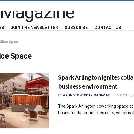
ES
JOIN THE NEWSLETTER
SUBSCRIBE
CONTACT US
Office Space
ice Space
Spark Arlington ignites coll
business environment
BY
ARLINGTONTODAY MAGAZINE
MARCH 1, 
The Spark Arlington coworking space cov
bases for its tenant members, which is fit
...