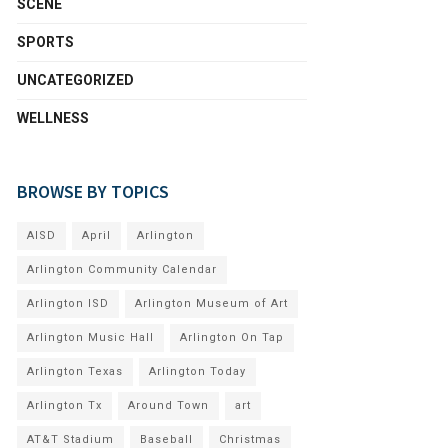
SCENE
SPORTS
UNCATEGORIZED
WELLNESS
BROWSE BY TOPICS
AISD
April
Arlington
Arlington Community Calendar
Arlington ISD
Arlington Museum of Art
Arlington Music Hall
Arlington On Tap
Arlington Texas
Arlington Today
Arlington Tx
Around Town
art
AT&T Stadium
Baseball
Christmas