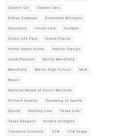
Classic Car
Classic Cars
Dallas Cowboys
Downtown Arlington
Education
Finish Line
Football
Globe Life Park
Grand Prairie
Home Sweet Home
Interior Design
Levitt Pavilion
Mainly Mansfield
Mansfield
Martin High School
MLB
Music
National Medal of Honor Museum
Richard Greene
Speaking of Sports
Sports
Starting Line
Texas Live!
Texas Rangers
theatre arlington
Timeless Concerts
UTA
UTA Today