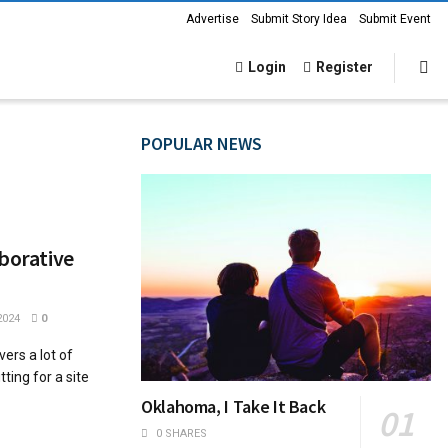
Advertise
Submit Story Idea
Submit Event
Login
Register
POPULAR NEWS
aborative
2024
0
ers a lot of
ting for a site
Oklahoma, I Take It Back
0 SHARES