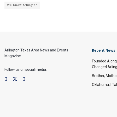
We Know Arlington
Recent News
Arlington Texas Area News and Events
Magazine
Founded Along 
Changed Arling
Follow us on social media:
Brother, Mothe
Oklahoma, I Tak