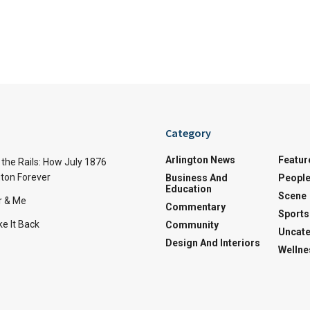
Category
Arlington News
Featur
the Rails: How July 1876
ton Forever
Business And
Peopl
Education
Scene
r & Me
Commentary
Sports
e It Back
Community
Uncate
Design And Interiors
Wellne