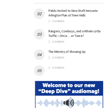
Public Invited to View Draft Innovate
Arlington Plan at Town Halls
0 SHARES
Rangers, Cowboys, and a Whole Lotta
Traffic—Once… or Twice?
0 SHARES
The Ministry of Showing Up
0 SHARES
0 SHARES