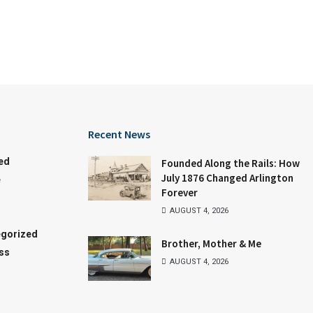
Recent News
ed
Founded Along the Rails: How
July 1876 Changed Arlington
e
Forever
AUGUST 4, 2026
gorized
Brother, Mother & Me
ss
AUGUST 4, 2026