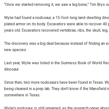
“Once we started removing it, we saw a leg bone,” Tim Brys sa
Wylie had found a nodosaur, a 15-foot-long land-dwelling dinos
plated armor on its body. Excavators were able to recover 40 
years old. Excavators recovered vertebrae, ribs, the skull, leg
The discovery was a big deal because instead of finding an ext
new species.
Last year, Wylie was listed in the Guinness Book of World Re
dinosaur.
Since then, two more nodosaurs have been found in Texas. Wyl
being cleaned in a prep lab. They don’t know if the Mansfield n
somewhere in Texas.
Wylie’s nodosaur is still unnamed, as the research paper about