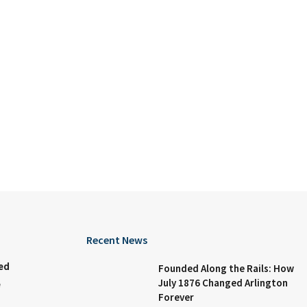
Recent News
ed
Founded Along the Rails: How
July 1876 Changed Arlington
e
Forever