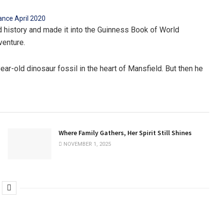
ld history and made it into the Guinness Book of World
venture.
ar-old dinosaur fossil in the heart of Mansfield. But then he
Where Family Gathers, Her Spirit Still Shines
NOVEMBER 1, 2025