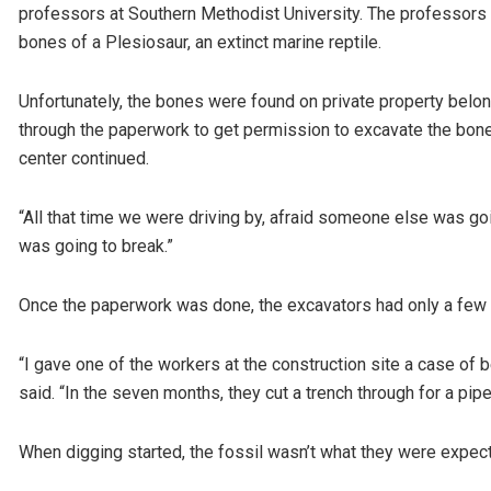
professors at Southern Methodist University. The professors v
bones of a Plesiosaur, an extinct marine reptile.
Unfortunately, the bones were found on private property belon
through the paperwork to get permission to excavate the bone
center continued.
“All that time we were driving by, afraid someone else was going
was going to break.”
Once the paperwork was done, the excavators had only a few
“I gave one of the workers at the construction site a case of b
said. “In the seven months, they cut a trench through for a pipe
When digging started, the fossil wasn’t what they were expect