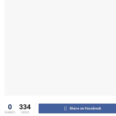
0
334
Share on Facebook
SHARES
VIEWS