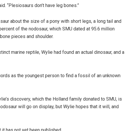
id. “Plesiosaurs don’t have leg bones.”
aur about the size of a pony with short legs, a long tail and
percent of the nodosaur, which SMU dated at 95.6 million
, bone pieces and shoulder.
inct marine reptile, Wylie had found an actual dinosaur, and a
cords as the youngest person to find a fossil of an unknown
ie’s discovery, which the Holland family donated to SMU, is
odosaur will go on display, but Wylie hopes that it will, and
 it has not yet been published.