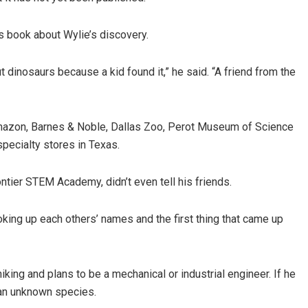
’s book about Wylie’s discovery.
dinosaurs because a kid found it,” he said. “A friend from the
 Amazon, Barnes & Noble, Dallas Zoo, Perot Museum of Science
pecialty stores in Texas.
ontier STEM Academy, didn’t even tell his friends.
oking up each others’ names and the first thing that came up
hiking and plans to be a mechanical or industrial engineer. If he
 an unknown species.