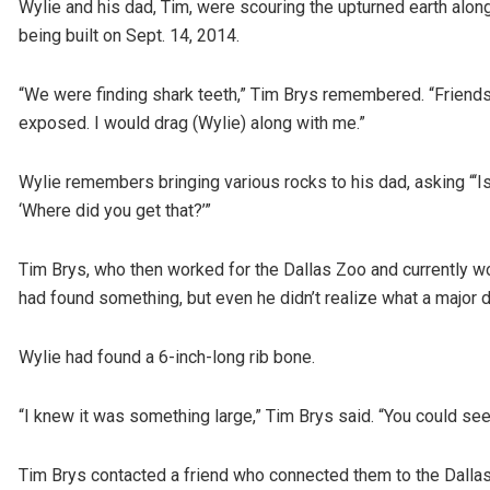
Wylie and his dad, Tim, were scouring the upturned earth al
being built on Sept. 14, 2014.
“We were finding shark teeth,” Tim Brys remembered. “Friends
exposed. I would drag (Wylie) along with me.”
Wylie remembers bringing various rocks to his dad, asking “‘Is
‘Where did you get that?’”
Tim Brys, who then worked for the Dallas Zoo and currently 
had found something, but even he didn’t realize what a major d
Wylie had found a 6-inch-long rib bone.
“I knew it was something large,” Tim Brys said. “You could see
Tim Brys contacted a friend who connected them to the Dallas