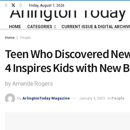
Friday, August 7, 2026
HOME
CATEGORIES
CURRENT ISSUE & DIGITAL ARCHIV
Home
People
Teen Who Discovered New 
4 Inspires Kids with New 
by Amanda Rogers
by
ArlingtonToday Magazine
January 4, 2025
in
People