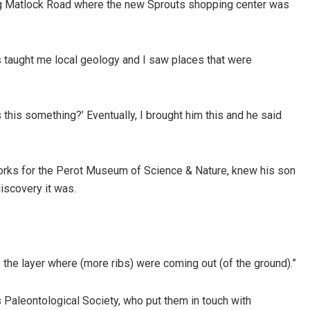
ong Matlock Road where the new Sprouts shopping center was
 taught me local geology and I saw places that were
 this something?’ Eventually, I brought him this and he said
works for the Perot Museum of Science & Nature, knew his son
iscovery it was.
 the layer where (more ribs) were coming out (of the ground).”
 Paleontological Society, who put them in touch with