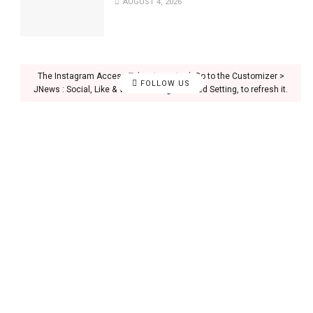
AUGUST 4, 2026
The Instagram Access Token is expired, Go to the Customizer >
FOLLOW US
JNews : Social, Like & View > Instagram Feed Setting, to refresh it.