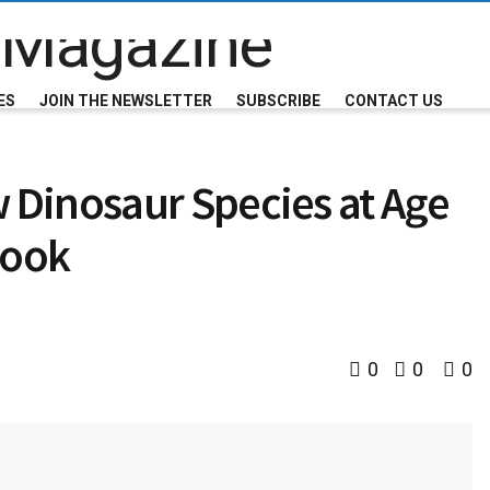
ES
JOIN THE NEWSLETTER
SUBSCRIBE
CONTACT US
Dinosaur Species at Age
Book
0
0
0