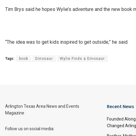
Tim Brys said he hopes Wylie’s adventure and the new book m
“The idea was to get kids inspired to get outside,” he said.
Tags:
book
Dinosaur
Wylie Finds a Dinosaur
Recent News
Arlington Texas Area News and Events
Magazine
Founded Along 
Changed Arling
Follow us on social media: