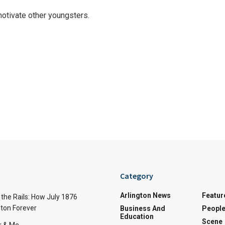
otivate other youngsters.
Category
Arlington News
Featur
the Rails: How July 1876
ton Forever
Business And
Peopl
Education
Scene