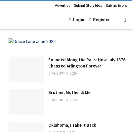
Advertise
Submit Story Idea
Submit Event
Login
Register
Founded Along the Rails: How July 1876
Changed Arlington Forever
AUGUST 4, 2026
Brother, Mother & Me
AUGUST 4, 2026
Oklahoma, I Take It Back