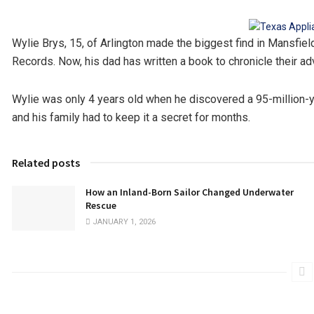
Wylie Brys, 15, of Arlington made the biggest find in Mansfie
Records. Now, his dad has written a book to chronicle their ad
Wylie was only 4 years old when he discovered a 95-million-ye
and his family had to keep it a secret for months.
Related posts
How an Inland-Born Sailor Changed Underwater
Rescue
JANUARY 1, 2026