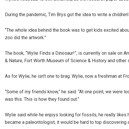
During the pandemic, Tim Brys got the idea to write a children
“The whole idea behind the book was to get kids excited about 
zoo did the artwork.”
The book, “Wylie Finds a Dinosaur!”, is currently on sale on
& Nature, Fort Worth Museum of Science & History and other s
As for Wylie, he isn’t one to brag. Wylie, now a freshman at Fr
“Some of my friends know,” he said. “At one point, we were lo
was this. This is how they found out.”
Wylie said while he enjoys looking for fossils, he really likes 
became a paleontologist, it would be hard to top discovering