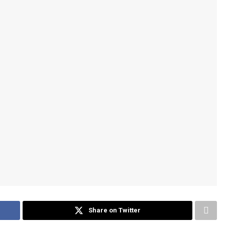
Share on Twitter