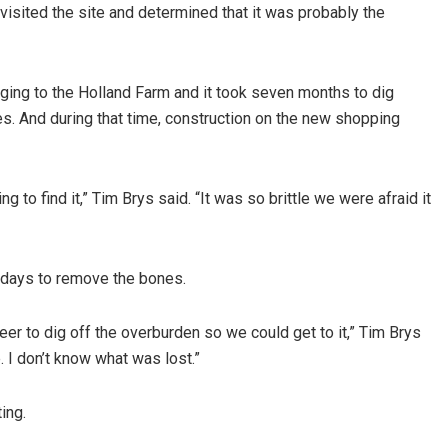
isited the site and determined that it was probably the
ging to the Holland Farm and it took seven months to dig
s. And during that time, construction on the new shopping
 to find it,” Tim Brys said. “It was so brittle we were afraid it
 days to remove the bones.
eer to dig off the overburden so we could get to it,” Tim Brys
. I don’t know what was lost.”
ing.