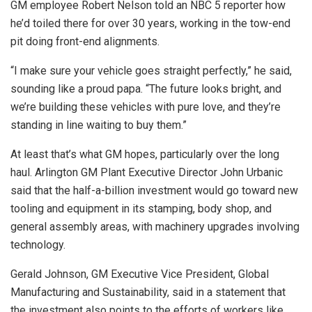
GM employee Robert Nelson told an NBC 5 reporter how
he’d toiled there for over 30 years, working in the tow-end
pit doing front-end alignments.
“I make sure your vehicle goes straight perfectly,” he said,
sounding like a proud papa. “The future looks bright, and
we’re building these vehicles with pure love, and they’re
standing in line waiting to buy them.”
At least that’s what GM hopes, particularly over the long
haul. Arlington GM Plant Executive Director John Urbanic
said that the half-a-billion investment would go toward new
tooling and equipment in its stamping, body shop, and
general assembly areas, with machinery upgrades involving
technology.
Gerald Johnson, GM Executive Vice President, Global
Manufacturing and Sustainability, said in a statement that
the investment also points to the efforts of workers like