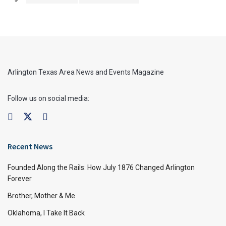
Arlington Texas Area News and Events Magazine
Follow us on social media:
Recent News
Founded Along the Rails: How July 1876 Changed Arlington
Forever
Brother, Mother & Me
Oklahoma, I Take It Back