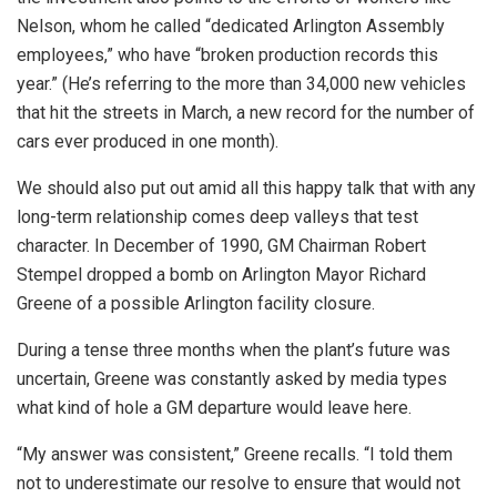
Nelson, whom he called “dedicated Arlington Assembly
employees,” who have “broken production records this
year.” (He’s referring to the more than 34,000 new vehicles
that hit the streets in March, a new record for the number of
cars ever produced in one month).
We should also put out amid all this happy talk that with any
long-term relationship comes deep valleys that test
character. In December of 1990, GM Chairman Robert
Stempel dropped a bomb on Arlington Mayor Richard
Greene of a possible Arlington facility closure.
During a tense three months when the plant’s future was
uncertain, Greene was constantly asked by media types
what kind of hole a GM departure would leave here.
“My answer was consistent,” Greene recalls. “I told them
not to underestimate our resolve to ensure that would not