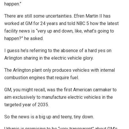
happen.”
There are still some uncertainties. Efren Martin II has
worked at GM for 24 years and told NBC 5 how the latest
facility news is “very up and down, like, what’s going to
happen?” he asked.
I guess he’s referring to the absence of a hard yes on
Arlington sharing in the electric vehicle glory.
The Arlington plant only produces vehicles with internal
combustion engines that require fuel.
GM, you might recall, was the first American carmaker to
aim exclusively to manufacture electric vehicles in the
targeted year of 2035.
So the news is a big up and teeny, tiny down.
Urbanic is promising to be “very transparent” about GM’s