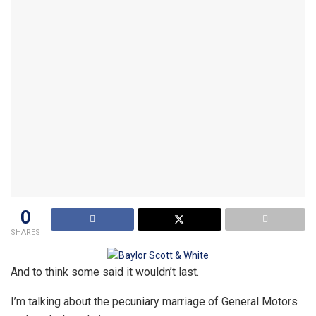
0
SHARES
And to think some said it wouldn’t last.
I’m talking about the pecuniary marriage of General Motors