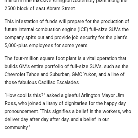
million in the massive Arlington Assembly plant along the
2500 block of east Abram Street.
This infestation of funds will prepare for the production of
future internal combustion engine (ICE) full-size SUVs the
company spits out and provide job security for the plant’s
5,000-plus employees for some years.
The four-million square foot plant is a vital operation that
builds GM’s entire portfolio of full-size SUVs, such as the
Chevrolet Tahoe and Suburban, GMC Yukon, and a line of
those fabulous Cadillac Escalades.
“How cool is this?” asked a gleeful Arlington Mayor Jim
Ross, who joined a litany of dignitaries for the happy day
pronouncement. “This signifies a belief in the workers, who
deliver day after day after day, and a belief in our
community.”