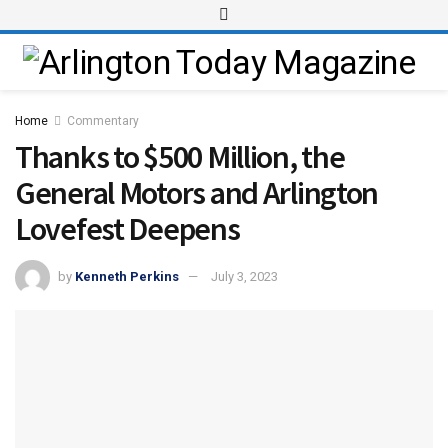
Home
Commentary
Thanks to $500 Million, the
General Motors and Arlington
Lovefest Deepens
by
Kenneth Perkins
July 3, 2023