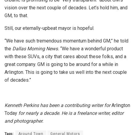
vision over the next couple of decades. Let’s hold him, and
GM, to that.
Still, our eternally-upbeat mayor is hopeful.
“We have such tremendous momentum behind GM,” he told
the
Dallas Morning News.
“We have a wonderful product
with these SUVs, a city that cares about these folks, and a
great company. GM is going to be around for a while in
Arlington. This is going to take us well into the next couple
of decades.”
Kenneth Perkins has been a contributing writer for
Arlington
Today
for nearly a decade. He is a freelance writer, editor
and photographer.
Tags:
Around Town
General Motors