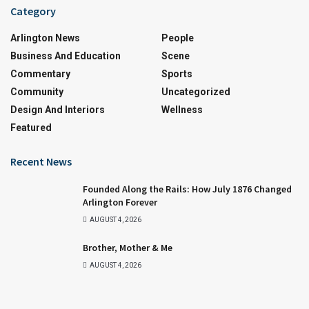
Category
Arlington News
People
Business And Education
Scene
Commentary
Sports
Community
Uncategorized
Design And Interiors
Wellness
Featured
Recent News
Founded Along the Rails: How July 1876 Changed
Arlington Forever
AUGUST 4, 2026
Brother, Mother & Me
AUGUST 4, 2026