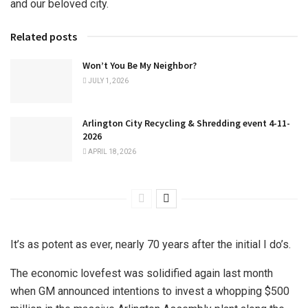
and our beloved city.
Related posts
Won’t You Be My Neighbor?
JULY 1, 2026
Arlington City Recycling & Shredding event 4-11-
2026
APRIL 18, 2026
It’s as potent as ever, nearly 70 years after the initial I do’s.
The economic lovefest was solidified again last month
when GM announced intentions to invest a whopping $500