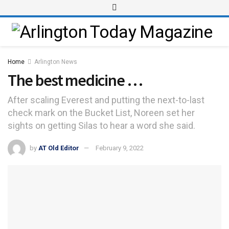
Home
Arlington News
The best medicine …
After scaling Everest and putting the next-to-last
check mark on the Bucket List, Noreen set her
sights on getting Silas to hear a word she said.
by
AT Old Editor
February 9, 2022