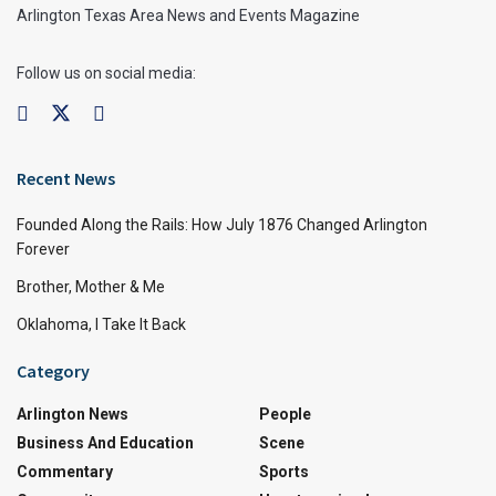
Arlington Texas Area News and Events Magazine
Follow us on social media:
Recent News
Founded Along the Rails: How July 1876 Changed Arlington
Forever
Brother, Mother & Me
Oklahoma, I Take It Back
Category
Arlington News
People
Business And Education
Scene
Commentary
Sports