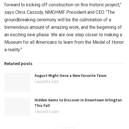
forward to kicking off construction on this historic project,”
says Chris Cassidy, NMOHMF President and CEO. “The
groundbreaking ceremony will be the culmination of a
tremendous amount of amazing work, and the beginning of
an exciting new phase. We are one step closer to making a
Museum for all Americans to learn from the Medal of Honor
a reality.”
Related posts
August Might Have a New Favorite Team
AUGUST 4, 2026
Hidden Gems to Discover in Downtown Arlington
This Fall
AUGUST 4, 2026