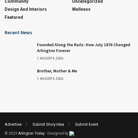
Community
Uncategorized
Design And Interiors
Wellness
Featured
Recent News
Founded Along the Rails: How July 1876 Changed
Arlington Forever
AUGUST 4, 2026
Brother, Mother & Me
AUGUST 4, 2026
Advertise
Submit Story Idea
Submit Event
© 2023
Arlington Today
- Designed by