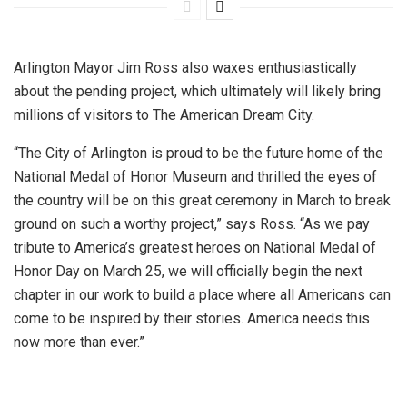
Arlington Mayor Jim Ross also waxes enthusiastically
about the pending project, which ultimately will likely bring
millions of visitors to The American Dream City.
“The City of Arlington is proud to be the future home of the
National Medal of Honor Museum and thrilled the eyes of
the country will be on this great ceremony in March to break
ground on such a worthy project,” says Ross. “As we pay
tribute to America’s greatest heroes on National Medal of
Honor Day on March 25, we will officially begin the next
chapter in our work to build a place where all Americans can
come to be inspired by their stories. America needs this
now more than ever.”