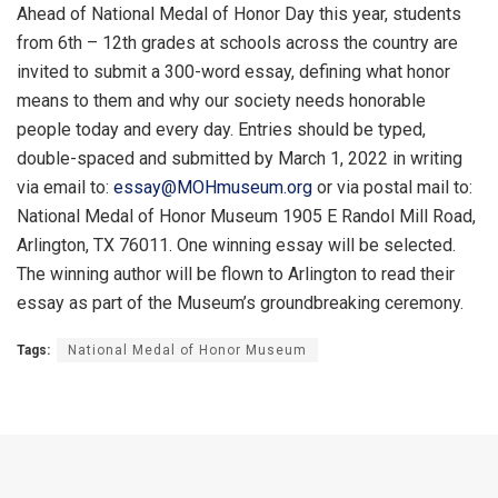
Ahead of National Medal of Honor Day this year, students
from 6th – 12th grades at schools across the country are
invited to submit a 300-word essay, defining what honor
means to them and why our society needs honorable
people today and every day. Entries should be typed,
double-spaced and submitted by March 1, 2022 in writing
via email to:
essay@MOHmuseum.org
or via postal mail to:
National Medal of Honor Museum 1905 E Randol Mill Road,
Arlington, TX 76011. One winning essay will be selected.
The winning author will be flown to Arlington to read their
essay as part of the Museum’s groundbreaking ceremony.
Tags:
National Medal of Honor Museum