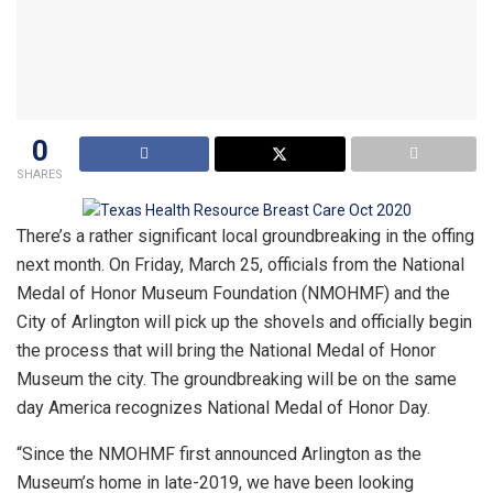
0
SHARES
There’s a rather significant local groundbreaking in the offing
next month. On Friday, March 25, officials from the National
Medal of Honor Museum Foundation (NMOHMF) and the
City of Arlington will pick up the shovels and officially begin
the process that will bring the National Medal of Honor
Museum the city. The groundbreaking will be on the same
day America recognizes National Medal of Honor Day.
“Since the NMOHMF first announced Arlington as the
Museum’s home in late-2019, we have been looking